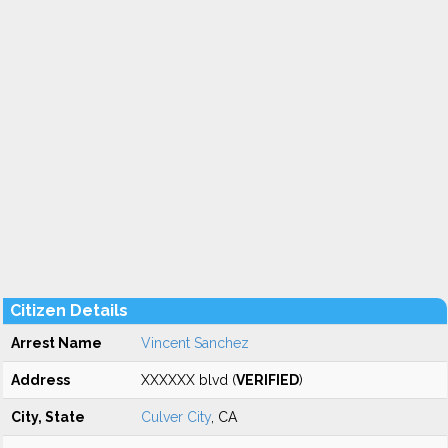
Citizen Details
Arrest Name
Vincent Sanchez
Address
XXXXXX blvd (
VERIFIED
)
City, State
Culver City
, CA