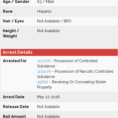
Age / Gender
63 / Male
Race
Hispanic
Hair / Eyes
Not Available / BRO
Height /
Not Available
Weight
Arrest Details
Arrested For
11377(A)
- Possession of Controlled
Substance
11350(A)
- Possession of Narcotic Controlled
Substance
496(A)
- Receiving Or Concealing Stolen
Property
Arrest Date
May 27, 2026
Release Date
Not Available
Bail Amount
Not Available