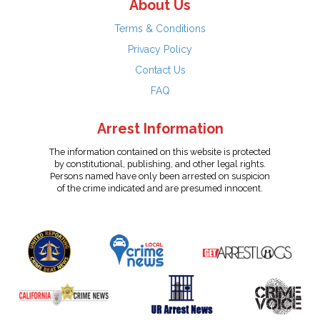
About Us
Terms & Conditions
Privacy Policy
Contact Us
FAQ
Arrest Information
The information contained on this website is protected
by constitutional, publishing, and other legal rights.
Persons named have only been arrested on suspicion
of the crime indicated and are presumed innocent.