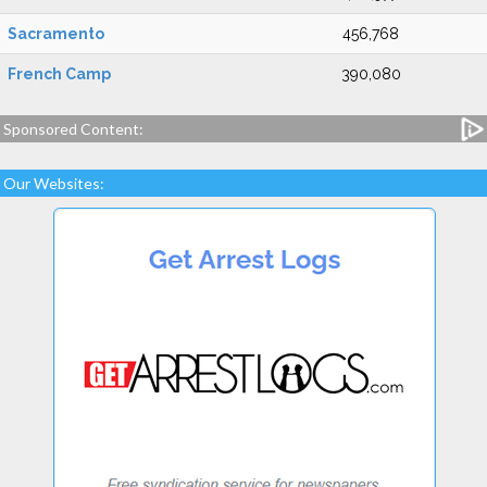
Sacramento
456,768
French Camp
390,080
Sponsored Content:
Our Websites: