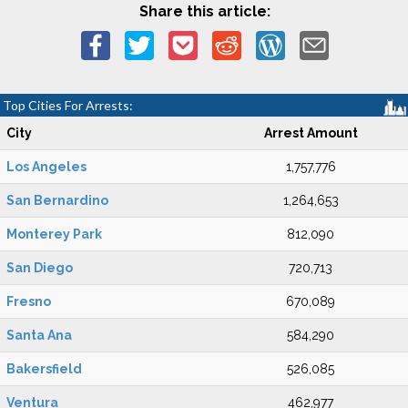
Share this article:
Top Cities For Arrests:
City
Arrest Amount
Los Angeles
1,757,776
San Bernardino
1,264,653
Monterey Park
812,090
San Diego
720,713
Fresno
670,089
Santa Ana
584,290
Bakersfield
526,085
Ventura
462,977