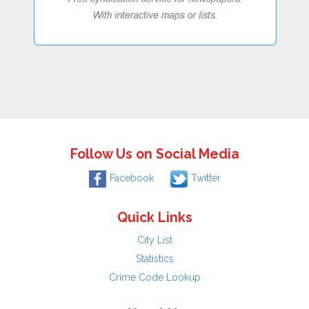
Follow Us on Social Media
Facebook
Twitter
Quick Links
City List
Statistics
Crime Code Lookup