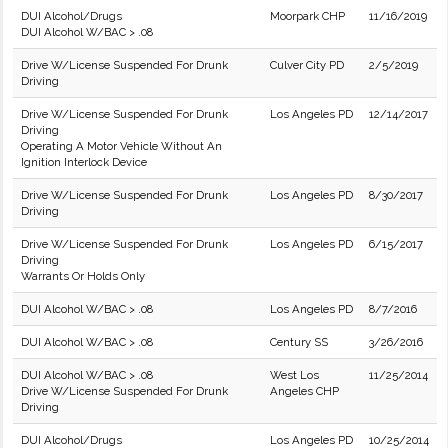
DUI Alcohol/Drugs
Moorpark CHP
11/16/2019
DUI Alcohol W/BAC > .08
Drive W/License Suspended For Drunk
Culver City PD
2/5/2019
Driving
Drive W/License Suspended For Drunk
Los Angeles PD
12/14/2017
Driving
Operating A Motor Vehicle Without An
Ignition Interlock Device
Drive W/License Suspended For Drunk
Los Angeles PD
8/30/2017
Driving
Drive W/License Suspended For Drunk
Los Angeles PD
6/15/2017
Driving
Warrants Or Holds Only
DUI Alcohol W/BAC > .08
Los Angeles PD
8/7/2016
DUI Alcohol W/BAC > .08
Century SS
3/26/2016
DUI Alcohol W/BAC > .08
West Los
11/25/2014
Drive W/License Suspended For Drunk
Angeles CHP
Driving
DUI Alcohol/Drugs
Los Angeles PD
10/25/2014