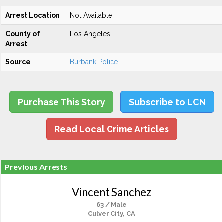
Arrest Location
Not Available
County of
Los Angeles
Arrest
Source
Burbank Police
Purchase This Story
Subscribe to LCN
Read Local Crime Articles
Previous Arrests
Vincent Sanchez
63 / Male
Culver City, CA