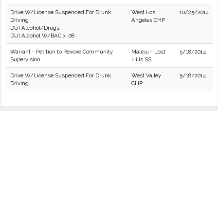
Drive W/License Suspended For Drunk
West Los
10/25/2014
Driving
Angeles CHP
DUI Alcohol/Drugs
DUI Alcohol W/BAC > .08
Warrant - Petition to Revoke Community
Malibu - Lost
5/18/2014
Supervision
Hills SS
Drive W/License Suspended For Drunk
West Valley
5/18/2014
Driving
CHP