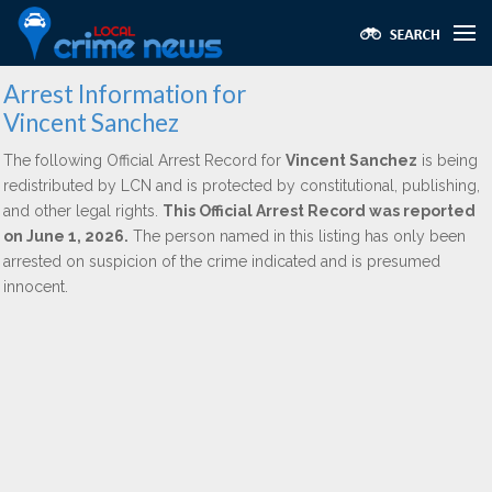
Arrest Information for
Vincent Sanchez
The following Official Arrest Record for
Vincent Sanchez
is being
redistributed by LCN and is protected by constitutional, publishing,
and other legal rights.
This Official Arrest Record was reported
on June 1, 2026.
The person named in this listing has only been
arrested on suspicion of the crime indicated and is presumed
innocent.