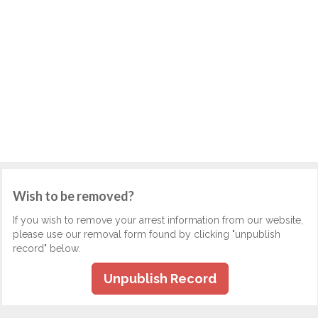
Wish to be removed?
If you wish to remove your arrest information from our website,
please use our removal form found by clicking "unpublish
record" below.
Unpublish Record