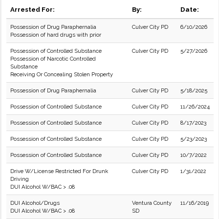
Arrested For:
By:
Date:
Possession of Drug Paraphernalia
Culver City PD
6/10/2026
Possession of hard drugs with prior
Possession of Controlled Substance
Culver City PD
5/27/2026
Possession of Narcotic Controlled
Substance
Receiving Or Concealing Stolen Property
Possession of Drug Paraphernalia
Culver City PD
5/18/2025
Possession of Controlled Substance
Culver City PD
11/26/2024
Possession of Controlled Substance
Culver City PD
8/17/2023
Possession of Controlled Substance
Culver City PD
5/23/2023
Possession of Controlled Substance
Culver City PD
10/7/2022
Drive W/License Restricted For Drunk
Culver City PD
1/31/2022
Driving
DUI Alcohol W/BAC > .08
DUI Alcohol/Drugs
Ventura County
11/16/2019
DUI Alcohol W/BAC > .08
SD