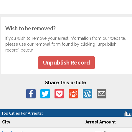
Wish to be removed?
If you wish to remove your arrest information from our website,
please use our removal form found by clicking "unpublish
record" below.
Unpublish Record
Share this article:
Top Cities For Arrests:
City
Arrest Amount