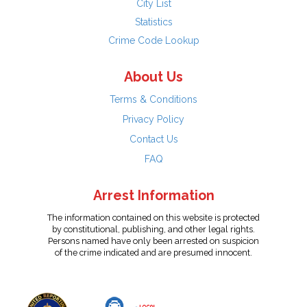
City List
Statistics
Crime Code Lookup
About Us
Terms & Conditions
Privacy Policy
Contact Us
FAQ
Arrest Information
The information contained on this website is protected
by constitutional, publishing, and other legal rights.
Persons named have only been arrested on suspicion
of the crime indicated and are presumed innocent.