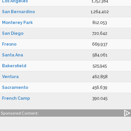
Los Angeles
1,757,384
San Bernardino
1,264,402
Monterey Park
812,053
San Diego
720,642
Fresno
669,937
Santa Ana
584,061
Bakersfield
525,945
Ventura
462,858
Sacramento
456,639
French Camp
390,045
Sponsored Content: