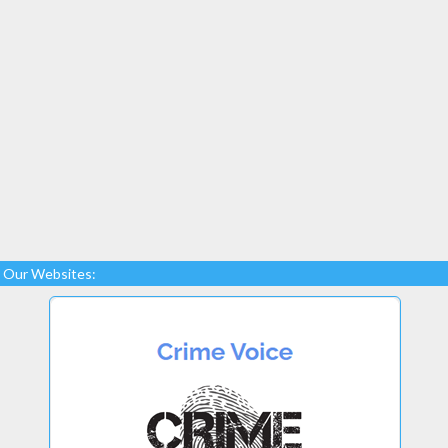
Our Websites: