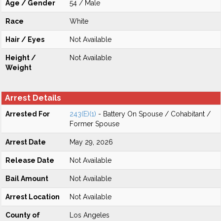
Age / Gender
54 / Male
Race
White
Hair / Eyes
Not Available
Height /
Not Available
Weight
Arrest Details
Arrested For
243(E)(1)
- Battery On Spouse / Cohabitant /
Former Spouse
Arrest Date
May 29, 2026
Release Date
Not Available
Bail Amount
Not Available
Arrest Location
Not Available
County of
Los Angeles