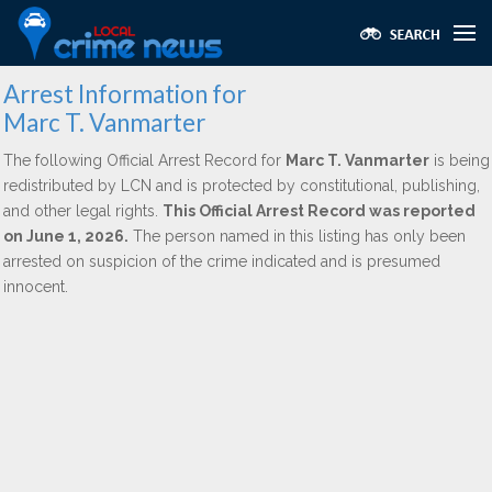
Arrest Information for
Marc T. Vanmarter
The following Official Arrest Record for
Marc T. Vanmarter
is being
redistributed by LCN and is protected by constitutional, publishing,
and other legal rights.
This Official Arrest Record was reported
on June 1, 2026.
The person named in this listing has only been
arrested on suspicion of the crime indicated and is presumed
innocent.