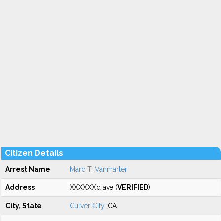
Citizen Details
Arrest Name
Marc T. Vanmarter
Address
XXXXXXd ave (
VERIFIED
)
City, State
Culver City
, CA