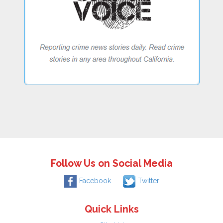
Follow Us on Social Media
Facebook
Twitter
Quick Links