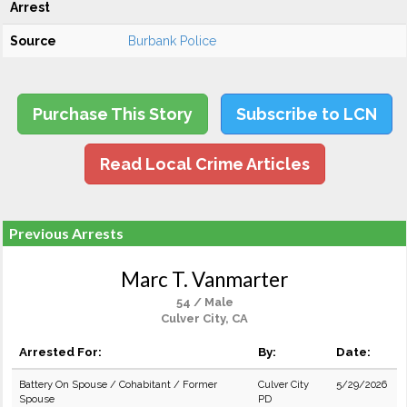
Arrest
Source
Burbank Police
Purchase This Story
Subscribe to LCN
Read Local Crime Articles
Previous Arrests
Marc T. Vanmarter
54 / Male
Culver City, CA
Arrested For:
By:
Date:
Battery On Spouse / Cohabitant / Former
Culver City
5/29/2026
Spouse
PD