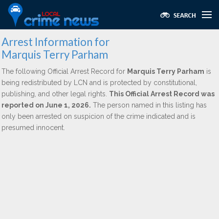
Arrest Information for
Marquis Terry Parham
The following Official Arrest Record for
Marquis Terry Parham
is
being redistributed by LCN and is protected by constitutional,
publishing, and other legal rights.
This Official Arrest Record was
reported on June 1, 2026.
The person named in this listing has
only been arrested on suspicion of the crime indicated and is
presumed innocent.