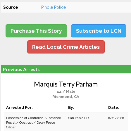
Source
Pinole Police
Purchase This Story
Subscribe to LCN
Read Local Crime Articles
Previous Arrests
Marquis Terry Parham
44 / Male
Richmond, CA
Arrested For:
By:
Date:
Possession of Controlled Substance
San Pablo PD
6/11/2026
Resist / Obstruct / Delay Peace
Officer