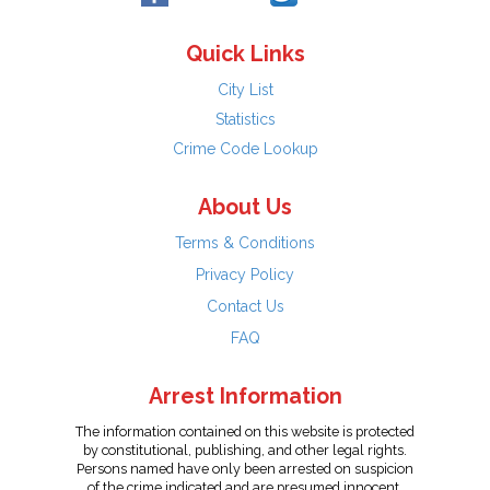
Quick Links
City List
Statistics
Crime Code Lookup
About Us
Terms & Conditions
Privacy Policy
Contact Us
FAQ
Arrest Information
The information contained on this website is protected
by constitutional, publishing, and other legal rights.
Persons named have only been arrested on suspicion
of the crime indicated and are presumed innocent.