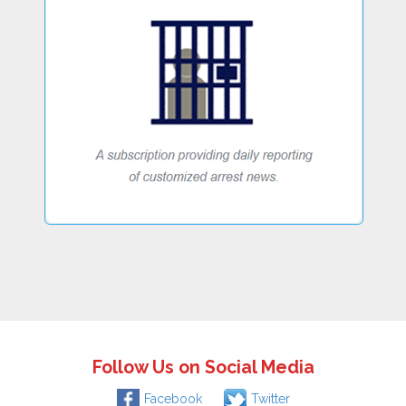
Follow Us on Social Media
Facebook
Twitter