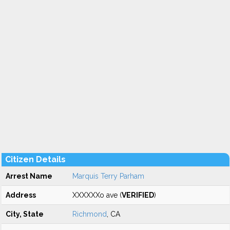
Citizen Details
Arrest Name
Marquis Terry Parham
Address
XXXXXXo ave (
VERIFIED
)
City, State
Richmond
, CA