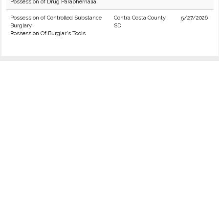
Possession of Drug Paraphernalia
Possession of Controlled Substance
Contra Costa County
5/27/2026
Burglary
SD
Possession Of Burglar's Tools