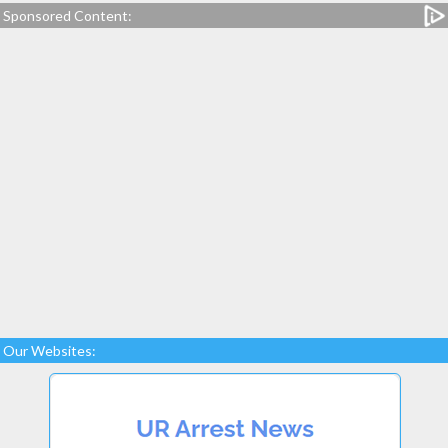
Sponsored Content:
Our Websites: