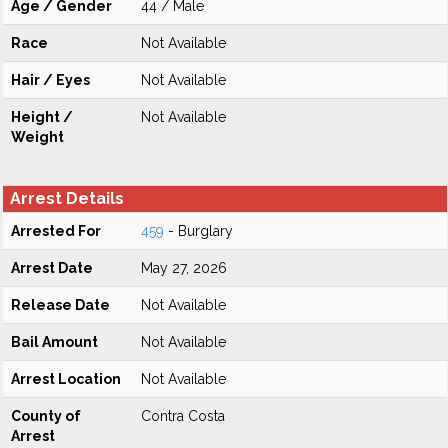
Age / Gender
44 / Male
Race
Not Available
Hair / Eyes
Not Available
Height /
Not Available
Weight
Arrest Details
Arrested For
459
- Burglary
Arrest Date
May 27, 2026
Release Date
Not Available
Bail Amount
Not Available
Arrest Location
Not Available
County of
Contra Costa
Arrest