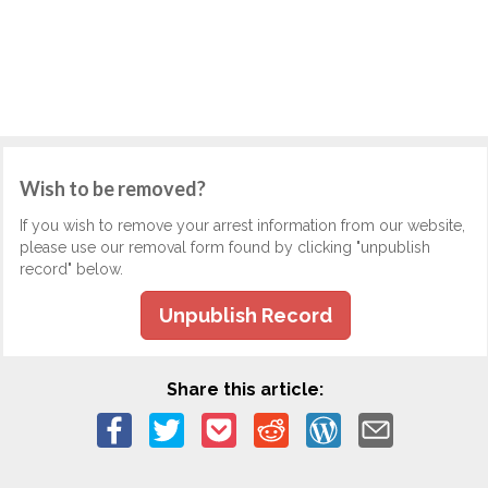
Wish to be removed?
If you wish to remove your arrest information from our website,
please use our removal form found by clicking "unpublish
record" below.
Unpublish Record
Share this article: