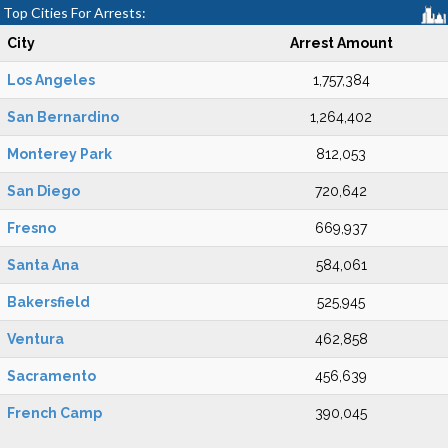
Top Cities For Arrests:
City
Arrest Amount
Los Angeles
1,757,384
San Bernardino
1,264,402
Monterey Park
812,053
San Diego
720,642
Fresno
669,937
Santa Ana
584,061
Bakersfield
525,945
Ventura
462,858
Sacramento
456,639
French Camp
390,045