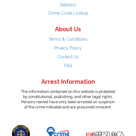
Statistics
Crime Code Lookup
About Us
Terms & Conditions
Privacy Policy
Contact Us
FAQ
Arrest Information
The information contained on this website is protected
by constitutional, publishing, and other legal rights.
Persons named have only been arrested on suspicion
of the crime indicated and are presumed innocent.