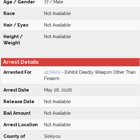
Age / Gender
77 / Male
Race
Not Available
Hair / Eyes
Not Available
Height /
Not Available
Weight
Arrest Details
Arrested For
417(A)(1)
- Exhibit Deadly Weapon Other Than
Firearm
Arrest Date
May 26, 2026
Release Date
Not Available
Bail Amount
Not Available
Arrest Location
Not Available
County of
Siskiyou