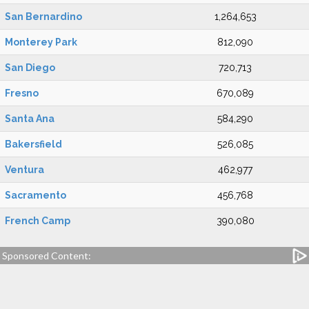
San Bernardino
1,264,653
Monterey Park
812,090
San Diego
720,713
Fresno
670,089
Santa Ana
584,290
Bakersfield
526,085
Ventura
462,977
Sacramento
456,768
French Camp
390,080
Sponsored Content: