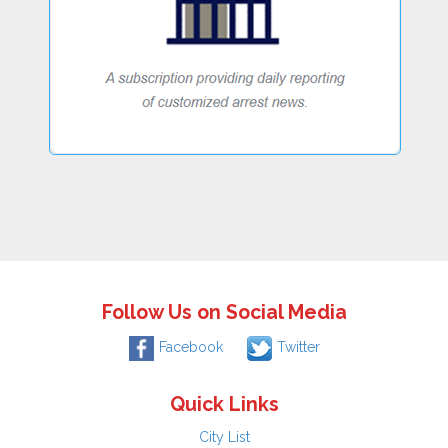
Follow Us on Social Media
Facebook
Twitter
Quick Links
City List