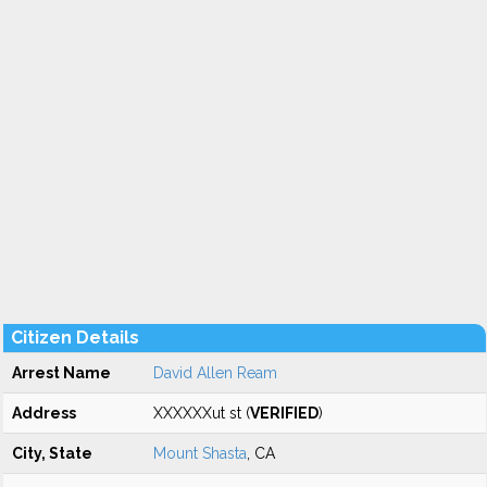
Citizen Details
Arrest Name
David Allen Ream
Address
XXXXXXut st (
VERIFIED
)
City, State
Mount Shasta
, CA