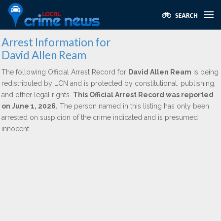
Arrest Information for
David Allen Ream
The following Official Arrest Record for
David Allen Ream
is being
redistributed by LCN and is protected by constitutional, publishing,
and other legal rights.
This Official Arrest Record was reported
on June 1, 2026.
The person named in this listing has only been
arrested on suspicion of the crime indicated and is presumed
innocent.