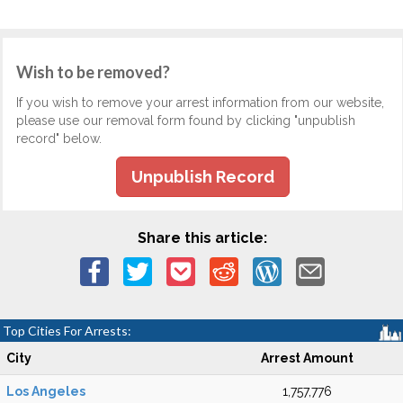
Wish to be removed?
If you wish to remove your arrest information from our website,
please use our removal form found by clicking "unpublish
record" below.
Unpublish Record
Share this article:
Top Cities For Arrests:
City
Arrest Amount
Los Angeles
1,757,776