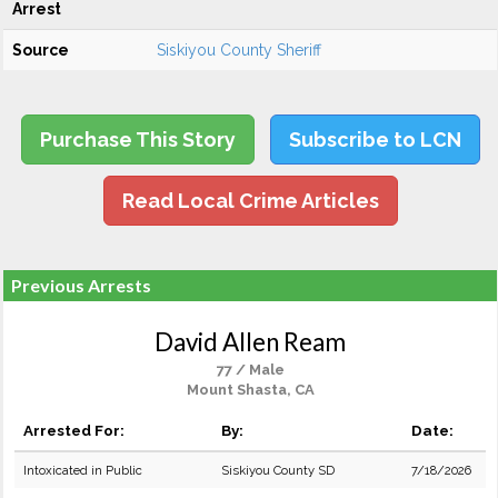
Arrest
Source
Siskiyou County Sheriff
Purchase This Story
Subscribe to LCN
Read Local Crime Articles
Previous Arrests
David Allen Ream
77 / Male
Mount Shasta, CA
Arrested For:
By:
Date:
Intoxicated in Public
Siskiyou County SD
7/18/2026