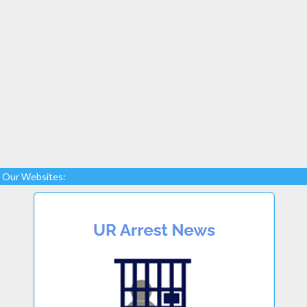
Our Websites: