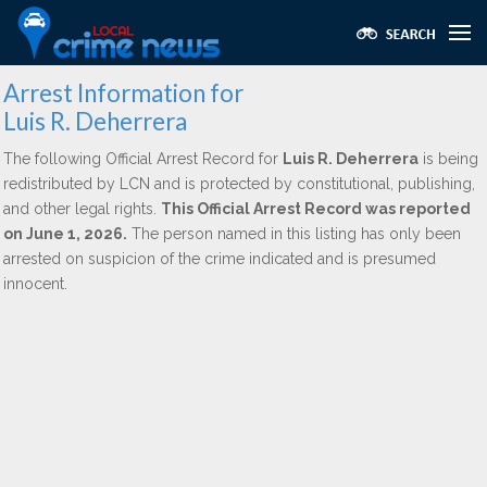
Arrest Information for
Luis R. Deherrera
The following Official Arrest Record for
Luis R. Deherrera
is being
redistributed by LCN and is protected by constitutional, publishing,
and other legal rights.
This Official Arrest Record was reported
on June 1, 2026.
The person named in this listing has only been
arrested on suspicion of the crime indicated and is presumed
innocent.