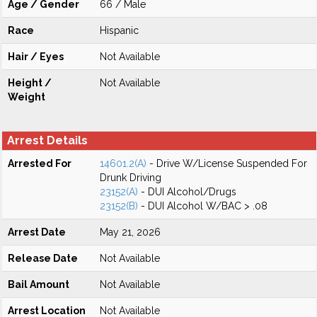
Age / Gender
66 / Male
Race
Hispanic
Hair / Eyes
Not Available
Height /
Not Available
Weight
Arrest Details
Arrested For
14601.2(A)
- Drive W/License Suspended For
Drunk Driving
23152(A)
- DUI Alcohol/Drugs
23152(B)
- DUI Alcohol W/BAC > .08
Arrest Date
May 21, 2026
Release Date
Not Available
Bail Amount
Not Available
Arrest Location
Not Available