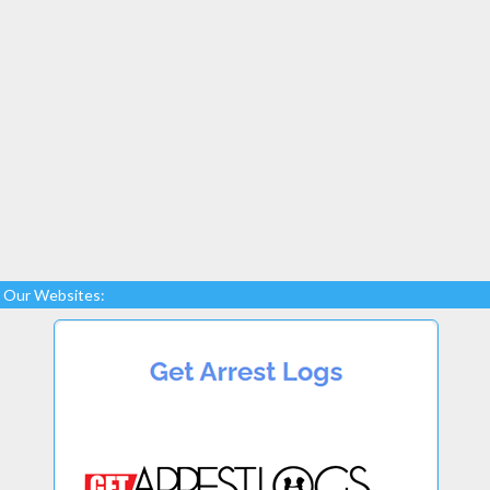
Our Websites: