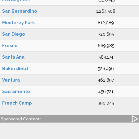
San Bernardino
1,264,508
Monterey Park
812,089
San Diego
720,695
Fresno
669,985
Santa Ana
584,174
Bakersfield
526,496
Ventura
462,897
Sacramento
456,721
French Camp
390,045
Sponsored Content: