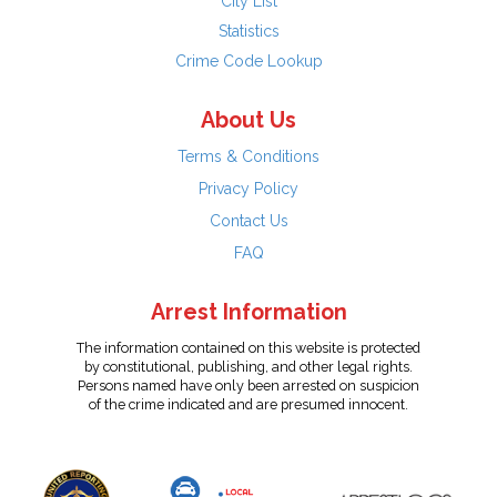
City List
Statistics
Crime Code Lookup
About Us
Terms & Conditions
Privacy Policy
Contact Us
FAQ
Arrest Information
The information contained on this website is protected
by constitutional, publishing, and other legal rights.
Persons named have only been arrested on suspicion
of the crime indicated and are presumed innocent.