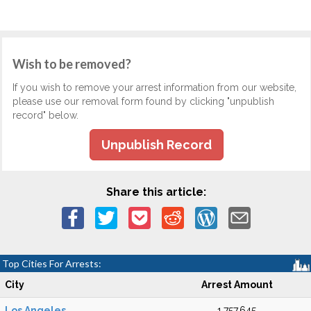
Wish to be removed?
If you wish to remove your arrest information from our website,
please use our removal form found by clicking "unpublish
record" below.
Unpublish Record
Share this article:
Top Cities For Arrests:
City
Arrest Amount
Los Angeles
1,757,645