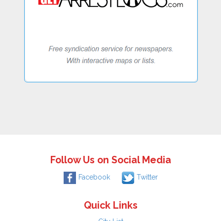
Follow Us on Social Media
Facebook
Twitter
Quick Links