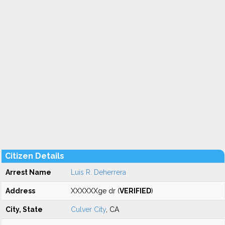
Citizen Details
Arrest Name
Luis R. Deherrera
Address
XXXXXXge dr (
VERIFIED
)
City, State
Culver City
, CA