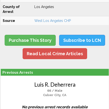
County of
Los Angeles
Arrest
Source
West Los Angeles CHP
Purchase This Story
Subscribe to LCN
Read Local Crime Articles
Previous Arrests
Luis R. Deherrera
66 / Male
Culver City, CA
No previous arrest records available