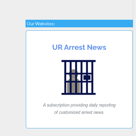
Our Websites: