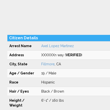
Citizen Details
Arrest Name
Axel Lopez Martinez
Address
XXXXXXn way (
VERIFIED
)
City, State
Fillmore
, CA
Age / Gender
19 / Male
Race
Hispanic
Hair / Eyes
Black / Brown
Height /
6'-1" / 160 lbs
Weight