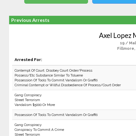
Previous Arrests
Axel Lopez 
19 / Ma
Fillmore,
Arrested For:
Contempt Of Court: Disobey Court Order/Process
Possess/Etc Substance Similar To Toluene
Possession Of Tools To Commit Vandalism Or Graffiti
Criminal Contempt or Willful Disobedience Of Process/Court Order
Gang Conspiracy
Street Terrorism
Vandalism $5000 Or More
Possession Of Tools To Commit Vandalism Or Graffiti
Gang Conspiracy
Conspiracy To Commit A Crime
Street Terrorism