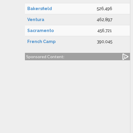
Bakersfield
526,496
Ventura
462,897
Sacramento
456,721
French Camp
390,045
Sponsored Content: