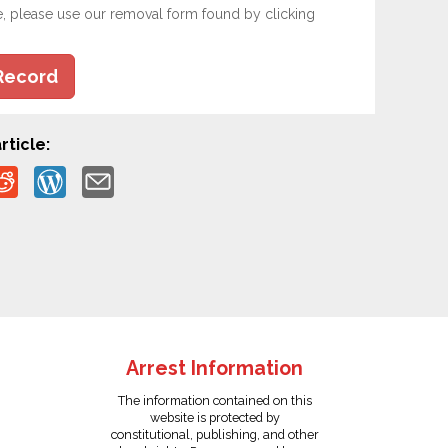
e, please use our removal form found by clicking
Record
rticle:
Arrest Information
The information contained on this
website is protected by
constitutional, publishing, and other