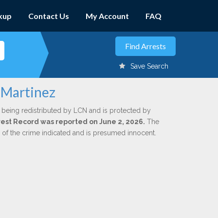
kup
Contact Us
My Account
FAQ
Save Search
 Martinez
 being redistributed by LCN and is protected by
Arrest Record was reported on June 2, 2026.
The
n of the crime indicated and is presumed innocent.