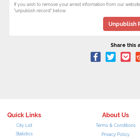
If you wish to remove your arrest information from our websit
"unpublish record" below.
Unpublish 
Share this a
Quick Links
About Us
City List
Terms & Conditions
Statistics
Privacy Policy