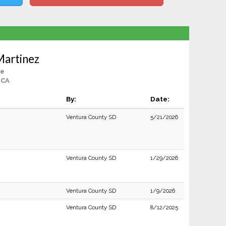
Martinez
le
 CA
By:
Date:
Ventura County SD
5/21/2026
Ventura County SD
1/29/2026
Ventura County SD
1/9/2026
Ventura County SD
8/12/2025