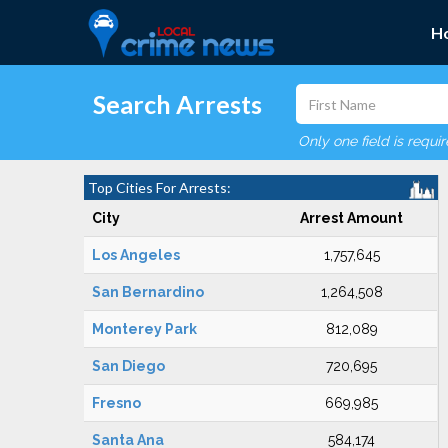
H
Search Arrests
Only one field is requi
Top Cities For Arrests:
City
Arrest Amount
Los Angeles
1,757,645
San Bernardino
1,264,508
Monterey Park
812,089
San Diego
720,695
Fresno
669,985
Santa Ana
584,174