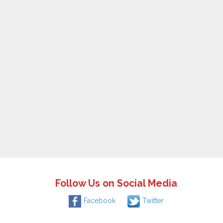
Follow Us on Social Media
Facebook
Twitter