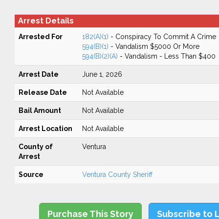
Arrest Details
Arrested For
182(A)(1)
- Conspiracy To Commit A Crime
594(B)(1)
- Vandalism $5000 Or More
594(B)(2)(A)
- Vandalism - Less Than $400
Arrest Date
June 1, 2026
Release Date
Not Available
Bail Amount
Not Available
Arrest Location
Not Available
County of
Ventura
Arrest
Source
Ventura County Sheriff
Purchase This Story
Subscribe to 