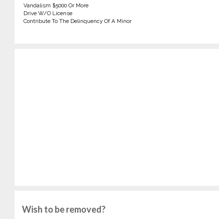
Vandalism $5000 Or More
Drive W/O License
Contribute To The Delinquency Of A Minor
Wish to be removed?