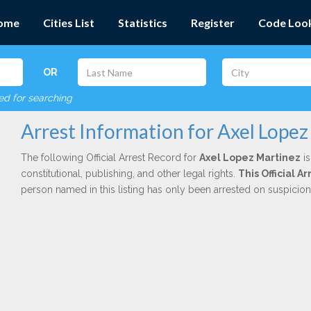
ome
Cities List
Statistics
Register
Code Loo
OR
red for searching
Arrest Information for Axel Lopez
The following Official Arrest Record for
Axel Lopez Martinez
is
constitutional, publishing, and other legal rights.
This Official 
person named in this listing has only been arrested on suspicio