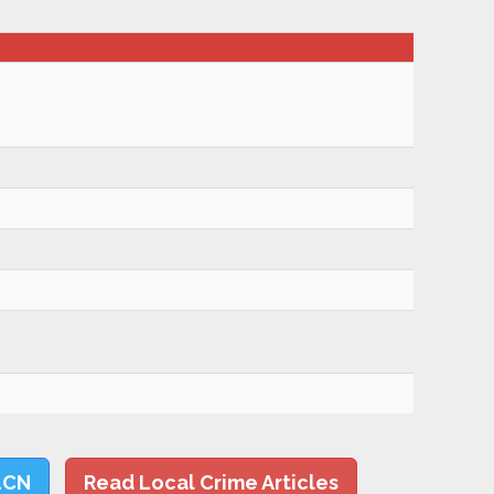
LCN
Read Local Crime Articles