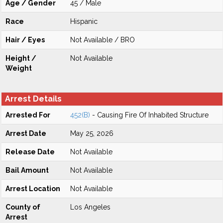
Age / Gender
45 / Male
Race
Hispanic
Hair / Eyes
Not Available / BRO
Height /
Not Available
Weight
Arrest Details
Arrested For
452(B)
- Causing Fire Of Inhabited Structure
Arrest Date
May 25, 2026
Release Date
Not Available
Bail Amount
Not Available
Arrest Location
Not Available
County of
Los Angeles
Arrest