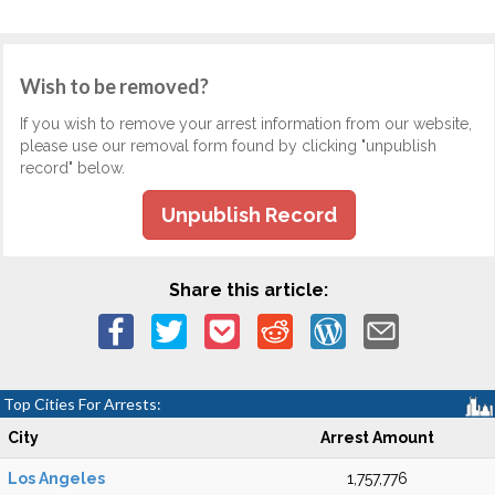
Wish to be removed?
If you wish to remove your arrest information from our website,
please use our removal form found by clicking "unpublish
record" below.
Unpublish Record
Share this article:
Top Cities For Arrests:
City
Arrest Amount
Los Angeles
1,757,776