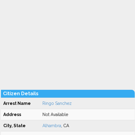
Citizen Details
Arrest Name
Ringo Sanchez
Address
Not Available
City, State
Alhambra
, CA