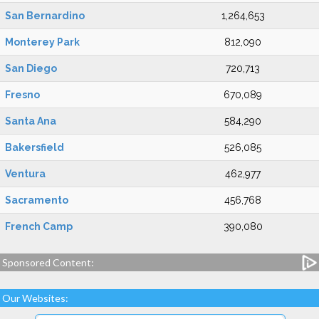
San Bernardino
1,264,653
Monterey Park
812,090
San Diego
720,713
Fresno
670,089
Santa Ana
584,290
Bakersfield
526,085
Ventura
462,977
Sacramento
456,768
French Camp
390,080
Sponsored Content:
Our Websites: