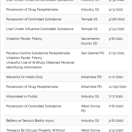
Possession of Drug Paraphernalia
Industry SS
5/3/2022
Possession of Controlled Substance
Temple SS
3/26/2022
Use/Under Influence Controlled Substance
Temple SS
3/23/2022
Violation Parole: Felony
Sacramento
3/8/2021
County SD
Possess Control Substance Paraphernalia
San Gabriel PD
2/12/2021
Violation Parole: Felony
Unlawful Use of Willfully Obtained Personal
Identifying Information
Warrants Or Holds Only
Alhambra PD
2/2/2021
Possession of Drug Paraphernalia
Alhambra PD
11/29/2020
Intoxicated in Public
Industry SS
7/7/2020
Possession of Controlled Substance
West Covina
7/6/2020
PD
Battery w/Serious Bodily Injury
Industry SS
3/6/2020
Trespass By Occupy Property Without
West Covina
3/5/2020