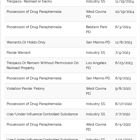
Trespass- Railroad or tracks
Industry SS
11/19/2024
Possession of Drug Paraphernalia
West Covina
10/19/2024
PD
Possession of Drug Paraphernalia
Baldwin Park
6/3/2024
PD
Warrants Or Holds Only
San Marino PD
11/8/2023
Parole Warrant
Industry SS
7/4/2023
Trespass Or Remain Without Permission On
Los Angeles
6/25/2023
Railroad Property.
PD
Possession of Drug Paraphernalia
San Marino PD
6/9/2023
Violation Parole: Felony
West Covina
9/8/2022
PD
Possession of Drug Paraphernalia
Industry SS
8/17/2022
Use/Under Influence Controlled Substance
Industry SS
7/7/2022
Possession of Drug Paraphernalia
West Covina
6/5/2022
PD
Use/Under Influence Controlled Substance
Industry SS
5/31/2022