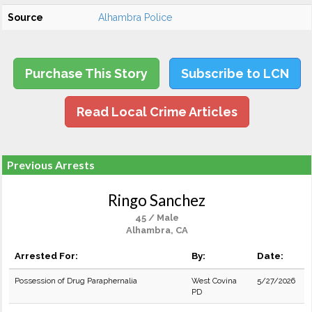
Source
Alhambra Police
Purchase This Story
Subscribe to LCN
Read Local Crime Articles
Previous Arrests
Ringo Sanchez
45 / Male
Alhambra, CA
Arrested For:
By:
Date:
Possession of Drug Paraphernalia
West Covina
5/27/2026
PD