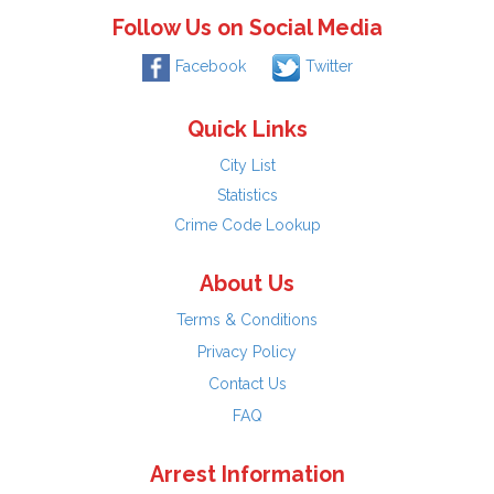
Follow Us on Social Media
Facebook
Twitter
Quick Links
City List
Statistics
Crime Code Lookup
About Us
Terms & Conditions
Privacy Policy
Contact Us
FAQ
Arrest Information