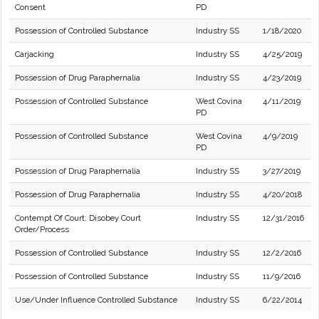
Consent
PD
Possession of Controlled Substance
Industry SS
1/18/2020
Carjacking
Industry SS
4/25/2019
Possession of Drug Paraphernalia
Industry SS
4/23/2019
Possession of Controlled Substance
West Covina
4/11/2019
PD
Possession of Controlled Substance
West Covina
4/9/2019
PD
Possession of Drug Paraphernalia
Industry SS
3/27/2019
Possession of Drug Paraphernalia
Industry SS
4/20/2018
Contempt Of Court: Disobey Court
Industry SS
12/31/2016
Order/Process
Possession of Controlled Substance
Industry SS
12/2/2016
Possession of Controlled Substance
Industry SS
11/9/2016
Use/Under Influence Controlled Substance
Industry SS
6/22/2014