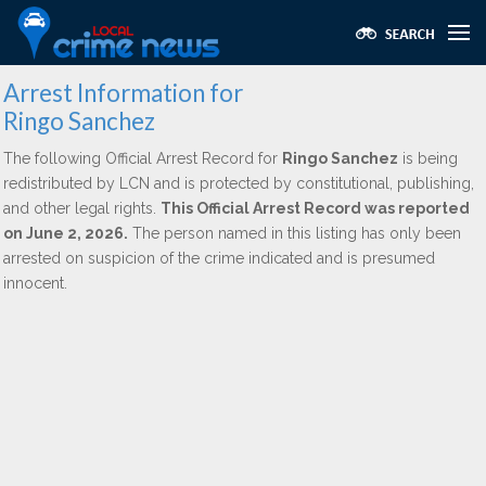
Arrest Information for
Ringo Sanchez
The following Official Arrest Record for
Ringo Sanchez
is being
redistributed by LCN and is protected by constitutional, publishing,
and other legal rights.
This Official Arrest Record was reported
on June 2, 2026.
The person named in this listing has only been
arrested on suspicion of the crime indicated and is presumed
innocent.