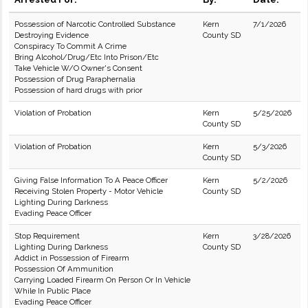
Possession of Narcotic Controlled Substance
Kern
7/1/2026
Destroying Evidence
County SD
Conspiracy To Commit A Crime
Bring Alcohol/Drug/Etc Into Prison/Etc
Take Vehicle W/O Owner's Consent
Possession of Drug Paraphernalia
Possession of hard drugs with prior
Violation of Probation
Kern
5/25/2026
County SD
Violation of Probation
Kern
5/3/2026
County SD
Giving False Information To A Peace Officer
Kern
5/2/2026
Receiving Stolen Property - Motor Vehicle
County SD
Lighting During Darkness
Evading Peace Officer
Stop Requirement
Kern
3/28/2026
Lighting During Darkness
County SD
Addict in Possession of Firearm
Possession Of Ammunition
Carrying Loaded Firearm On Person Or In Vehicle
While In Public Place
Evading Peace Officer