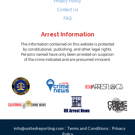
Privacy Policy
Contact Us
FAQ
Arrest Information
The information contained on this website is protected
by constitutional, publishing, and other legal rights.
Persons named have only been arrested on suspicion
of the crime indicated and are presumed innocent.
info@unitedreporting.com
|
Terms and Conditions
|
Privacy
Policy