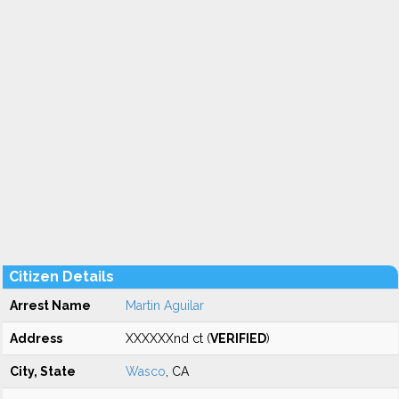
Citizen Details
Arrest Name
Martin Aguilar
Address
XXXXXXnd ct (
VERIFIED
)
City, State
Wasco
, CA