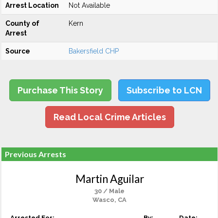
Arrest Location
Not Available
County of
Kern
Arrest
Source
Bakersfield CHP
Purchase This Story
Subscribe to LCN
Read Local Crime Articles
Previous Arrests
Martin Aguilar
30 / Male
Wasco, CA
Arrested For:
By:
Date: