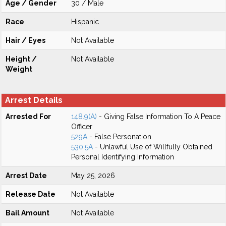
Age / Gender
30 / Male
Race
Hispanic
Hair / Eyes
Not Available
Height /
Not Available
Weight
Arrest Details
Arrested For
148.9(A)
- Giving False Information To A Peace
Officer
529A
- False Personation
530.5A
- Unlawful Use of Willfully Obtained
Personal Identifying Information
Arrest Date
May 25, 2026
Release Date
Not Available
Bail Amount
Not Available