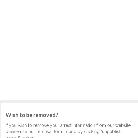
Wish to be removed?
If you wish to remove your arrest information from our website,
please use our removal form found by clicking "unpublish
record" below.