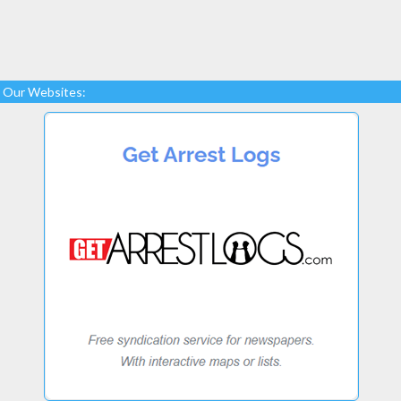
Our Websites: