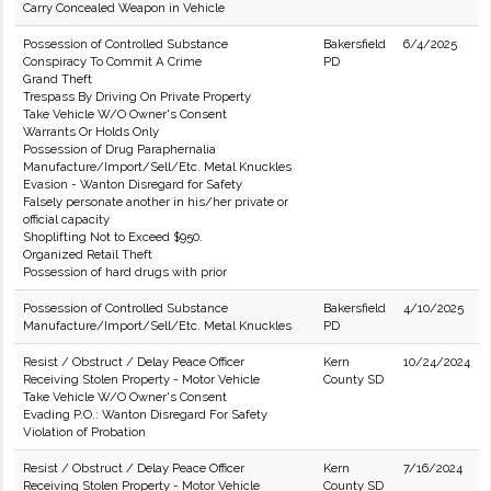
Carry Concealed Weapon in Vehicle
Possession of Controlled Substance
Bakersfield
6/4/2025
Conspiracy To Commit A Crime
PD
Grand Theft
Trespass By Driving On Private Property
Take Vehicle W/O Owner's Consent
Warrants Or Holds Only
Possession of Drug Paraphernalia
Manufacture/Import/Sell/Etc. Metal Knuckles
Evasion - Wanton Disregard for Safety
Falsely personate another in his/her private or
official capacity
Shoplifting Not to Exceed $950.
Organized Retail Theft
Possession of hard drugs with prior
Possession of Controlled Substance
Bakersfield
4/10/2025
Manufacture/Import/Sell/Etc. Metal Knuckles
PD
Resist / Obstruct / Delay Peace Officer
Kern
10/24/2024
Receiving Stolen Property - Motor Vehicle
County SD
Take Vehicle W/O Owner's Consent
Evading P.O.: Wanton Disregard For Safety
Violation of Probation
Resist / Obstruct / Delay Peace Officer
Kern
7/16/2024
Receiving Stolen Property - Motor Vehicle
County SD