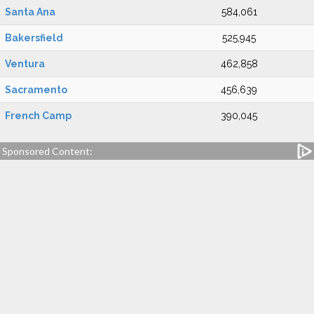
Santa Ana
584,061
Bakersfield
525,945
Ventura
462,858
Sacramento
456,639
French Camp
390,045
Sponsored Content: