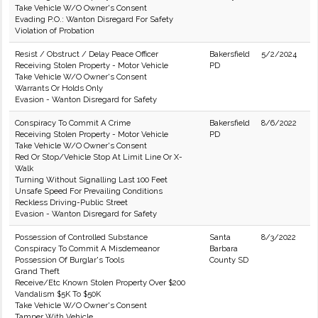
Take Vehicle W/O Owner's Consent
Evading P.O.: Wanton Disregard For Safety
Violation of Probation
Resist / Obstruct / Delay Peace Officer
Bakersfield
5/2/2024
Receiving Stolen Property - Motor Vehicle
PD
Take Vehicle W/O Owner's Consent
Warrants Or Holds Only
Evasion - Wanton Disregard for Safety
Conspiracy To Commit A Crime
Bakersfield
8/6/2022
Receiving Stolen Property - Motor Vehicle
PD
Take Vehicle W/O Owner's Consent
Red Or Stop/Vehicle Stop At Limit Line Or X-
Walk
Turning Without Signalling Last 100 Feet
Unsafe Speed For Prevailing Conditions
Reckless Driving-Public Street
Evasion - Wanton Disregard for Safety
Possession of Controlled Substance
Santa
8/3/2022
Conspiracy To Commit A Misdemeanor
Barbara
Possession Of Burglar's Tools
County SD
Grand Theft
Receive/Etc Known Stolen Property Over $200
Vandalism $5K To $50K
Take Vehicle W/O Owner's Consent
Tamper With Vehicle