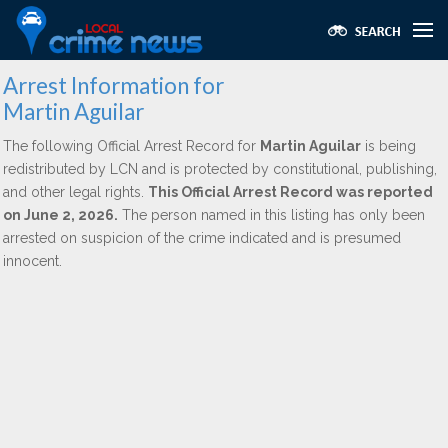
Arrest Information for
Martin Aguilar
The following Official Arrest Record for
Martin Aguilar
is being
redistributed by LCN and is protected by constitutional, publishing,
and other legal rights.
This Official Arrest Record was reported
on June 2, 2026.
The person named in this listing has only been
arrested on suspicion of the crime indicated and is presumed
innocent.