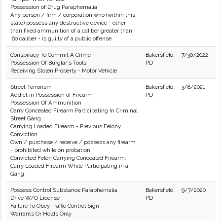
Possession of Drug Paraphernalia
Any person / firm / corporation who (within this
state) possess any destructive device - other
than fixed ammunition of a caliber greater than
.60 caliber - is guilty of a public offense.
Conspiracy To Commit A Crime
Bakersfield
7/30/2022
Possession Of Burglar's Tools
PD
Receiving Stolen Property - Motor Vehicle
Street Terrorism
Bakersfield
3/8/2021
Addict in Possession of Firearm
PD
Possession Of Ammunition
Carry Concealed Firearm Participating In Criminal
Street Gang
Carrying Loaded Firearm - Previous Felony
Conviction
Own / purchase / receive / possess any firearm
- prohibited while on probation.
Convicted Felon Carrying Concealed Firearm.
Carry Loaded Firearm While Participating in a
Gang.
Possess Control Substance Paraphernalia
Bakersfield
9/7/2020
Drive W/O License
PD
Failure To Obey Traffic Control Sign
Warrants Or Holds Only