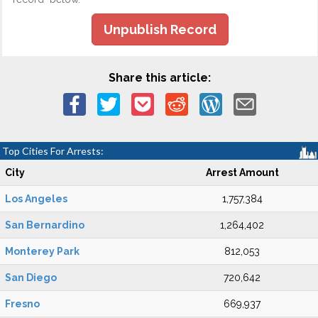
Unpublish Record
Share this article:
Top Cities For Arrests:
City
Arrest Amount
Los Angeles
1,757,384
San Bernardino
1,264,402
Monterey Park
812,053
San Diego
720,642
Fresno
669,937