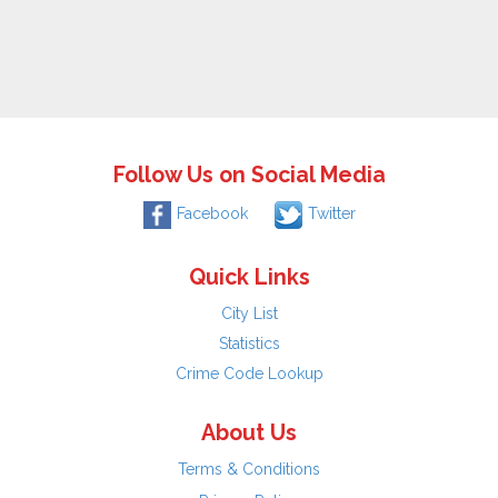
Follow Us on Social Media
Facebook
Twitter
Quick Links
City List
Statistics
Crime Code Lookup
About Us
Terms & Conditions