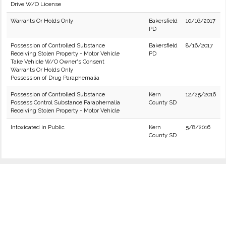
Drive W/O License
Warrants Or Holds Only
Bakersfield
10/16/2017
PD
Possession of Controlled Substance
Bakersfield
8/16/2017
Receiving Stolen Property - Motor Vehicle
PD
Take Vehicle W/O Owner's Consent
Warrants Or Holds Only
Possession of Drug Paraphernalia
Possession of Controlled Substance
Kern
12/25/2016
Possess Control Substance Paraphernalia
County SD
Receiving Stolen Property - Motor Vehicle
Intoxicated in Public
Kern
5/8/2016
County SD