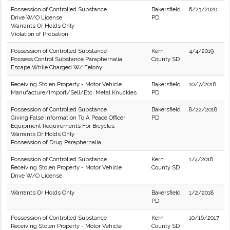
Possession of Controlled Substance
Bakersfield
6/23/2020
Drive W/O License
PD
Warrants Or Holds Only
Violation of Probation
Possession of Controlled Substance
Kern
4/4/2019
Possess Control Substance Paraphernalia
County SD
Escape While Charged W/ Felony
Receiving Stolen Property - Motor Vehicle
Bakersfield
10/7/2018
Manufacture/Import/Sell/Etc. Metal Knuckles
PD
Possession of Controlled Substance
Bakersfield
8/22/2018
Giving False Information To A Peace Officer
PD
Equipment Requirements For Bicycles
Warrants Or Holds Only
Possession of Drug Paraphernalia
Possession of Controlled Substance
Kern
1/4/2018
Receiving Stolen Property - Motor Vehicle
County SD
Drive W/O License
Warrants Or Holds Only
Bakersfield
1/2/2018
PD
Possession of Controlled Substance
Kern
10/16/2017
Receiving Stolen Property - Motor Vehicle
County SD