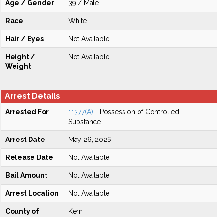
Age / Gender
39 / Male
Race
White
Hair / Eyes
Not Available
Height /
Not Available
Weight
Arrest Details
Arrested For
11377(A)
- Possession of Controlled
Substance
Arrest Date
May 26, 2026
Release Date
Not Available
Bail Amount
Not Available
Arrest Location
Not Available
County of
Kern