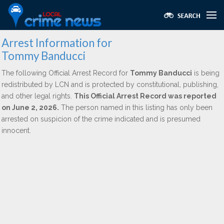
Arrest Information for
Tommy Banducci
The following Official Arrest Record for
Tommy Banducci
is being
redistributed by LCN and is protected by constitutional, publishing,
and other legal rights.
This Official Arrest Record was reported
on June 2, 2026.
The person named in this listing has only been
arrested on suspicion of the crime indicated and is presumed
innocent.