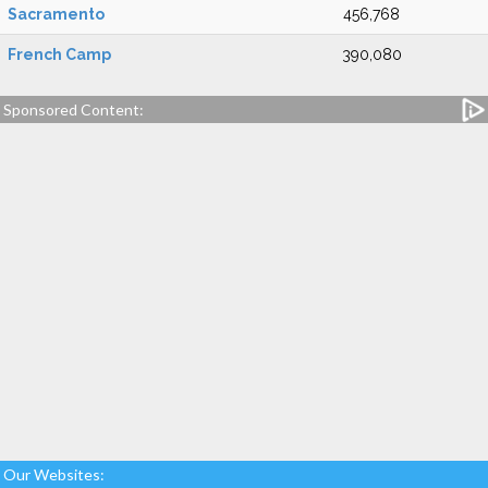
Sacramento
456,768
French Camp
390,080
Sponsored Content:
Our Websites: