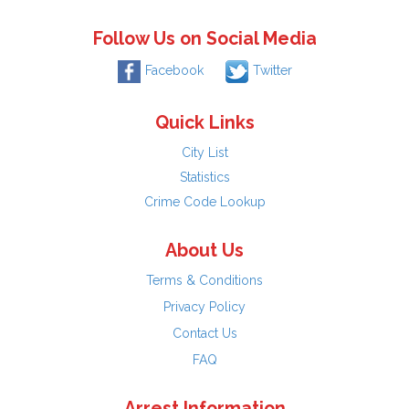
Follow Us on Social Media
Facebook
Twitter
Quick Links
City List
Statistics
Crime Code Lookup
About Us
Terms & Conditions
Privacy Policy
Contact Us
FAQ
Arrest Information