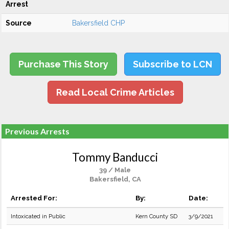
Arrest
Source
Bakersfield CHP
Purchase This Story
Subscribe to LCN
Read Local Crime Articles
Previous Arrests
Tommy Banducci
39 / Male
Bakersfield, CA
Arrested For:
By:
Date:
Intoxicated in Public
Kern County SD
3/9/2021