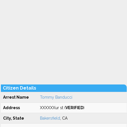
Citizen Details
Arrest Name
Tommy Banducci
Address
XXXXXXur st (
VERIFIED
)
City, State
Bakersfield
, CA