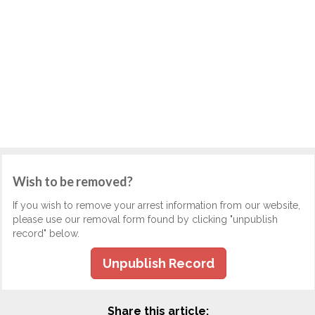
Wish to be removed?
If you wish to remove your arrest information from our website,
please use our removal form found by clicking "unpublish
record" below.
Unpublish Record
Share this article: