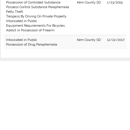
Possession of Controlled Substance
Kern County SD
1/23/2019
Possess Control Substance Paraphernalia
Petty Theft
Trespass By Driving On Private Property
Intoxicated in Public
Equipment Requirements For Bicycles
Addict in Possession of Firearm
Intoxicated in Public
Kern County SD
12/22/2017
Possession of Drug Paraphernalia