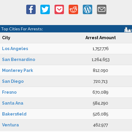
Top Cities For Arrests:
City
Arrest Amount
Los Angeles
1,757,776
San Bernardino
1,264,653
Monterey Park
812,090
San Diego
720,713
Fresno
670,089
Santa Ana
584,290
Bakersfield
526,085
Ventura
462,977