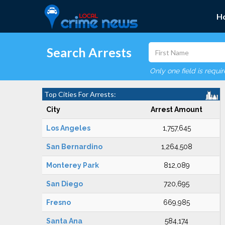
H
Search Arrests
Only one field is requi
Top Cities For Arrests:
City
Arrest Amount
Los Angeles
1,757,645
San Bernardino
1,264,508
Monterey Park
812,089
San Diego
720,695
Fresno
669,985
Santa Ana
584,174