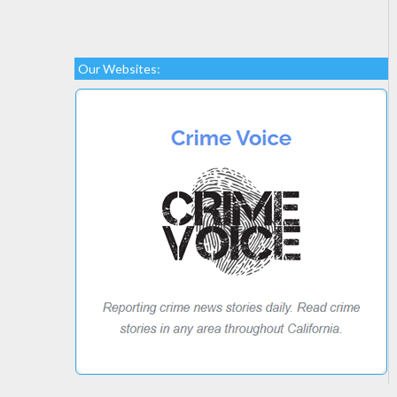
Our Websites: