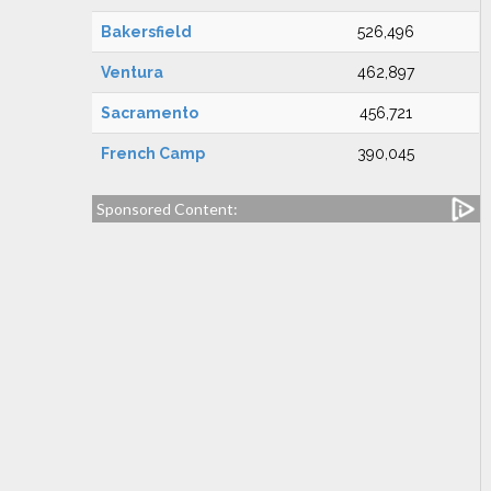
Bakersfield
526,496
Ventura
462,897
Sacramento
456,721
French Camp
390,045
Sponsored Content: