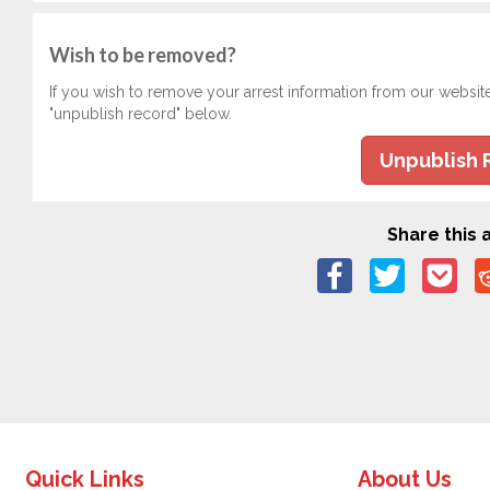
Wish to be removed?
If you wish to remove your arrest information from our websit
"unpublish record" below.
Unpublish 
Share this a
Quick Links
About Us