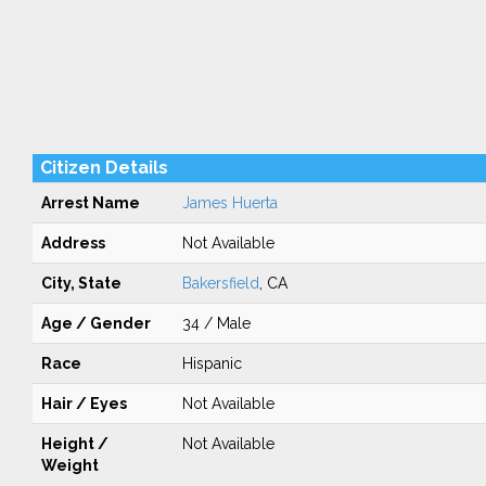
Citizen Details
Arrest Name
James Huerta
Address
Not Available
City, State
Bakersfield
, CA
Age / Gender
34 / Male
Race
Hispanic
Hair / Eyes
Not Available
Height /
Not Available
Weight