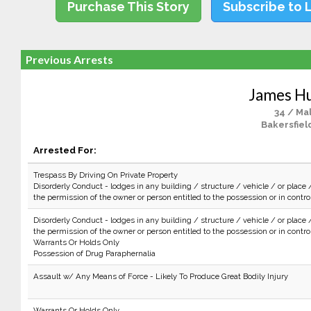
Purchase This Story
Subscribe to 
Previous Arrests
James H
34 / Ma
Bakersfiel
Arrested For:
Trespass By Driving On Private Property
Disorderly Conduct - lodges in any building / structure / vehicle / or place 
the permission of the owner or person entitled to the possession or in control 
Disorderly Conduct - lodges in any building / structure / vehicle / or place 
the permission of the owner or person entitled to the possession or in control 
Warrants Or Holds Only
Possession of Drug Paraphernalia
Assault w/ Any Means of Force - Likely To Produce Great Bodily Injury
Warrants Or Holds Only