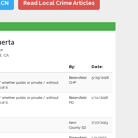
LCN
Read Local Crime Articles
uerta
le
d, CA
By:
Date:
Bakersfield
5/29/2026
/ whether public or private / without
CHP
of it.
/ whether public or private / without
Bakersfield
1/11/2026
of it.
PD
Kern
7/27/2023
County SD
Bakersfield
1/5/2022