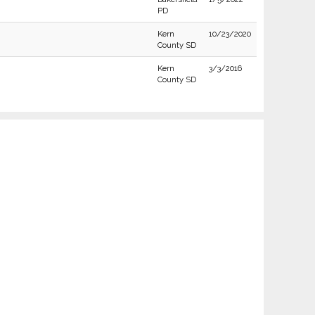
PD
Kern
10/23/2020
County SD
Kern
3/3/2016
County SD