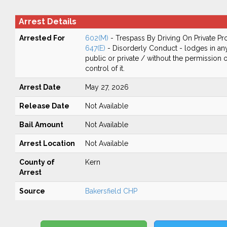
Arrest Details
Arrested For
602(M)
- Trespass By Driving On Private Pr
647(E)
- Disorderly Conduct - lodges in any
public or private / without the permission 
control of it.
Arrest Date
May 27, 2026
Release Date
Not Available
Bail Amount
Not Available
Arrest Location
Not Available
County of
Kern
Arrest
Source
Bakersfield CHP