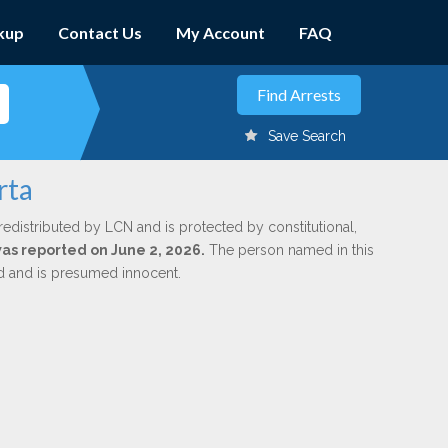
kup
Contact Us
My Account
FAQ
Save Search
rta
redistributed by LCN and is protected by constitutional,
was reported on June 2, 2026.
The person named in this
ed and is presumed innocent.