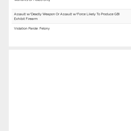
Assault w/Deadly Weapon Or Assault w/Force Likely To Produce GBI
Exhibit Firearm
Violation Parole: Felony