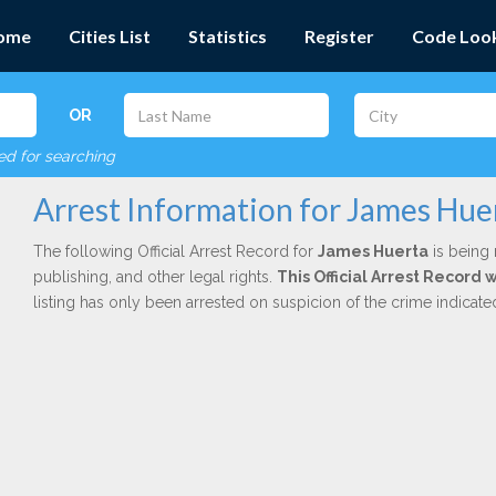
ome
Cities List
Statistics
Register
Code Loo
OR
red for searching
Arrest Information for James Hue
The following Official Arrest Record for
James Huerta
is being 
publishing, and other legal rights.
This Official Arrest Record 
listing has only been arrested on suspicion of the crime indicat