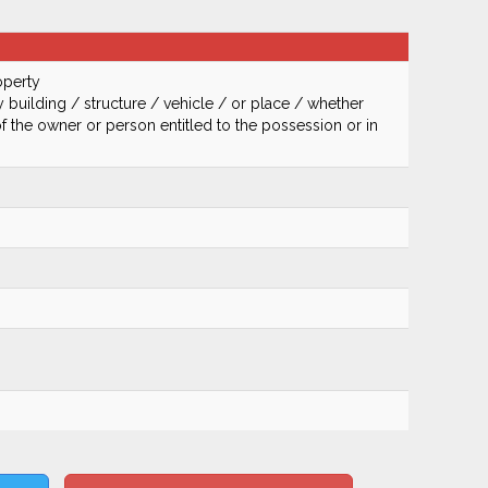
operty
 building / structure / vehicle / or place / whether
of the owner or person entitled to the possession or in