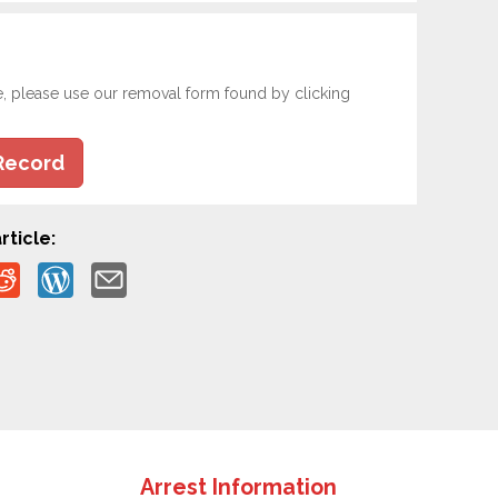
e, please use our removal form found by clicking
Record
rticle:
Arrest Information