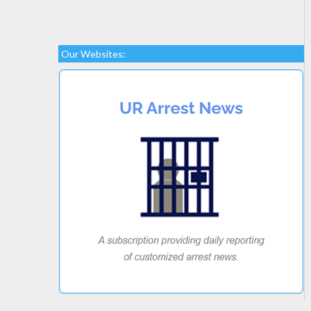
Our Websites: