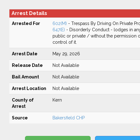
Arrest Details
Arrested For
602(M)
- Trespass By Driving On Private Pr
647(E)
- Disorderly Conduct - lodges in any
public or private / without the permission 
control of it.
Arrest Date
May 29, 2026
Release Date
Not Available
Bail Amount
Not Available
Arrest Location
Not Available
County of
Kern
Arrest
Source
Bakersfield CHP