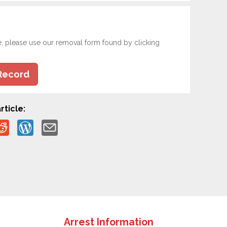
e, please use our removal form found by clicking
Record
rticle:
Arrest Information