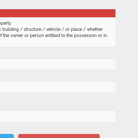
operty
 building / structure / vehicle / or place / whether
of the owner or person entitled to the possession or in