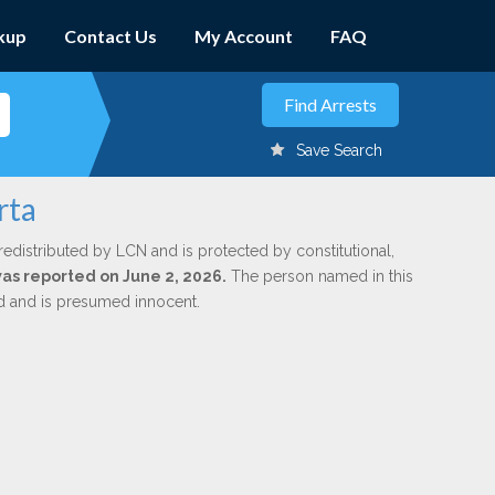
kup
Contact Us
My Account
FAQ
Save Search
rta
redistributed by LCN and is protected by constitutional,
was reported on June 2, 2026.
The person named in this
ed and is presumed innocent.