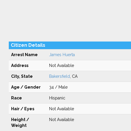
Citizen Details
Arrest Name
James Huerta
Address
Not Available
City, State
Bakersfield
, CA
Age / Gender
34 / Male
Race
Hispanic
Hair / Eyes
Not Available
Height /
Not Available
Weight