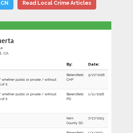
LCN
Read Local Crime Articles
uerta
le
d, CA
By:
Date:
Bakersfield
5/27/2026
/ whether public or private / without
CHP
of it.
/ whether public or private / without
Bakersfield
1/11/2026
of it.
PD
Kern
7/27/2023
County SD
Bakersfield
1/5/2022