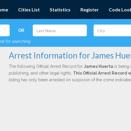
ome
Cities List
Statistics
Register
Code Loo
OR
red for searching
Arrest Information for James Hue
The following Official Arrest Record for
James Huerta
is being 
publishing, and other legal rights.
This Official Arrest Record 
listing has only been arrested on suspicion of the crime indicat