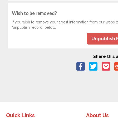
Wish to be removed?
If you wish to remove your arrest information from our websit
"unpublish record" below.
Unpublish 
Share this a
Quick Links
About Us