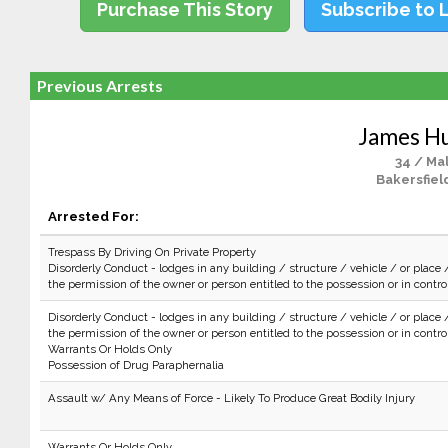
Purchase This Story
Subscribe to 
Previous Arrests
James H
34 / Ma
Bakersfiel
Arrested For:
Trespass By Driving On Private Property
Disorderly Conduct - lodges in any building / structure / vehicle / or place 
the permission of the owner or person entitled to the possession or in control 
Disorderly Conduct - lodges in any building / structure / vehicle / or place 
the permission of the owner or person entitled to the possession or in control 
Warrants Or Holds Only
Possession of Drug Paraphernalia
Assault w/ Any Means of Force - Likely To Produce Great Bodily Injury
Warrants Or Holds Only