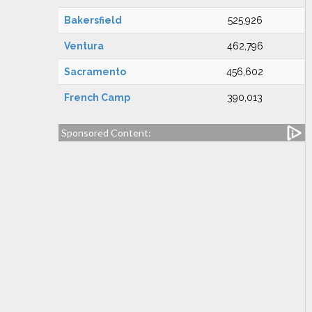
Bakersfield
525,926
Ventura
462,796
Sacramento
456,602
French Camp
390,013
Sponsored Content: