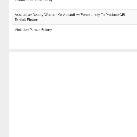
Assault w/Deadly Weapon Or Assault w/Force Likely To Produce GBI
Exhibit Firearm
Violation Parole: Felony