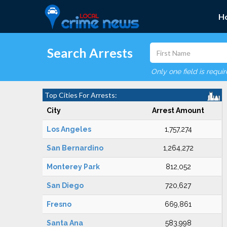
H
Search Arrests
Only one field is requi
Top Cities For Arrests:
City
Arrest Amount
Los Angeles
1,757,274
San Bernardino
1,264,272
Monterey Park
812,052
San Diego
720,627
Fresno
669,861
Santa Ana
583,998