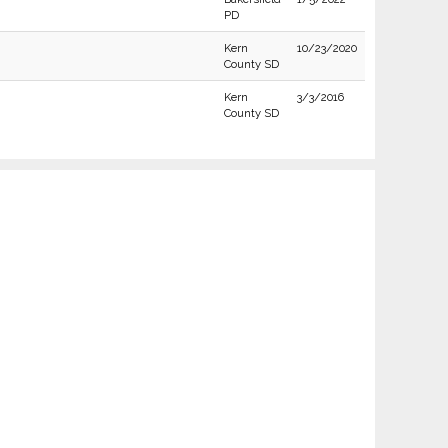
PD
Kern
10/23/2020
County SD
Kern
3/3/2016
County SD