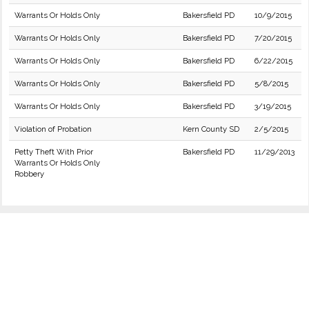
Warrants Or Holds Only
Bakersfield PD
10/9/2015
Warrants Or Holds Only
Bakersfield PD
7/20/2015
Warrants Or Holds Only
Bakersfield PD
6/22/2015
Warrants Or Holds Only
Bakersfield PD
5/8/2015
Warrants Or Holds Only
Bakersfield PD
3/19/2015
Violation of Probation
Kern County SD
2/5/2015
Petty Theft With Prior
Bakersfield PD
11/29/2013
Warrants Or Holds Only
Robbery