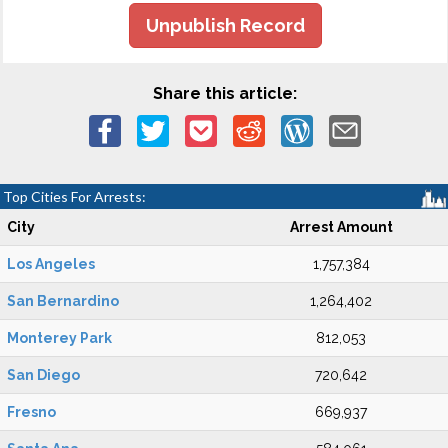
Unpublish Record
Share this article:
Top Cities For Arrests:
City
Arrest Amount
Los Angeles
1,757,384
San Bernardino
1,264,402
Monterey Park
812,053
San Diego
720,642
Fresno
669,937