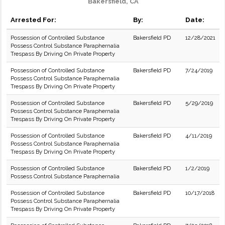
Bakersfield, CA
Arrested For:
By:
Date:
Possession of Controlled Substance
Bakersfield PD
12/28/2021
Possess Control Substance Paraphernalia
Trespass By Driving On Private Property
Possession of Controlled Substance
Bakersfield PD
7/24/2019
Possess Control Substance Paraphernalia
Trespass By Driving On Private Property
Possession of Controlled Substance
Bakersfield PD
5/29/2019
Possess Control Substance Paraphernalia
Trespass By Driving On Private Property
Possession of Controlled Substance
Bakersfield PD
4/11/2019
Possess Control Substance Paraphernalia
Trespass By Driving On Private Property
Possession of Controlled Substance
Bakersfield PD
1/2/2019
Possess Control Substance Paraphernalia
Possession of Controlled Substance
Bakersfield PD
10/17/2018
Possess Control Substance Paraphernalia
Trespass By Driving On Private Property