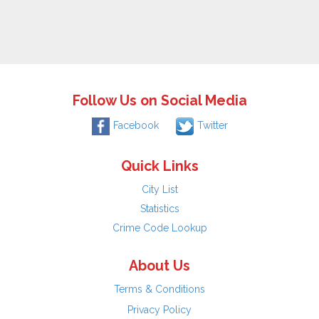
Follow Us on Social Media
Facebook
Twitter
Quick Links
City List
Statistics
Crime Code Lookup
About Us
Terms & Conditions
Privacy Policy