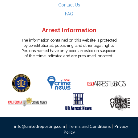
Contact Us
FAQ
Arrest Information
The information contained on this website is protected
by constitutional, publishing, and other legal rights.
Persons named have only been arrested on suspicion
of the crime indicated and are presumed innocent.
info@unitedreporting.com
|
Terms and Conditions
|
Privacy
Policy