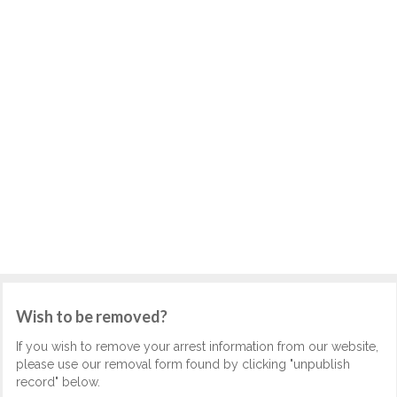
Wish to be removed?
If you wish to remove your arrest information from our website,
please use our removal form found by clicking "unpublish
record" below.