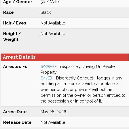
Age / Gender
50 / Male
Race
Black
Hair / Eyes
Not Available
Height /
Not Available
Weight
Arrest Details
Arrested For
602(M)
- Trespass By Driving On Private
Property
647(E)
- Disorderly Conduct - lodges in any
building / structure / vehicle / or place /
whether public or private / without the
permission of the owner or person entitled to
the possession or in control of it.
Arrest Date
May 28, 2026
Release Date
Not Available