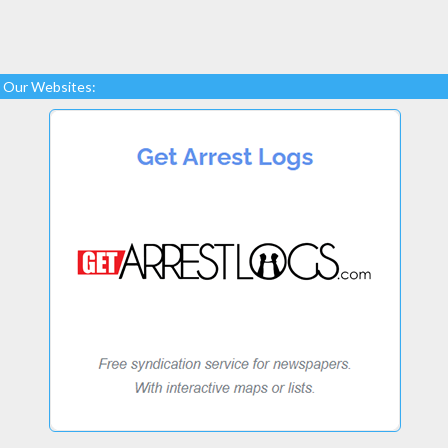
Our Websites: