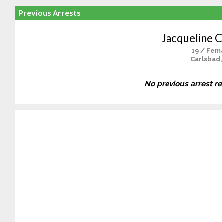
Previous Arrests
Jacqueline C
19 / Fem
Carlsbad,
No previous arrest r