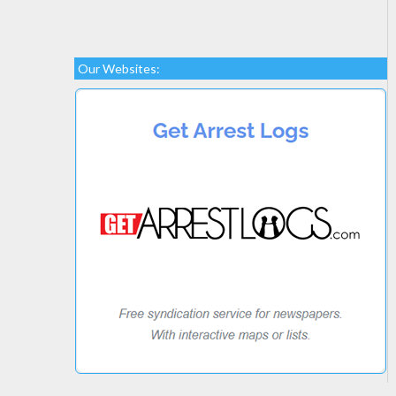
Our Websites: