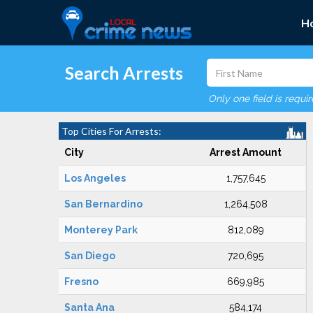
H
Search Arrests
Only one field is requi
Top Cities For Arrests:
City
Arrest Amount
Los Angeles
1,757,645
San Bernardino
1,264,508
Monterey Park
812,089
San Diego
720,695
Fresno
669,985
Santa Ana
584,174