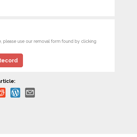
e, please use our removal form found by clicking
Record
rticle: