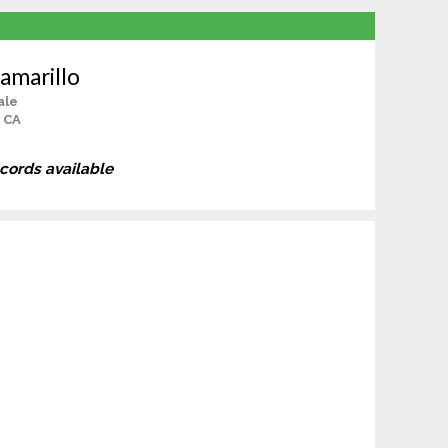
amarillo
ale
 CA
ecords available