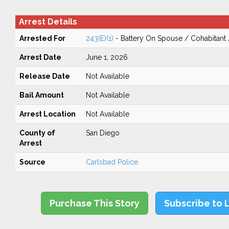
Arrest Details
Arrested For
243(E)(1)
- Battery On Spouse / Cohabitant
Arrest Date
June 1, 2026
Release Date
Not Available
Bail Amount
Not Available
Arrest Location
Not Available
County of
San Diego
Arrest
Source
Carlsbad Police
Purchase This Story
Subscribe to 