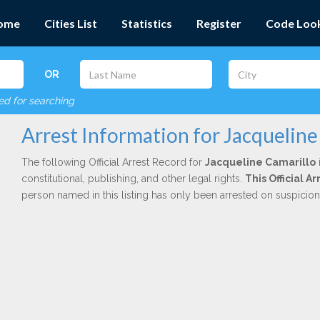
ome
Cities List
Statistics
Register
Code Loo
OR
red for searching
Arrest Information for Jacqueline
The following Official Arrest Record for
Jacqueline Camarillo
constitutional, publishing, and other legal rights.
This Official 
person named in this listing has only been arrested on suspicio