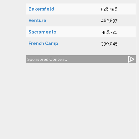
Bakersfield
526,496
Ventura
462,897
Sacramento
456,721
French Camp
390,045
Sponsored Content: