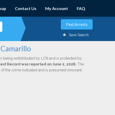
kup
Contact Us
My Account
FAQ
Save Search
 Camarillo
is being redistributed by LCN and is protected by
Arrest Record was reported on June 2, 2026.
The
n of the crime indicated and is presumed innocent.