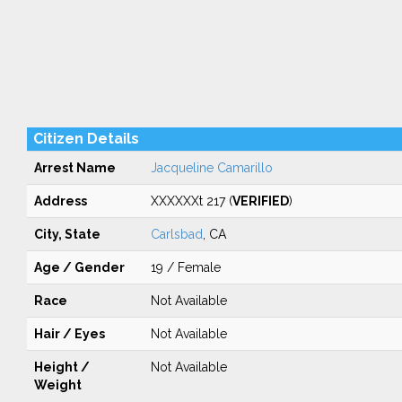
Citizen Details
Arrest Name
Jacqueline Camarillo
Address
XXXXXXt 217 (
VERIFIED
)
City, State
Carlsbad
, CA
Age / Gender
19 / Female
Race
Not Available
Hair / Eyes
Not Available
Height /
Not Available
Weight