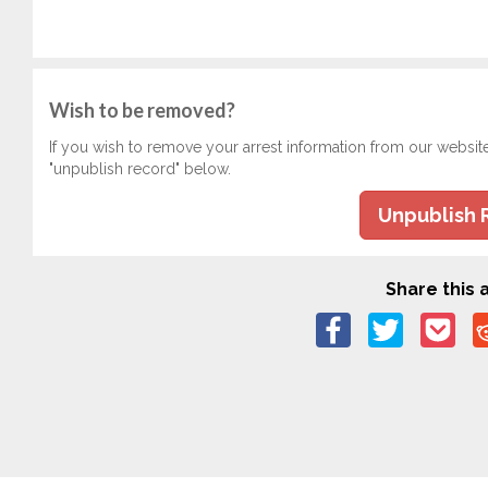
Wish to be removed?
If you wish to remove your arrest information from our websit
"unpublish record" below.
Unpublish 
Share this a