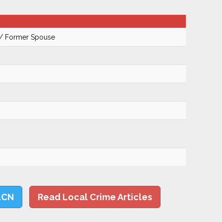
 / Former Spouse
LCN
Read Local Crime Articles