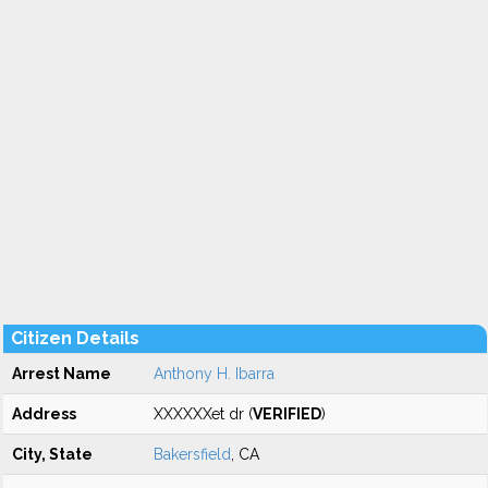
Citizen Details
Arrest Name
Anthony H. Ibarra
Address
XXXXXXet dr (
VERIFIED
)
City, State
Bakersfield
, CA