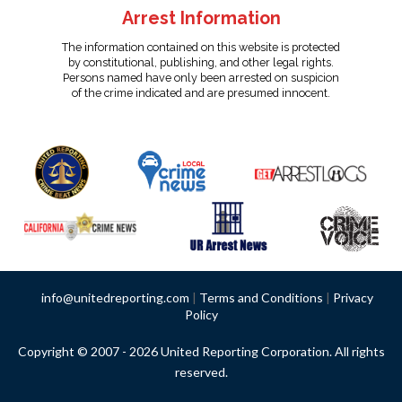
Arrest Information
The information contained on this website is protected
by constitutional, publishing, and other legal rights.
Persons named have only been arrested on suspicion
of the crime indicated and are presumed innocent.
info@unitedreporting.com
|
Terms and Conditions
|
Privacy
Policy
Copyright © 2007 - 2026 United Reporting Corporation. All rights
reserved.