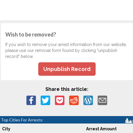
Wish to be removed?
If you wish to remove your arrest information from our website,
please use our removal form found by clicking "unpublish
record" below.
Unpublish Record
Share this article:
Top Cities For Arrests:
City
Arrest Amount