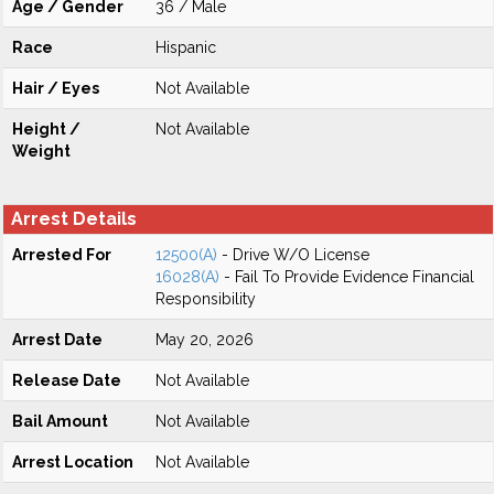
Age / Gender
36 / Male
Race
Hispanic
Hair / Eyes
Not Available
Height /
Not Available
Weight
Arrest Details
Arrested For
12500(A)
- Drive W/O License
16028(A)
- Fail To Provide Evidence Financial
Responsibility
Arrest Date
May 20, 2026
Release Date
Not Available
Bail Amount
Not Available
Arrest Location
Not Available