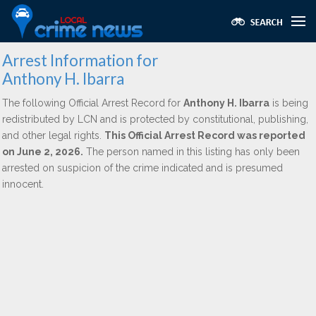
Arrest Information for
Anthony H. Ibarra
The following Official Arrest Record for
Anthony H. Ibarra
is being
redistributed by LCN and is protected by constitutional, publishing,
and other legal rights.
This Official Arrest Record was reported
on June 2, 2026.
The person named in this listing has only been
arrested on suspicion of the crime indicated and is presumed
innocent.