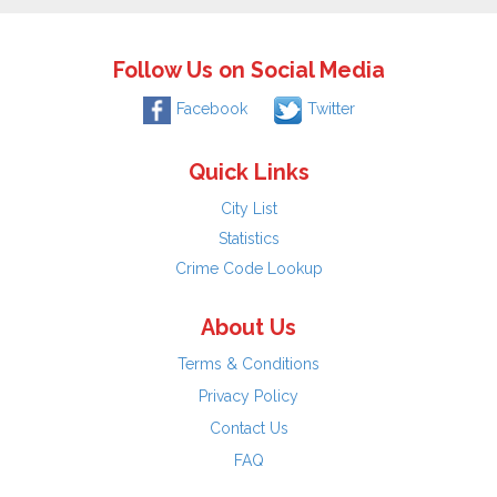
Follow Us on Social Media
Facebook
Twitter
Quick Links
City List
Statistics
Crime Code Lookup
About Us
Terms & Conditions
Privacy Policy
Contact Us
FAQ