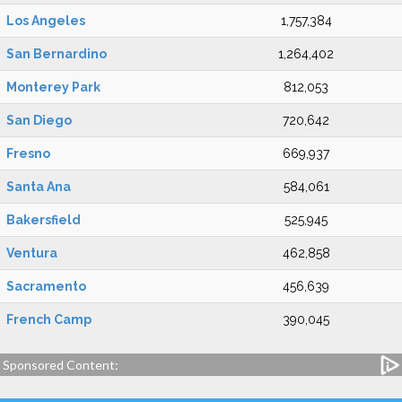
Los Angeles
1,757,384
San Bernardino
1,264,402
Monterey Park
812,053
San Diego
720,642
Fresno
669,937
Santa Ana
584,061
Bakersfield
525,945
Ventura
462,858
Sacramento
456,639
French Camp
390,045
Sponsored Content: