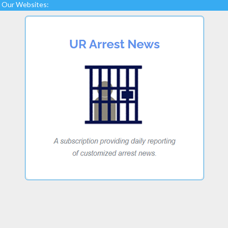
Our Websites: