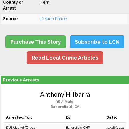
County of
Kern
Arrest
Source
Delano Police
Purchase This Story
Subscribe to LCN
Read Local Crime Articles
Previous Arrests
Anthony H. Ibarra
36 / Male
Bakersfield, CA
Arrested For:
By:
Date:
DUI Alcohol/Drugs
Bakersfield CHP
10/28/2014