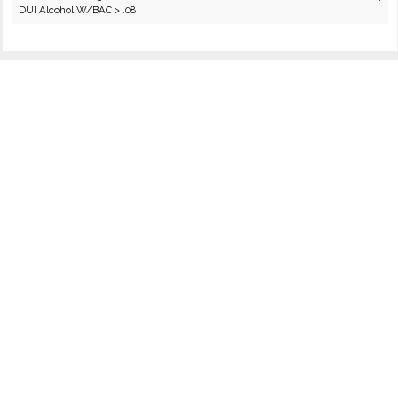
DUI Alcohol W/BAC > .08