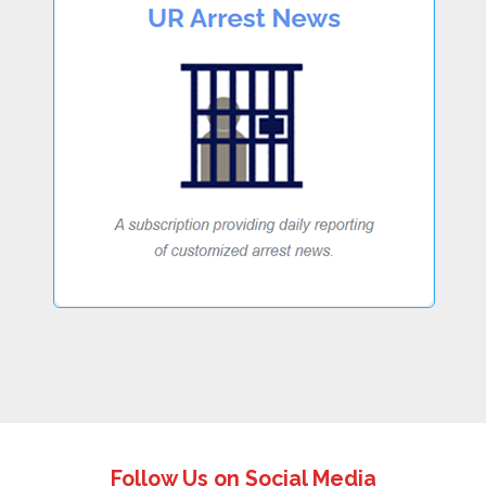
Follow Us on Social Media