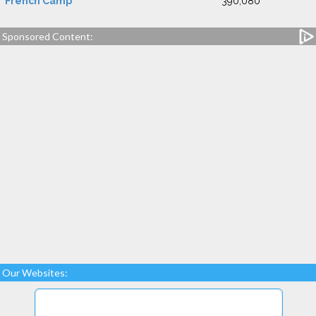
French Camp
390,080
Sponsored Content:
Our Websites: