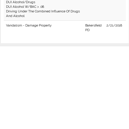
DUI Alcohol/Drugs
DUI Alcohol W/BAC > .08
Driving Under The Combined Influence Of Drugs
And Alcohol
Vandalism - Damage Property
Bakersfield
2/21/2018
PD