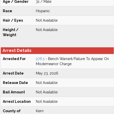
Age / Gender
31 / Male
Race
Hispanic
Hair / Eyes
Not Available
Height /
Not Available
Weight
Arrest Details
Arrested For
978.5
- Bench Warrant/Failure To Appear On
Misdemeanor Charge
Arrest Date
May 23, 2026
Release Date
Not Available
Bail Amount
Not Available
Arrest Location
Not Available
County of
Kern