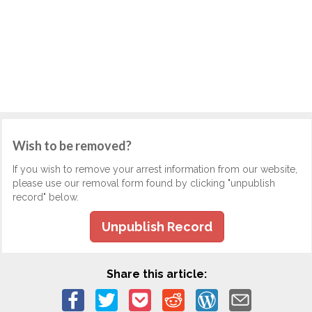
Wish to be removed?
If you wish to remove your arrest information from our website,
please use our removal form found by clicking "unpublish
record" below.
Unpublish Record
Share this article: