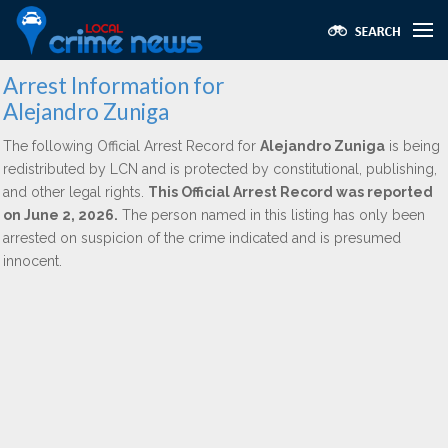
Arrest Information for
Alejandro Zuniga
The following Official Arrest Record for
Alejandro Zuniga
is being
redistributed by LCN and is protected by constitutional, publishing,
and other legal rights.
This Official Arrest Record was reported
on June 2, 2026.
The person named in this listing has only been
arrested on suspicion of the crime indicated and is presumed
innocent.