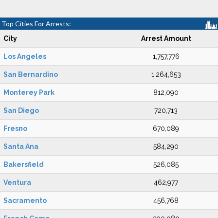
Top Cities For Arrests:
City
Arrest Amount
Los Angeles
1,757,776
San Bernardino
1,264,653
Monterey Park
812,090
San Diego
720,713
Fresno
670,089
Santa Ana
584,290
Bakersfield
526,085
Ventura
462,977
Sacramento
456,768