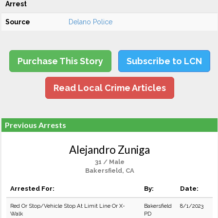
Arrest
Source
Delano Police
Purchase This Story
Subscribe to LCN
Read Local Crime Articles
Previous Arrests
Alejandro Zuniga
31 / Male
Bakersfield, CA
Arrested For:
By:
Date:
Red Or Stop/Vehicle Stop At Limit Line Or X-
Bakersfield
8/1/2023
Walk
PD