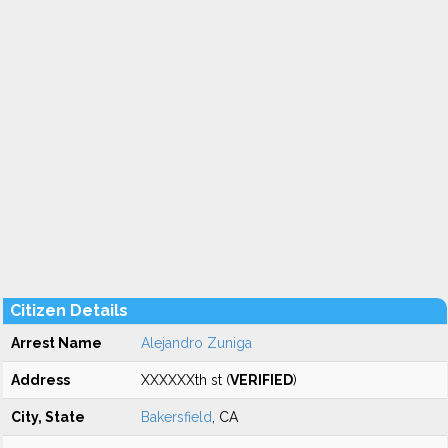
Citizen Details
Arrest Name
Alejandro Zuniga
Address
XXXXXXth st (
VERIFIED
)
City, State
Bakersfield
, CA