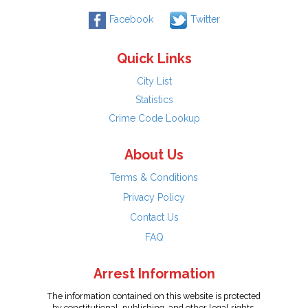
Facebook
Twitter
Quick Links
City List
Statistics
Crime Code Lookup
About Us
Terms & Conditions
Privacy Policy
Contact Us
FAQ
Arrest Information
The information contained on this website is protected
by constitutional, publishing, and other legal rights.