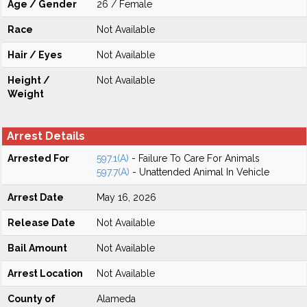
Age / Gender
26 / Female
Race
Not Available
Hair / Eyes
Not Available
Height /
Not Available
Weight
Arrest Details
Arrested For
597.1(A)
- Failure To Care For Animals
597.7(A)
- Unattended Animal In Vehicle
Arrest Date
May 16, 2026
Release Date
Not Available
Bail Amount
Not Available
Arrest Location
Not Available
County of
Alameda