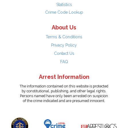
Statistics
Crime Code Lookup
About Us
Terms & Conditions
Privacy Policy
Contact Us
FAQ
Arrest Information
The information contained on this website is protected
by constitutional, publishing, and other legal rights.
Persons named have only been arrested on suspicion
of the crime indicated and are presumed innocent.