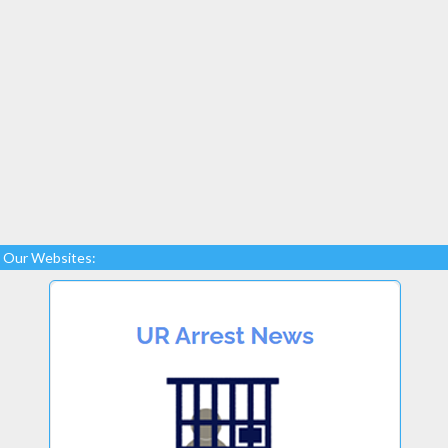
Our Websites: