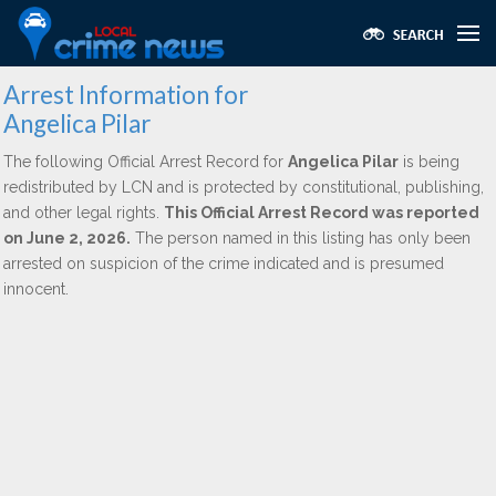
Arrest Information for
Angelica Pilar
The following Official Arrest Record for
Angelica Pilar
is being
redistributed by LCN and is protected by constitutional, publishing,
and other legal rights.
This Official Arrest Record was reported
on June 2, 2026.
The person named in this listing has only been
arrested on suspicion of the crime indicated and is presumed
innocent.