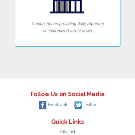
Follow Us on Social Media
Facebook
Twitter
Quick Links
City List