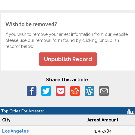
Wish to be removed?
If you wish to remove your arrest information from our website,
please use our removal form found by clicking "unpublish
record" below.
Unpublish Record
Share this article:
Top Cities For Arrests:
City
Arrest Amount
Los Angeles
1,757,384