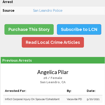
Arrest
Source
San Leandro Police
Purchase This Story
Subscribe to LCN
Read Local Crime Articles
Previous Arrests
Angelica Pilar
26 / Female
San Leandro, CA
Arrested For:
By:
Date:
Inflict Corporal Injury On Spouse/Cohabitant
Vacaville PD
5/20/2021