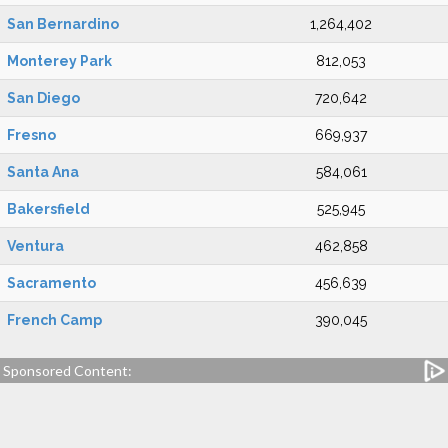
San Bernardino
1,264,402
Monterey Park
812,053
San Diego
720,642
Fresno
669,937
Santa Ana
584,061
Bakersfield
525,945
Ventura
462,858
Sacramento
456,639
French Camp
390,045
Sponsored Content: