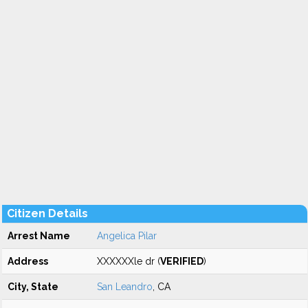
Citizen Details
Arrest Name
Angelica Pilar
Address
XXXXXXle dr (
VERIFIED
)
City, State
San Leandro
, CA