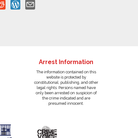
Arrest Information
The information contained on this
website is protected by
constitutional, publishing, and other
legal rights. Persons named have
only been arrested on suspicion of
the crime indicated and are
presumed innocent.