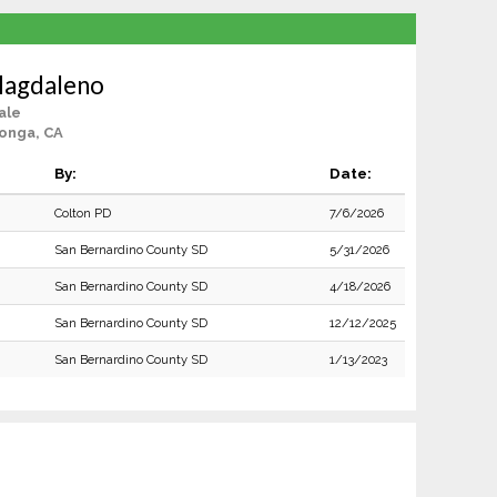
 Magdaleno
ale
onga, CA
By:
Date:
Colton PD
7/6/2026
San Bernardino County SD
5/31/2026
San Bernardino County SD
4/18/2026
San Bernardino County SD
12/12/2025
San Bernardino County SD
1/13/2023