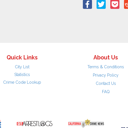
Quick Links
About Us
City List
Terms & Conditions
Statistics
Privacy Policy
Crime Code Lookup
Contact Us
FAQ