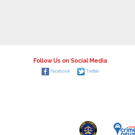
Follow Us on Social Media
Facebook
Twitter