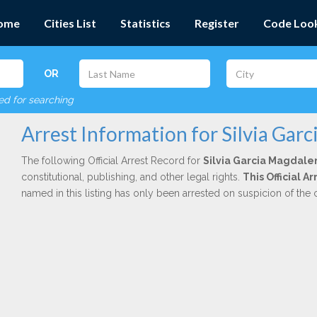
ome
Cities List
Statistics
Register
Code Loo
OR
red for searching
Arrest Information for Silvia Gar
The following Official Arrest Record for
Silvia Garcia Magdale
constitutional, publishing, and other legal rights.
This Official 
named in this listing has only been arrested on suspicion of the