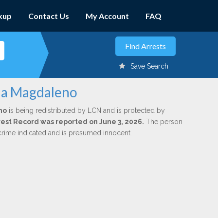
kup
Contact Us
My Account
FAQ
Save Search
cia Magdaleno
no
is being redistributed by LCN and is protected by
Arrest Record was reported on June 3, 2026.
The person
 crime indicated and is presumed innocent.