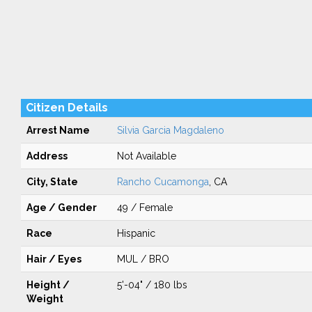
Citizen Details
Arrest Name
Silvia Garcia Magdaleno
Address
Not Available
City, State
Rancho Cucamonga
, CA
Age / Gender
49 / Female
Race
Hispanic
Hair / Eyes
MUL / BRO
Height /
5'-04" / 180 lbs
Weight