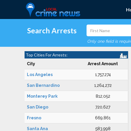
H
Search Arrests
Only one field is requi
Top Cities For Arrests:
City
Arrest Amount
Los Angeles
1,757,274
San Bernardino
1,264,272
Monterey Park
812,052
San Diego
720,627
Fresno
669,861
Santa Ana
583,998