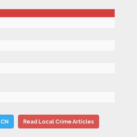
LCN
Read Local Crime Articles