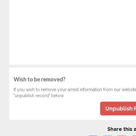
Wish to be removed?
If you wish to remove your arrest information from our websit
"unpublish record" below.
Unpublish 
Share this a