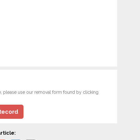
e, please use our removal form found by clicking
Record
rticle: