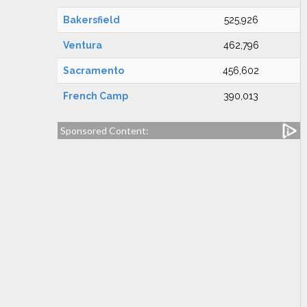
Bakersfield
525,926
Ventura
462,796
Sacramento
456,602
French Camp
390,013
Sponsored Content: