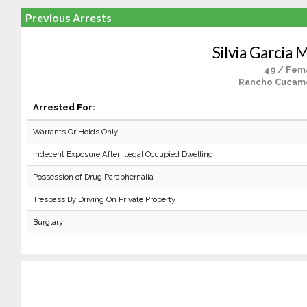
Previous Arrests
Silvia Garcia
49 / Fem
Rancho Cucam
Arrested For:
Warrants Or Holds Only
Indecent Exposure After Illegal Occupied Dwelling
Possession of Drug Paraphernalia
Trespass By Driving On Private Property
Burglary