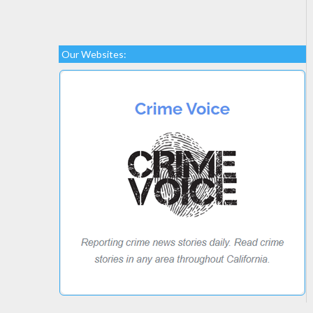
Our Websites: