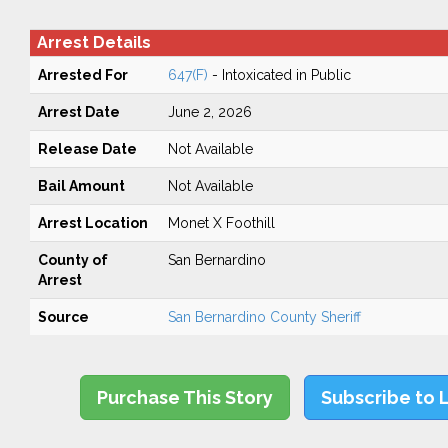
Arrest Details
Arrested For
647(F)
- Intoxicated in Public
Arrest Date
June 2, 2026
Release Date
Not Available
Bail Amount
Not Available
Arrest Location
Monet X Foothill
County of
San Bernardino
Arrest
Source
San Bernardino County Sheriff
Purchase This Story
Subscribe to 