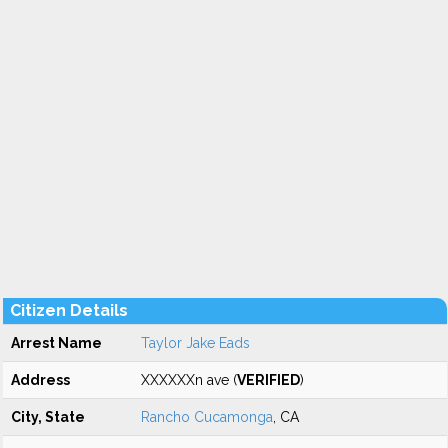
Citizen Details
Arrest Name
Taylor Jake Eads
Address
XXXXXXn ave (
VERIFIED
)
City, State
Rancho Cucamonga
, CA