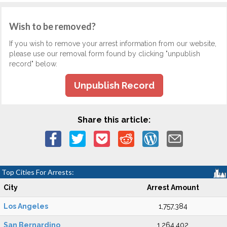
Wish to be removed?
If you wish to remove your arrest information from our website,
please use our removal form found by clicking "unpublish
record" below.
Unpublish Record
Share this article:
Top Cities For Arrests:
City
Arrest Amount
Los Angeles
1,757,384
San Bernardino
1,264,402