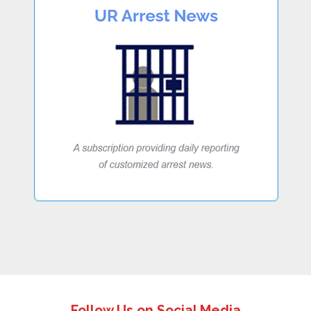
Follow Us on Social Media