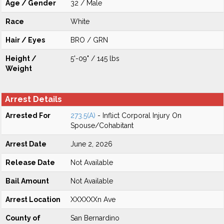
Age / Gender
32 / Male
Race
White
Hair / Eyes
BRO / GRN
Height /
5'-09" / 145 lbs
Weight
Arrest Details
Arrested For
273.5(A)
- Inflict Corporal Injury On
Spouse/Cohabitant
Arrest Date
June 2, 2026
Release Date
Not Available
Bail Amount
Not Available
Arrest Location
XXXXXXn Ave
County of
San Bernardino