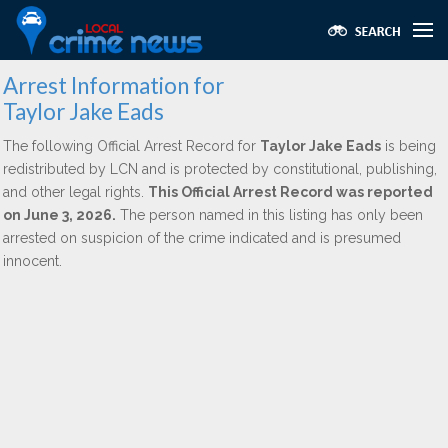
Arrest Information for
Taylor Jake Eads
The following Official Arrest Record for
Taylor Jake Eads
is being
redistributed by LCN and is protected by constitutional, publishing,
and other legal rights.
This Official Arrest Record was reported
on June 3, 2026.
The person named in this listing has only been
arrested on suspicion of the crime indicated and is presumed
innocent.