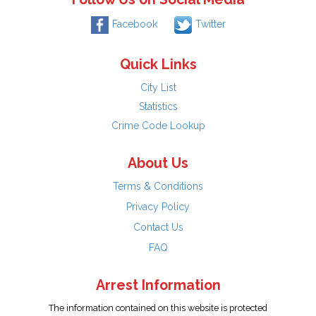
Facebook
Twitter
Quick Links
City List
Statistics
Crime Code Lookup
About Us
Terms & Conditions
Privacy Policy
Contact Us
FAQ
Arrest Information
The information contained on this website is protected