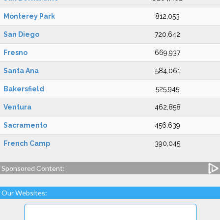
Monterey Park
812,053
San Diego
720,642
Fresno
669,937
Santa Ana
584,061
Bakersfield
525,945
Ventura
462,858
Sacramento
456,639
French Camp
390,045
Sponsored Content:
Our Websites: