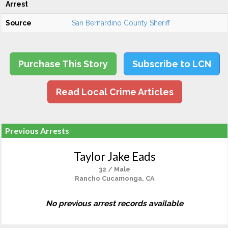
Arrest
Source
San Bernardino County Sheriff
Purchase This Story
Subscribe to LCN
Read Local Crime Articles
Previous Arrests
Taylor Jake Eads
32 / Male
Rancho Cucamonga, CA
No previous arrest records available