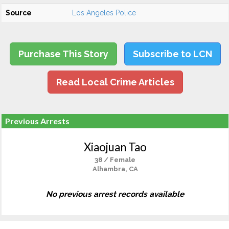
Source
Los Angeles Police
Purchase This Story
Subscribe to LCN
Read Local Crime Articles
Previous Arrests
Xiaojuan Tao
38 / Female
Alhambra, CA
No previous arrest records available