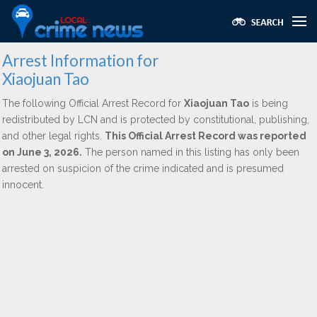
Arrest Information for
Xiaojuan Tao
The following Official Arrest Record for
Xiaojuan Tao
is being
redistributed by LCN and is protected by constitutional, publishing,
and other legal rights.
This Official Arrest Record was reported
on June 3, 2026.
The person named in this listing has only been
arrested on suspicion of the crime indicated and is presumed
innocent.