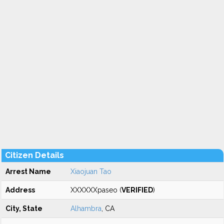
Citizen Details
Arrest Name
Xiaojuan Tao
Address
XXXXXXpaseo (
VERIFIED
)
City, State
Alhambra
, CA