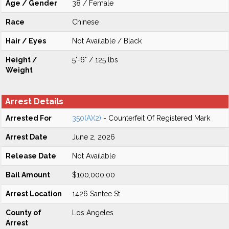
Age / Gender
38 / Female
Race
Chinese
Hair / Eyes
Not Available / Black
Height /
5'-6" / 125 lbs
Weight
Arrest Details
Arrested For
350(A)(2)
- Counterfeit Of Registered Mark
Arrest Date
June 2, 2026
Release Date
Not Available
Bail Amount
$100,000.00
Arrest Location
1426 Santee St
County of
Los Angeles
Arrest