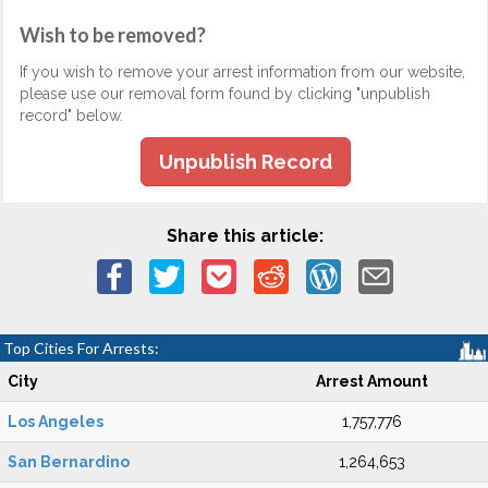
Wish to be removed?
If you wish to remove your arrest information from our website,
please use our removal form found by clicking "unpublish
record" below.
Unpublish Record
Share this article:
Top Cities For Arrests:
City
Arrest Amount
Los Angeles
1,757,776
San Bernardino
1,264,653