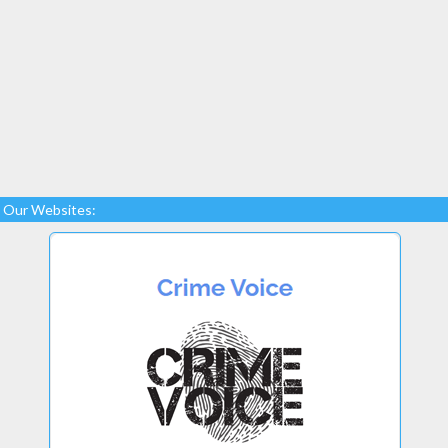
Our Websites: