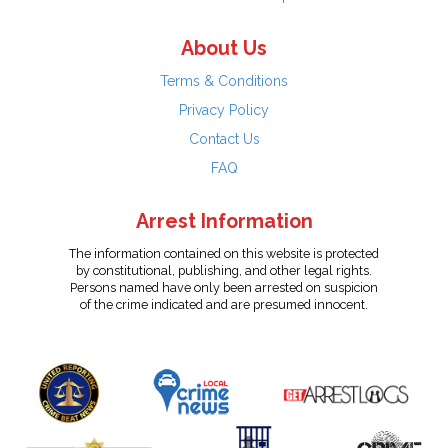
About Us
Terms & Conditions
Privacy Policy
Contact Us
FAQ
Arrest Information
The information contained on this website is protected
by constitutional, publishing, and other legal rights.
Persons named have only been arrested on suspicion
of the crime indicated and are presumed innocent.