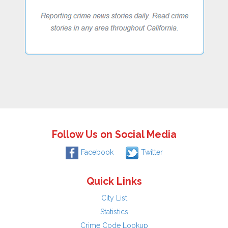
Follow Us on Social Media
Facebook
Twitter
Quick Links
City List
Statistics
Crime Code Lookup