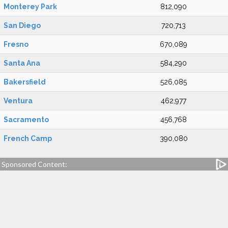
Monterey Park
812,090
San Diego
720,713
Fresno
670,089
Santa Ana
584,290
Bakersfield
526,085
Ventura
462,977
Sacramento
456,768
French Camp
390,080
Sponsored Content: