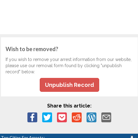
Wish to be removed?
If you wish to remove your arrest information from our website,
please use our removal form found by clicking "unpublish
record" below.
Unpublish Record
Share this article:
Top Cities For Arrests: