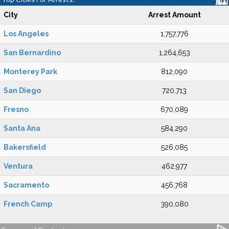
City
Arrest Amount
Los Angeles
1,757,776
San Bernardino
1,264,653
Monterey Park
812,090
San Diego
720,713
Fresno
670,089
Santa Ana
584,290
Bakersfield
526,085
Ventura
462,977
Sacramento
456,768
French Camp
390,080