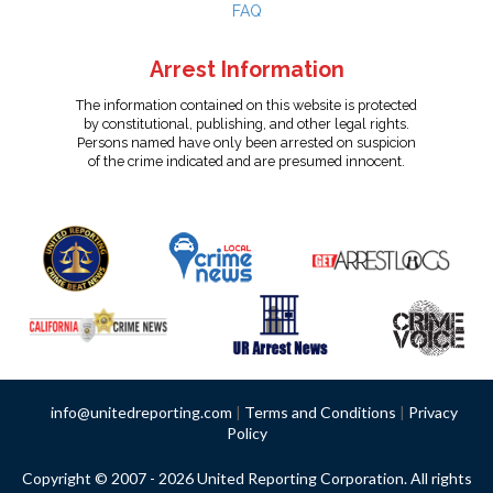
FAQ
Arrest Information
The information contained on this website is protected
by constitutional, publishing, and other legal rights.
Persons named have only been arrested on suspicion
of the crime indicated and are presumed innocent.
info@unitedreporting.com
|
Terms and Conditions
|
Privacy
Policy
Copyright © 2007 - 2026 United Reporting Corporation. All rights