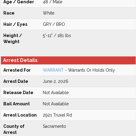
Age / Gender
48 / Male
Race
White
Hair / Eyes
GRY / BRO
Height /
5'-11" / 181 lbs
Weight
Arrest Details
Arrested For
WARRANT
- Warrants Or Holds Only
Arrest Date
June 2, 2026
Release Date
Not Available
Bail Amount
Not Available
Arrest Location
2921 Truxel Rd
County of
Sacramento
Arrest