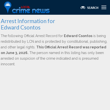
Arrest Information for
Edward Csontos
The following Official Arrest Record for
Edward Csontos
is being
redistributed by LCN and is protected by constitutional, publishing,
and other legal rights.
This Official Arrest Record was reported
on June 3, 2026.
The person named in this listing has only been
arrested on suspicion of the crime indicated and is presumed
innocent.