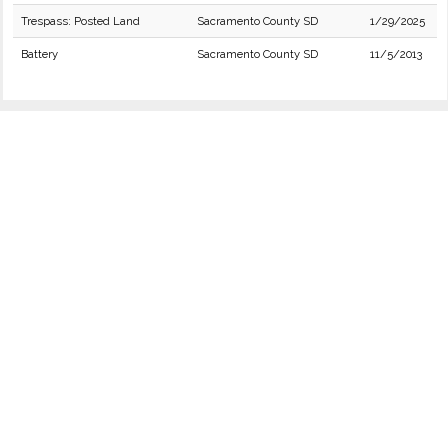
Trespass: Posted Land
Sacramento County SD
1/29/2025
Battery
Sacramento County SD
11/5/2013