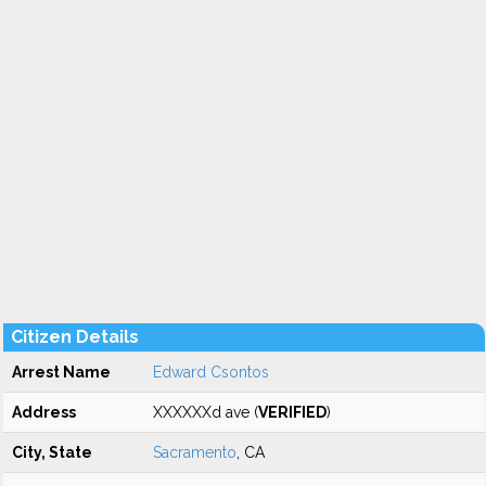
Citizen Details
Arrest Name
Edward Csontos
Address
XXXXXXd ave (
VERIFIED
)
City, State
Sacramento
, CA