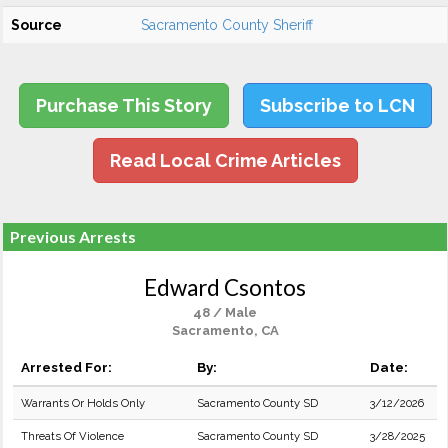
Source
Sacramento County Sheriff
Purchase This Story
Subscribe to LCN
Read Local Crime Articles
Previous Arrests
Edward Csontos
48 / Male
Sacramento, CA
Arrested For:
By:
Date:
Warrants Or Holds Only
Sacramento County SD
3/12/2026
Threats Of Violence
Sacramento County SD
3/28/2025