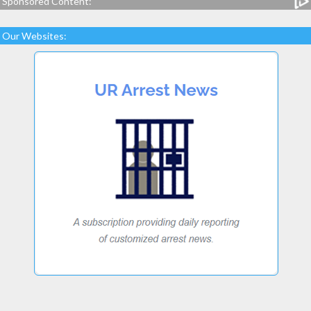
Sponsored Content:
Our Websites: