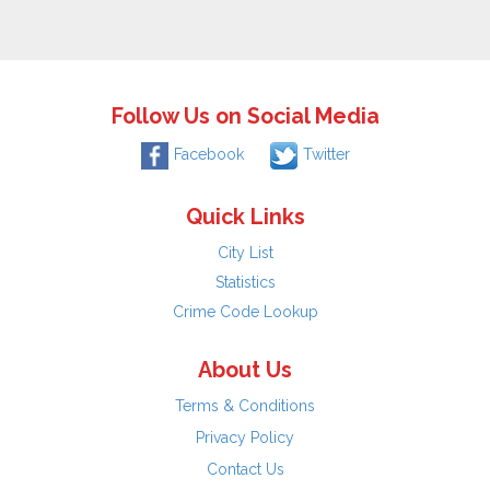
Follow Us on Social Media
Facebook
Twitter
Quick Links
City List
Statistics
Crime Code Lookup
About Us
Terms & Conditions
Privacy Policy
Contact Us