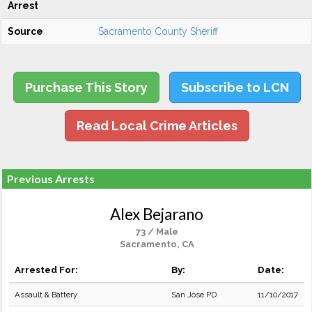
Arrest
Source
Sacramento County Sheriff
Purchase This Story
Subscribe to LCN
Read Local Crime Articles
Previous Arrests
Alex Bejarano
73 / Male
Sacramento, CA
Arrested For:
By:
Date:
Assault & Battery
San Jose PD
11/10/2017