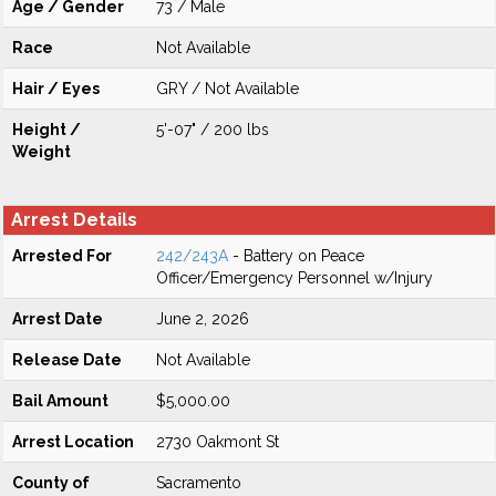
Age / Gender
73 / Male
Race
Not Available
Hair / Eyes
GRY / Not Available
Height /
5'-07" / 200 lbs
Weight
Arrest Details
Arrested For
242/243A
- Battery on Peace
Officer/Emergency Personnel w/Injury
Arrest Date
June 2, 2026
Release Date
Not Available
Bail Amount
$5,000.00
Arrest Location
2730 Oakmont St
County of
Sacramento