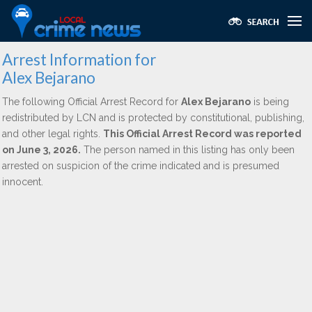
Arrest Information for
Alex Bejarano
The following Official Arrest Record for
Alex Bejarano
is being
redistributed by LCN and is protected by constitutional, publishing,
and other legal rights.
This Official Arrest Record was reported
on June 3, 2026.
The person named in this listing has only been
arrested on suspicion of the crime indicated and is presumed
innocent.