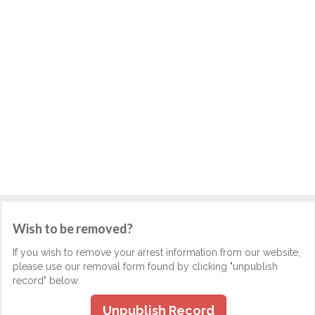
Wish to be removed?
If you wish to remove your arrest information from our website,
please use our removal form found by clicking "unpublish
record" below.
Unpublish Record