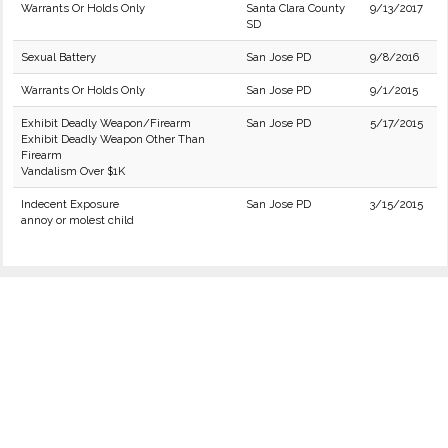
Warrants Or Holds Only
Santa Clara County
9/13/2017
SD
Sexual Battery
San Jose PD
9/8/2016
Warrants Or Holds Only
San Jose PD
9/1/2015
Exhibit Deadly Weapon/Firearm
San Jose PD
5/17/2015
Exhibit Deadly Weapon Other Than
Firearm
Vandalism Over $1K
Indecent Exposure
San Jose PD
3/15/2015
annoy or molest child