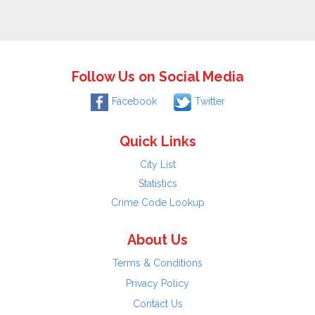
Follow Us on Social Media
Facebook
Twitter
Quick Links
City List
Statistics
Crime Code Lookup
About Us
Terms & Conditions
Privacy Policy
Contact Us