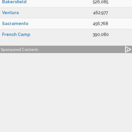
Bakersfield
526,085
Ventura
462,977
Sacramento
456,768
French Camp
390,080
Sponsored Content: