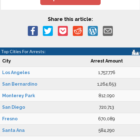
Share this article:
Top Cities For Arrests:
City
Arrest Amount
Los Angeles
1,757,776
San Bernardino
1,264,653
Monterey Park
812,090
San Diego
720,713
Fresno
670,089
Santa Ana
584,290