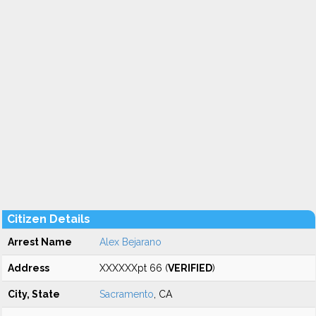
Citizen Details
Arrest Name
Alex Bejarano
Address
XXXXXXpt 66 (
VERIFIED
)
City, State
Sacramento
, CA