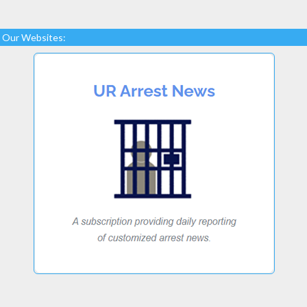
Our Websites: