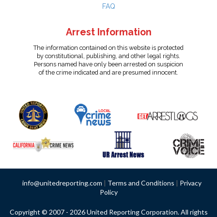
FAQ
Arrest Information
The information contained on this website is protected
by constitutional, publishing, and other legal rights.
Persons named have only been arrested on suspicion
of the crime indicated and are presumed innocent.
info@unitedreporting.com
|
Terms and Conditions
|
Privacy
Policy
Copyright © 2007 - 2026 United Reporting Corporation. All rights