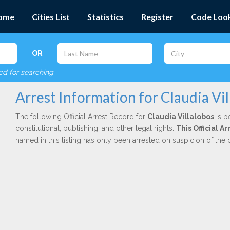
ome
Cities List
Statistics
Register
Code Loo
OR
red for searching
Arrest Information for Claudia Vil
The following Official Arrest Record for
Claudia Villalobos
is b
constitutional, publishing, and other legal rights.
This Official 
named in this listing has only been arrested on suspicion of the