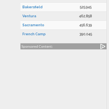
Bakersfield
525,945
Ventura
462,858
Sacramento
456,639
French Camp
390,045
Sponsored Content: