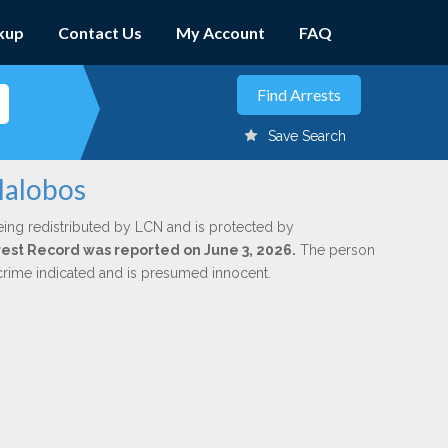
kup
Contact Us
My Account
FAQ
Save Search
lalobos
eing redistributed by LCN and is protected by
Arrest Record was reported on June 3, 2026.
The person
 crime indicated and is presumed innocent.