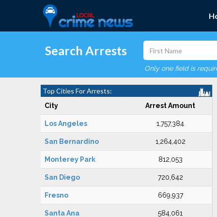
H
Search Arrests
Only one field is requi
Top Cities For Arrests:
City
Arrest Amount
Los Angeles
1,757,384
San Bernardino
1,264,402
Monterey Park
812,053
San Diego
720,642
Fresno
669,937
Santa Ana
584,061