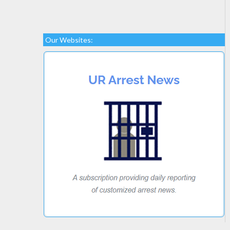
Our Websites: