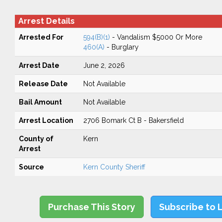
Arrest Details
Arrested For
594(B)(1)
- Vandalism $5000 Or More
460(A)
- Burglary
Arrest Date
June 2, 2026
Release Date
Not Available
Bail Amount
Not Available
Arrest Location
2706 Bomark Ct B - Bakersfield
County of
Kern
Arrest
Source
Kern County Sheriff
Purchase This Story
Subscribe to 