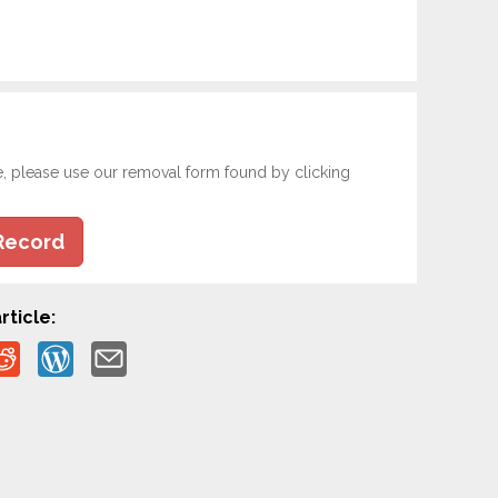
e, please use our removal form found by clicking
Record
rticle: