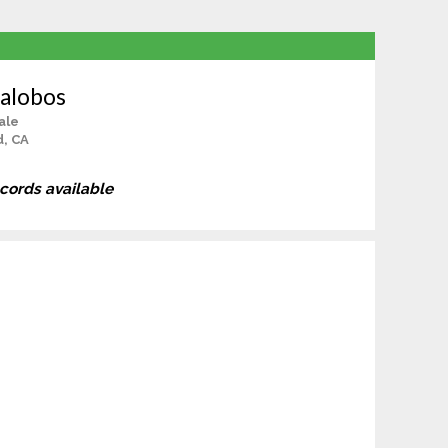
lalobos
ale
d, CA
ecords available