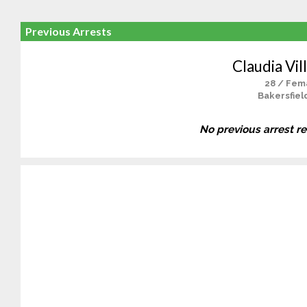
Previous Arrests
Claudia Vil
28 / Fem
Bakersfiel
No previous arrest r