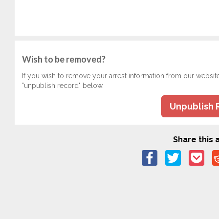
Wish to be removed?
If you wish to remove your arrest information from our websit
"unpublish record" below.
Unpublish 
Share this a