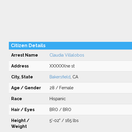
Citizen Details
Arrest Name
Claudia Villalobos
Address
XXXXXXne st
City, State
Bakersfield
, CA
Age / Gender
28 / Female
Race
Hispanic
Hair / Eyes
BRO / BRO
Height /
5'-02" / 165 lbs
Weight