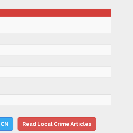
LCN
Read Local Crime Articles