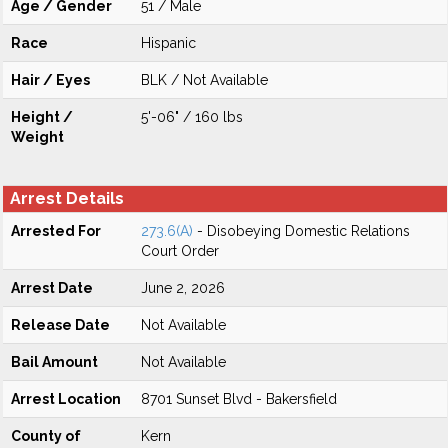
Age / Gender
51 / Male
Race
Hispanic
Hair / Eyes
BLK / Not Available
Height /
5'-06" / 160 lbs
Weight
Arrest Details
Arrested For
273.6(A)
- Disobeying Domestic Relations
Court Order
Arrest Date
June 2, 2026
Release Date
Not Available
Bail Amount
Not Available
Arrest Location
8701 Sunset Blvd - Bakersfield
County of
Kern