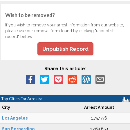
Wish to be removed?
If you wish to remove your arrest information from our website,
please use our removal form found by clicking "unpublish
record" below.
Unpublish Record
Share this article:
Top Cities For Arrests:
City
Arrest Amount
Los Angeles
1,757,776
San Bernardino
1,264,653