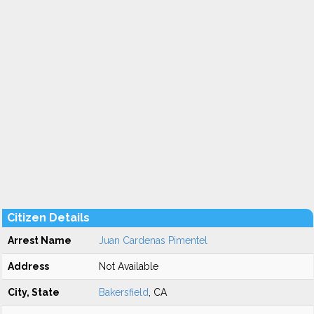
Citizen Details
Arrest Name
Juan Cardenas Pimentel
Address
Not Available
City, State
Bakersfield
, CA