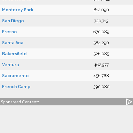
Monterey Park
812,090
San Diego
720,713
Fresno
670,089
Santa Ana
584,290
Bakersfield
526,085
Ventura
462,977
Sacramento
456,768
French Camp
390,080
Sponsored Content: