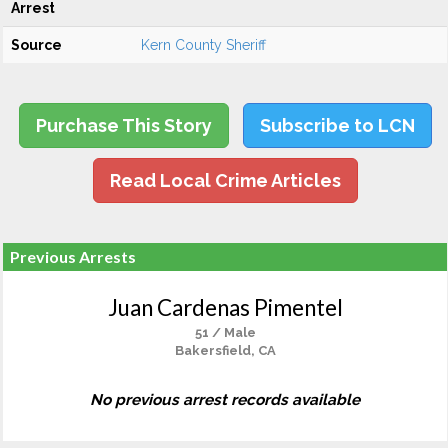
Arrest
Source
Kern County Sheriff
Purchase This Story
Subscribe to LCN
Read Local Crime Articles
Previous Arrests
Juan Cardenas Pimentel
51 / Male
Bakersfield, CA
No previous arrest records available