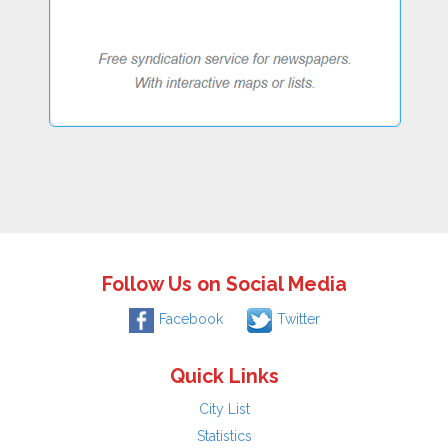
Follow Us on Social Media
Facebook
Twitter
Quick Links
City List
Statistics