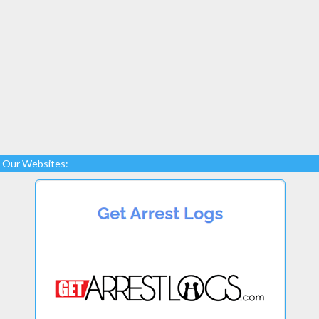
Our Websites: