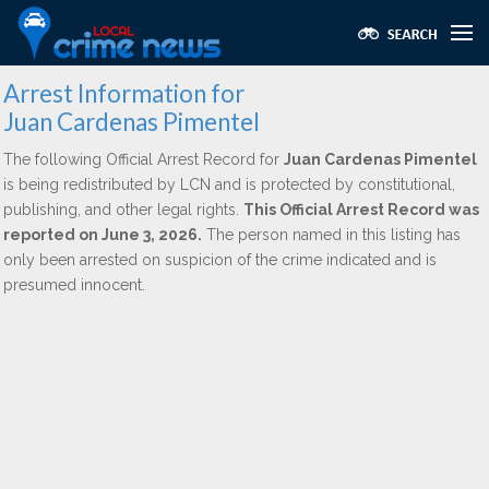
Arrest Information for
Juan Cardenas Pimentel
The following Official Arrest Record for
Juan Cardenas Pimentel
is being redistributed by LCN and is protected by constitutional,
publishing, and other legal rights.
This Official Arrest Record was
reported on June 3, 2026.
The person named in this listing has
only been arrested on suspicion of the crime indicated and is
presumed innocent.