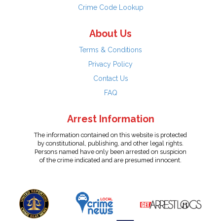
Crime Code Lookup
About Us
Terms & Conditions
Privacy Policy
Contact Us
FAQ
Arrest Information
The information contained on this website is protected
by constitutional, publishing, and other legal rights.
Persons named have only been arrested on suspicion
of the crime indicated and are presumed innocent.