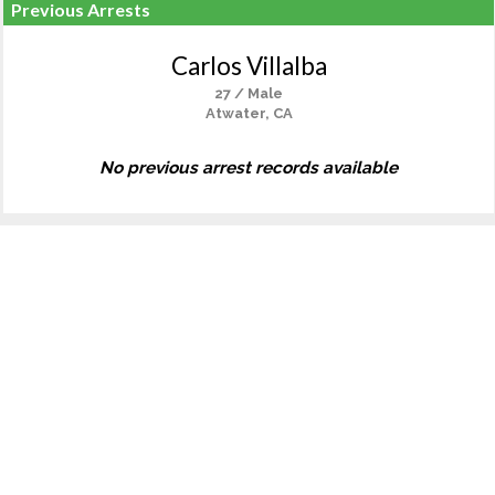
Previous Arrests
Carlos Villalba
27 / Male
Atwater, CA
No previous arrest records available