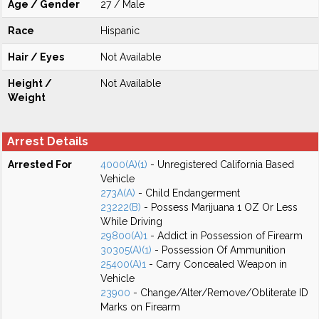
Age / Gender
27 / Male
Race
Hispanic
Hair / Eyes
Not Available
Height /
Not Available
Weight
Arrest Details
Arrested For
4000(A)(1)
- Unregistered California Based
Vehicle
273A(A)
- Child Endangerment
23222(B)
- Possess Marijuana 1 OZ Or Less
While Driving
29800(A)1
- Addict in Possession of Firearm
30305(A)(1)
- Possession Of Ammunition
25400(A)1
- Carry Concealed Weapon in
Vehicle
23900
- Change/Alter/Remove/Obliterate ID
Marks on Firearm