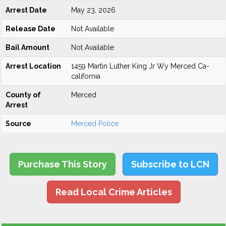
Arrest Date
May 23, 2026
Release Date
Not Available
Bail Amount
Not Available
Arrest Location
1459 Martin Luther King Jr Wy Merced Ca-
california
County of
Merced
Arrest
Source
Merced Police
Purchase This Story
Subscribe to LCN
Read Local Crime Articles