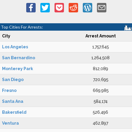
Top Cities For Arrests:
City
Arrest Amount
Los Angeles
1,757,645
San Bernardino
1,264,508
Monterey Park
812,089
San Diego
720,695
Fresno
669,985
Santa Ana
584,174
Bakersfield
526,496
Ventura
462,897