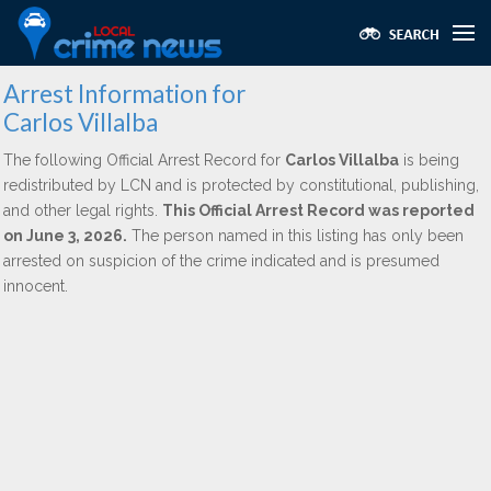
Arrest Information for
Carlos Villalba
The following Official Arrest Record for
Carlos Villalba
is being
redistributed by LCN and is protected by constitutional, publishing,
and other legal rights.
This Official Arrest Record was reported
on June 3, 2026.
The person named in this listing has only been
arrested on suspicion of the crime indicated and is presumed
innocent.