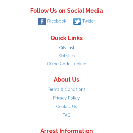
Follow Us on Social Media
Facebook
Twitter
Quick Links
City List
Statistics
Crime Code Lookup
About Us
Terms & Conditions
Privacy Policy
Contact Us
FAQ
Arrest Information