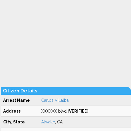
Citizen Details
Arrest Name
Carlos Villalba
Address
XXXXXX blvd (
VERIFIED
)
City, State
Atwater
, CA