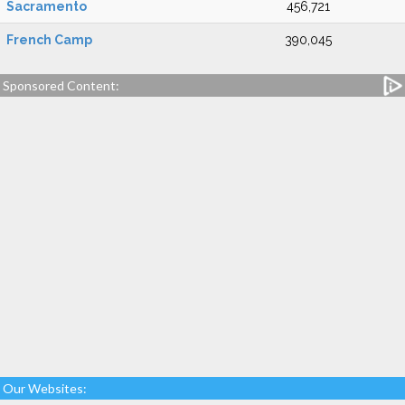
Sacramento
456,721
French Camp
390,045
Sponsored Content:
Our Websites: