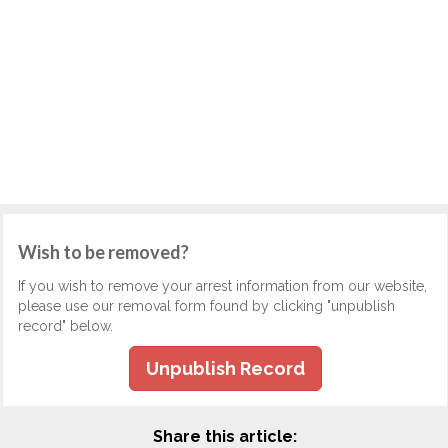
Wish to be removed?
If you wish to remove your arrest information from our website,
please use our removal form found by clicking "unpublish
record" below.
Unpublish Record
Share this article: