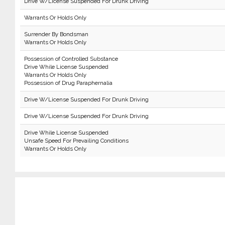
Drive W/License Suspended For Drunk Driving
Warrants Or Holds Only
Surrender By Bondsman
Warrants Or Holds Only
Possession of Controlled Substance
Drive While License Suspended
Warrants Or Holds Only
Possession of Drug Paraphernalia
Drive W/License Suspended For Drunk Driving
Drive W/License Suspended For Drunk Driving
Drive While License Suspended
Unsafe Speed For Prevailing Conditions
Warrants Or Holds Only