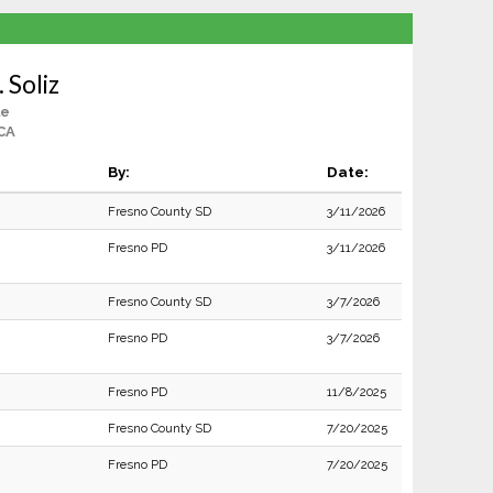
 Soliz
le
CA
By:
Date:
Fresno County SD
3/11/2026
Fresno PD
3/11/2026
Fresno County SD
3/7/2026
Fresno PD
3/7/2026
Fresno PD
11/8/2025
Fresno County SD
7/20/2025
Fresno PD
7/20/2025