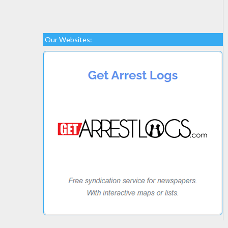
Our Websites: