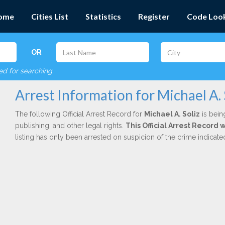
ome
Cities List
Statistics
Register
Code Loo
OR
red for searching
Arrest Information for Michael A. 
The following Official Arrest Record for
Michael A. Soliz
is bein
publishing, and other legal rights.
This Official Arrest Record 
listing has only been arrested on suspicion of the crime indicat