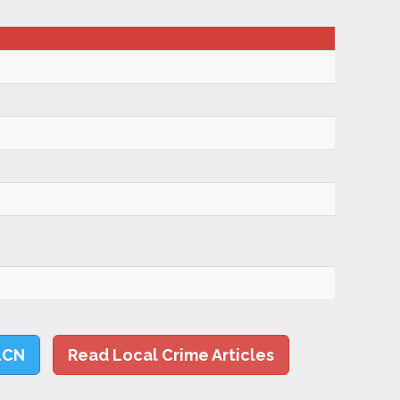
LCN
Read Local Crime Articles