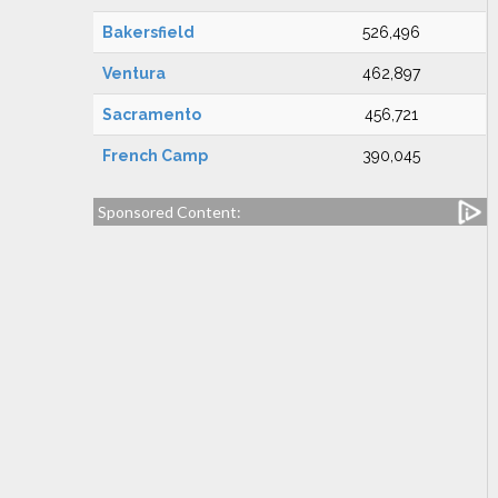
Bakersfield
526,496
Ventura
462,897
Sacramento
456,721
French Camp
390,045
Sponsored Content: