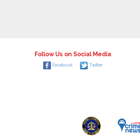
Follow Us on Social Media
Facebook
Twitter