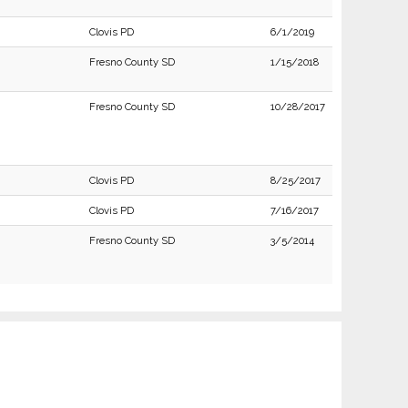
Clovis PD
6/1/2019
Fresno County SD
1/15/2018
Fresno County SD
10/28/2017
Clovis PD
8/25/2017
Clovis PD
7/16/2017
Fresno County SD
3/5/2014