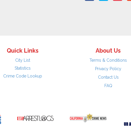
Quick Links
About Us
City List
Terms & Conditions
Statistics
Privacy Policy
Crime Code Lookup
Contact Us
FAQ