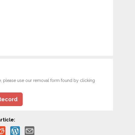
e, please use our removal form found by clicking
Record
rticle: