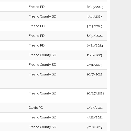
Fresno PD
6/25/2025
Fresno County SD
3/13/2025
Fresno PD
3/13/2025
Fresno PD
8/31/2024
Fresno PD
8/21/2024
Fresno County SD
11/8/2023
Fresno County SD
7/31/2023
Fresno County SD
10/7/2022
Fresno County SD
10/27/2021
Clovis PD
4/27/2021
Fresno County SD
3/22/2021
Fresno County SD
7/10/2019