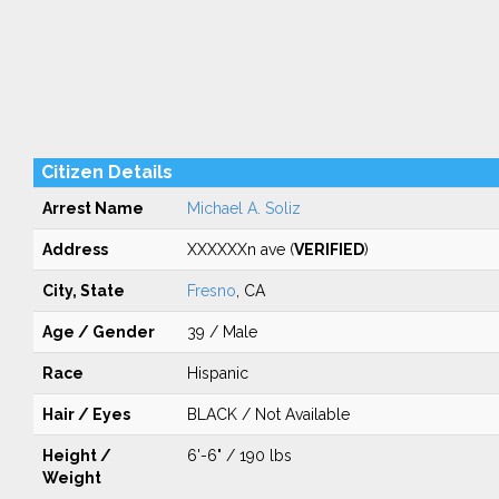
Citizen Details
Arrest Name
Michael A. Soliz
Address
XXXXXXn ave (
VERIFIED
)
City, State
Fresno
, CA
Age / Gender
39 / Male
Race
Hispanic
Hair / Eyes
BLACK / Not Available
Height /
6'-6" / 190 lbs
Weight