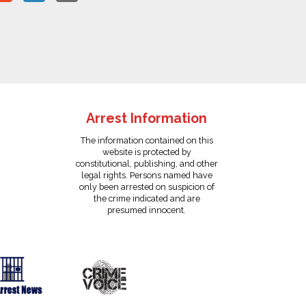
Arrest Information
The information contained on this
website is protected by
constitutional, publishing, and other
legal rights. Persons named have
only been arrested on suspicion of
the crime indicated and are
presumed innocent.