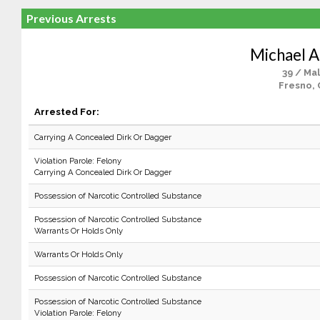
Previous Arrests
Michael A.
39 / Ma
Fresno, 
Arrested For:
Carrying A Concealed Dirk Or Dagger
Violation Parole: Felony
Carrying A Concealed Dirk Or Dagger
Possession of Narcotic Controlled Substance
Possession of Narcotic Controlled Substance
Warrants Or Holds Only
Warrants Or Holds Only
Possession of Narcotic Controlled Substance
Possession of Narcotic Controlled Substance
Violation Parole: Felony