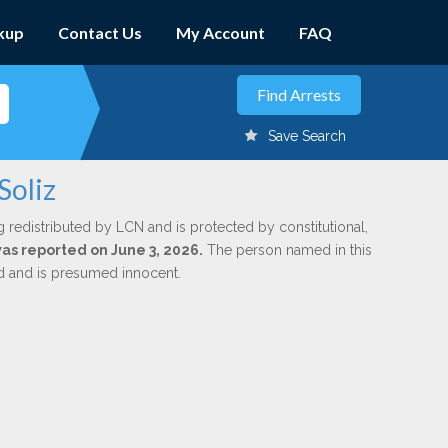
kup
Contact Us
My Account
FAQ
Save Search
Soliz
g redistributed by LCN and is protected by constitutional,
was reported on June 3, 2026.
The person named in this
ed and is presumed innocent.