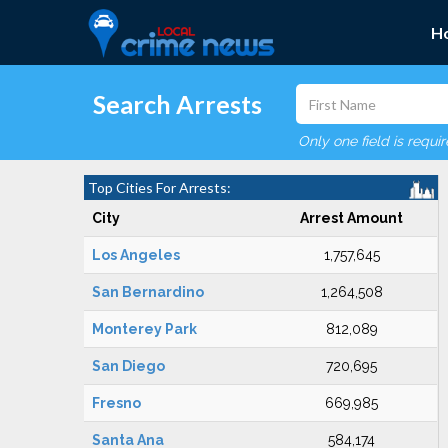
H
Search Arrests
Only one field is requi
Top Cities For Arrests:
City
Arrest Amount
Los Angeles
1,757,645
San Bernardino
1,264,508
Monterey Park
812,089
San Diego
720,695
Fresno
669,985
Santa Ana
584,174