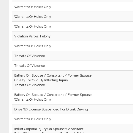
Warrants Or Holds Only
Warrants Or Holds Only
Warrants Or Holds Only
Violation Parole: Felony
Warrants Or Holds Only
Threats Of Violence
Threats Of Violence
Battery On Spouse / Cohabitant / Former Spouse
Cruelty To Child By Inflicting Injury
Threats Of Violence
Battery On Spouse / Cohabitant / Former Spouse
Warrants Or Holds Only
Drive W/License Suspended For Drunk Driving
Warrants Or Holds Only
Inflict Corporal Injury On Spouse/Cohabitant