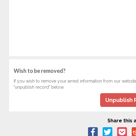
Wish to be removed?
If you wish to remove your arrest information from our websit
"unpublish record" below.
Unpublish 
Share this a