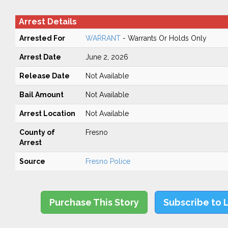
Arrest Details
Arrested For
WARRANT
- Warrants Or Holds Only
Arrest Date
June 2, 2026
Release Date
Not Available
Bail Amount
Not Available
Arrest Location
Not Available
County of
Fresno
Arrest
Source
Fresno Police
Purchase This Story
Subscribe to 