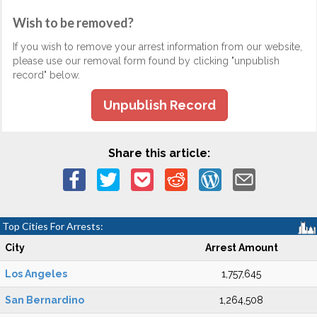
Wish to be removed?
If you wish to remove your arrest information from our website,
please use our removal form found by clicking "unpublish
record" below.
Unpublish Record
Share this article:
Top Cities For Arrests:
City
Arrest Amount
Los Angeles
1,757,645
San Bernardino
1,264,508