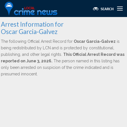
Arrest Information for
Oscar Garcia-Galvez
The following Official Arrest Record for
Oscar Garcia-Galvez
is
being redistributed by LCN and is protected by constitutional,
publishing, and other legal rights.
This Official Arrest Record was
reported on June 3, 2026.
The person named in this listing has
only been arrested on suspicion of the crime indicated and is
presumed innocent.