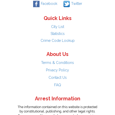
Facebook
Twitter
Quick Links
City List
Statistics
Crime Code Lookup
About Us
Terms & Conditions
Privacy Policy
Contact Us
FAQ
Arrest Information
The information contained on this website is protected
by constitutional, publishing, and other legal rights.