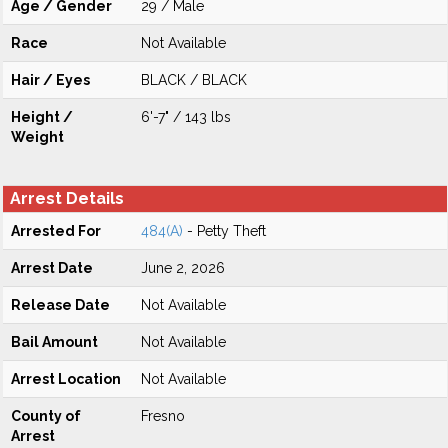
Age / Gender
29 / Male
Race
Not Available
Hair / Eyes
BLACK / BLACK
Height /
6'-7" / 143 lbs
Weight
Arrest Details
Arrested For
484(A)
- Petty Theft
Arrest Date
June 2, 2026
Release Date
Not Available
Bail Amount
Not Available
Arrest Location
Not Available
County of
Fresno
Arrest