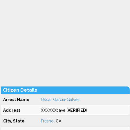
Citizen Details
Arrest Name
Oscar Garcia-Galvez
Address
XXXXXXt ave (
VERIFIED
)
City, State
Fresno
, CA