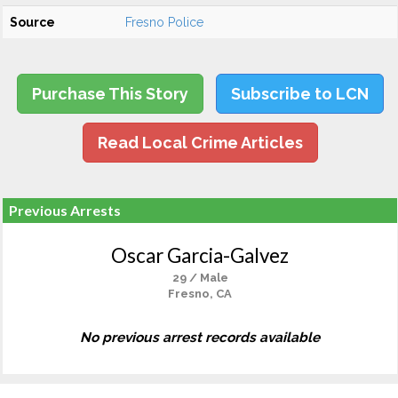
Source
Fresno Police
Purchase This Story
Subscribe to LCN
Read Local Crime Articles
Previous Arrests
Oscar Garcia-Galvez
29 / Male
Fresno, CA
No previous arrest records available