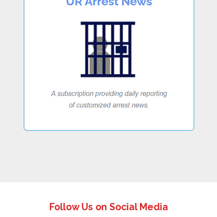
Follow Us on Social Media