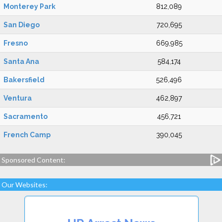
Monterey Park
812,089
San Diego
720,695
Fresno
669,985
Santa Ana
584,174
Bakersfield
526,496
Ventura
462,897
Sacramento
456,721
French Camp
390,045
Sponsored Content:
Our Websites: