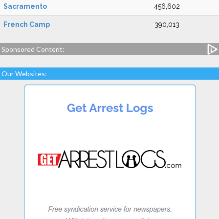
Sacramento
456,602
French Camp
390,013
Sponsored Content:
Our Websites: