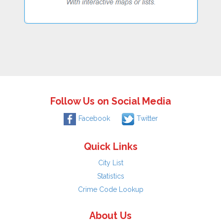
Follow Us on Social Media
Facebook
Twitter
Quick Links
City List
Statistics
Crime Code Lookup
About Us