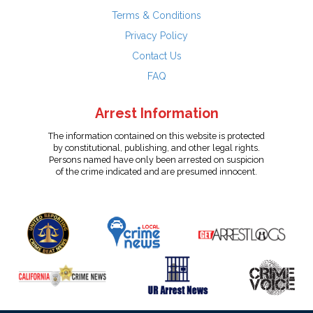
Terms & Conditions
Privacy Policy
Contact Us
FAQ
Arrest Information
The information contained on this website is protected
by constitutional, publishing, and other legal rights.
Persons named have only been arrested on suspicion
of the crime indicated and are presumed innocent.