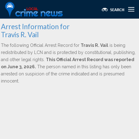
Arrest Information for
Travis R. Vail
The following Official Arrest Record for
Travis R. Vail
is being
redistributed by LCN and is protected by constitutional, publishing,
and other legal rights.
This Official Arrest Record was reported
on June 3, 2026.
The person named in this listing has only been
arrested on suspicion of the crime indicated and is presumed
innocent.