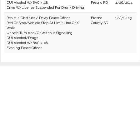
DUI Alcohol W/BAC > .08
Fresno PD
4/26/2014
Drive W/License Suspended For Drunk Driving
Resist / Obstruct / Delay Peace Officer
Fresno
12/7/2013
Red Or Stop/Vehicle Stop At Limit Line Or X-
County SD
Walk
Unsafe Turn And/Or Without Signalling
DUI Alcohol/Drugs
DUI Alcohol W/BAC > .08
Evading Peace Officer