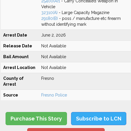
25400(A)1
- Carry Concealed Weapon in
Vehicle
32310(A)
- Large Capacity Magazine
29180(B)
- poss / manufacture etc firearm
without identifying mark
Arrest Date
June 2, 2026
Release Date
Not Available
Bail Amount
Not Available
Arrest Location
Not Available
County of
Fresno
Arrest
Source
Fresno Police
Purchase This Story
Subscribe to LCN