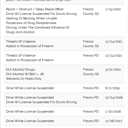
Resist / Obstruct / Delay Peace Officer
Fresno
1/15/2022
Drive W/License Suspended For Drunk Driving
County SD
Starting Or Backing When Unsafe
Possession of Drug Paraphernalia
Driving Under The Combined Influence Of
Drugs And Alcohol
Threats Of Violence
Fresno
11/24/2021
Addict in Possession of Firearm
County SD
Threats Of Violence
Fresno PD
11/24/2021
Addict in Possession of Firearm
DUI Alcohol/Drugs
Fresno
5/21/2021
DUI Alcohol W/BAC > .08
County SD
Warrants Or Holds Only
Drive While License Suspended
Fresno PD
6/2/2019
Drive While License Suspended
Fresno PD
12/24/2018
Drive W/License Suspended For Drunk Driving
Drive While License Suspended
Fresno PD
1/20/2018
Drive While License Suspended
Fresno PD
11/28/2017