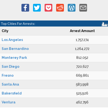
Top Cities For Arrests:
City
Arrest Amount
Los Angeles
1,757,274
San Bernardino
1,264,272
Monterey Park
812,052
San Diego
720,627
Fresno
669,861
Santa Ana
583,998
Bakersfield
525,926
Ventura
462,796