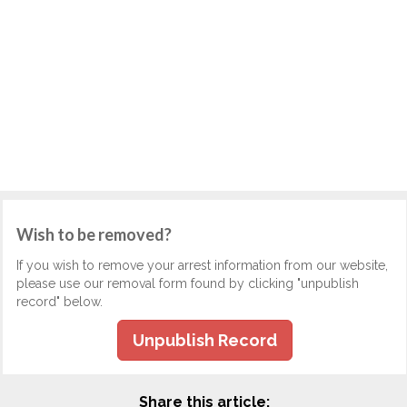
Wish to be removed?
If you wish to remove your arrest information from our website,
please use our removal form found by clicking "unpublish
record" below.
Unpublish Record
Share this article: