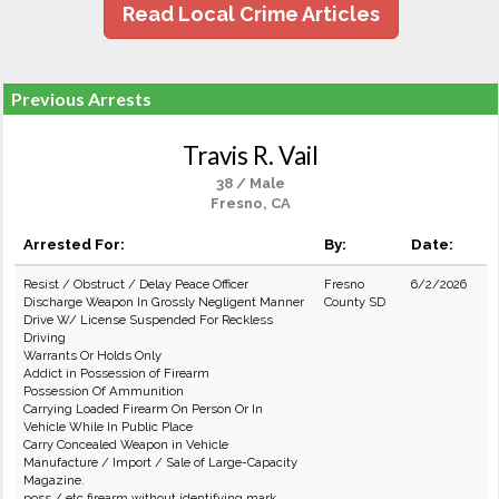
Read Local Crime Articles
Previous Arrests
Travis R. Vail
38 / Male
Fresno, CA
Arrested For:
By:
Date:
Resist / Obstruct / Delay Peace Officer
Fresno
6/2/2026
Discharge Weapon In Grossly Negligent Manner
County SD
Drive W/ License Suspended For Reckless
Driving
Warrants Or Holds Only
Addict in Possession of Firearm
Possession Of Ammunition
Carrying Loaded Firearm On Person Or In
Vehicle While In Public Place
Carry Concealed Weapon in Vehicle
Manufacture / Import / Sale of Large-Capacity
Magazine.
poss / etc firearm without identifying mark