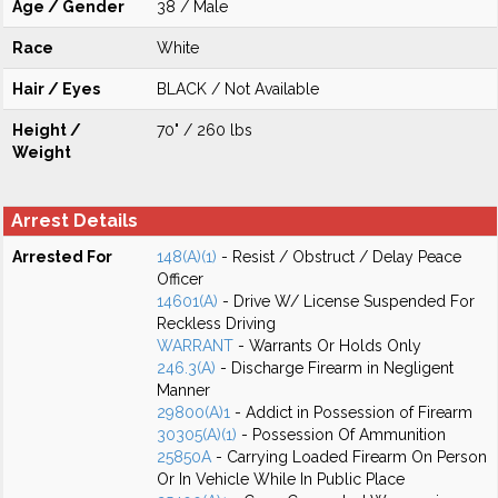
Age / Gender
38 / Male
Race
White
Hair / Eyes
BLACK / Not Available
Height /
70" / 260 lbs
Weight
Arrest Details
Arrested For
148(A)(1)
- Resist / Obstruct / Delay Peace
Officer
14601(A)
- Drive W/ License Suspended For
Reckless Driving
WARRANT
- Warrants Or Holds Only
246.3(A)
- Discharge Firearm in Negligent
Manner
29800(A)1
- Addict in Possession of Firearm
30305(A)(1)
- Possession Of Ammunition
25850A
- Carrying Loaded Firearm On Person
Or In Vehicle While In Public Place