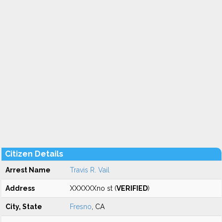
Citizen Details
Arrest Name
Travis R. Vail
Address
XXXXXXno st (
VERIFIED
)
City, State
Fresno
, CA