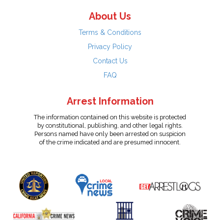
About Us
Terms & Conditions
Privacy Policy
Contact Us
FAQ
Arrest Information
The information contained on this website is protected
by constitutional, publishing, and other legal rights.
Persons named have only been arrested on suspicion
of the crime indicated and are presumed innocent.