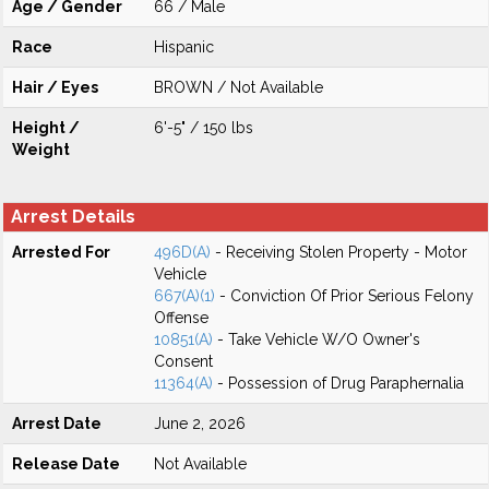
Age / Gender
66 / Male
Race
Hispanic
Hair / Eyes
BROWN / Not Available
Height /
6'-5" / 150 lbs
Weight
Arrest Details
Arrested For
496D(A)
- Receiving Stolen Property - Motor
Vehicle
667(A)(1)
- Conviction Of Prior Serious Felony
Offense
10851(A)
- Take Vehicle W/O Owner's
Consent
11364(A)
- Possession of Drug Paraphernalia
Arrest Date
June 2, 2026
Release Date
Not Available