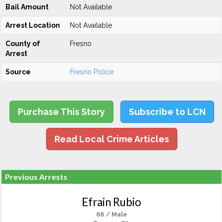
Bail Amount
Not Available
Arrest Location
Not Available
County of
Fresno
Arrest
Source
Fresno Police
Purchase This Story
Subscribe to LCN
Read Local Crime Articles
Previous Arrests
Efrain Rubio
66 / Male