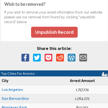
Wish to be removed?
If you wish to remove your arrest information from our website,
please use our removal form found by clicking "unpublish
record" below.
Unpublish Record
Share this article:
Top Cities For Arrests:
City
Arrest Amount
Los Angeles
1,757,274
San Bernardino
1,264,272
Monterey Park
812,052