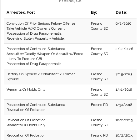
Fresno, CA
Arrested For:
By:
Date:
Conviction Of Prior Serious Felony Offense
Fresno
6/2/2026
Take Vehicle W/O Owner's Consent
County SD
Possession of Drug Paraphernalia
Receiving Stolen Property - Vehicle.
Possession of Controlled Substance
Fresno
2/22/2026
Assault w/Deadly Weapon Or Assault w/Force
County SD
Likely To Produce GBI
Possession of Drug Paraphernalia
Battery On Spouse / Cohabitant / Former
Fresno
7/15/2023
Spouse
County SD
Warrants Or Holds Only
Fresno
1/31/2018
County SD
Possession of Controlled Substance
Fresno PD
1/30/2018
Revocation Of Probation
Revocation Of Probation
Fresno
10/2/2015
Warrants Or Holds Only
County SD
Revocation Of Probation
Fresno PD
10/2/2015