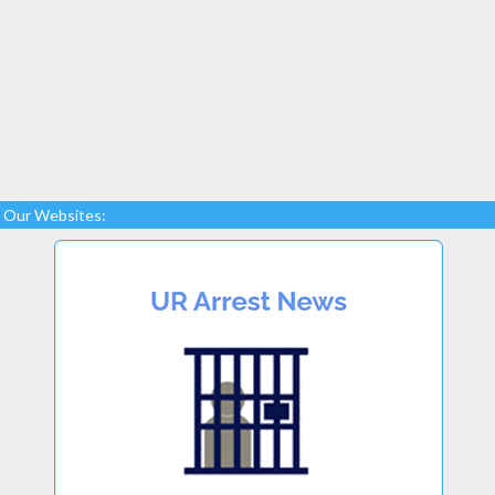
Our Websites: