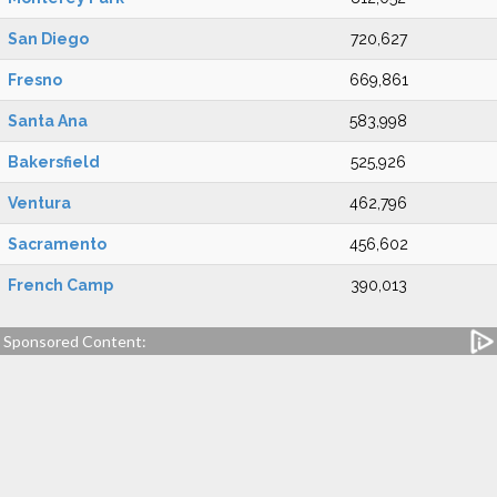
San Diego
720,627
Fresno
669,861
Santa Ana
583,998
Bakersfield
525,926
Ventura
462,796
Sacramento
456,602
French Camp
390,013
Sponsored Content: