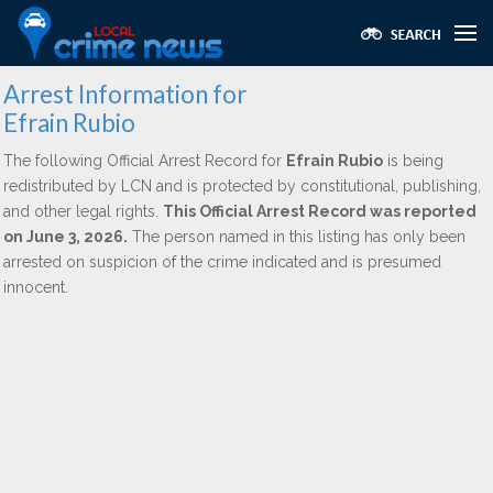
Arrest Information for
Efrain Rubio
The following Official Arrest Record for
Efrain Rubio
is being
redistributed by LCN and is protected by constitutional, publishing,
and other legal rights.
This Official Arrest Record was reported
on June 3, 2026.
The person named in this listing has only been
arrested on suspicion of the crime indicated and is presumed
innocent.