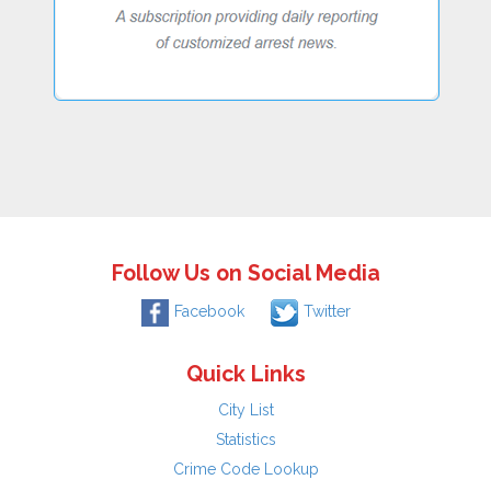
Follow Us on Social Media
Facebook
Twitter
Quick Links
City List
Statistics
Crime Code Lookup