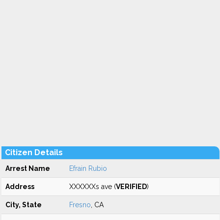
Citizen Details
Arrest Name
Efrain Rubio
Address
XXXXXXs ave (
VERIFIED
)
City, State
Fresno
, CA