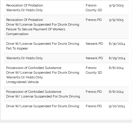
Revocation Of Probation
Fresno
5/9/2015
Warrants Or Holds Only
County SD
Revocation Of Probation
Fresno PD
5/9/2015
Drive W/License Suspended For Drunk Driving
Failure To Secure Payment Of Workers
Compensation
Drive W/License Suspended For Drunk Driving
Newark PD
8/30/2014
Fail To Appear
Warrants Or Holds Only
Newark PD
8/29/2014
Possession of Controlled Substance
Fresno
6/6/2014
Drive W/License Suspended For Drunk Driving
County SD
Warrants Or Holds Only
Unregistered Vehicle
Possession of Controlled Substance
Fresno PD
6/6/2014
Drive W/ License Suspended For Drunk Driving
Drive W/License Suspended For Drunk Driving
Fresno PD
9/10/2013