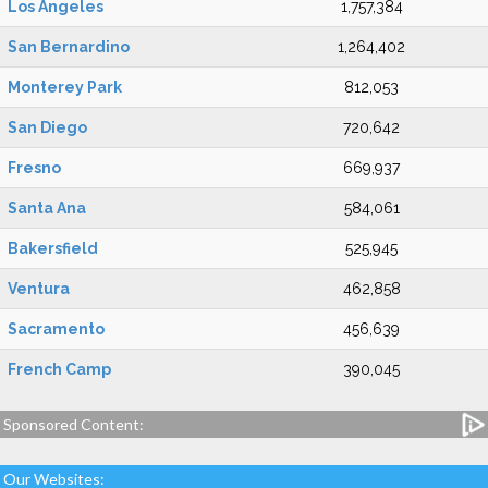
Los Angeles
1,757,384
San Bernardino
1,264,402
Monterey Park
812,053
San Diego
720,642
Fresno
669,937
Santa Ana
584,061
Bakersfield
525,945
Ventura
462,858
Sacramento
456,639
French Camp
390,045
Sponsored Content:
Our Websites: