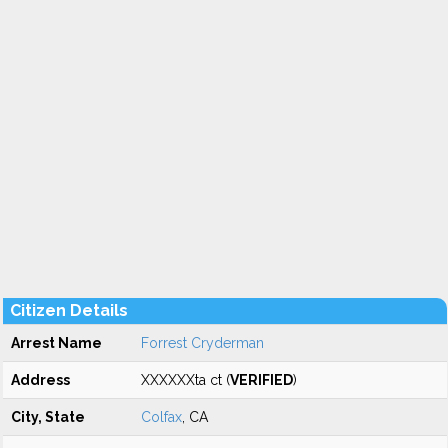
Citizen Details
Arrest Name
Forrest Cryderman
Address
XXXXXXta ct (
VERIFIED
)
City, State
Colfax
, CA