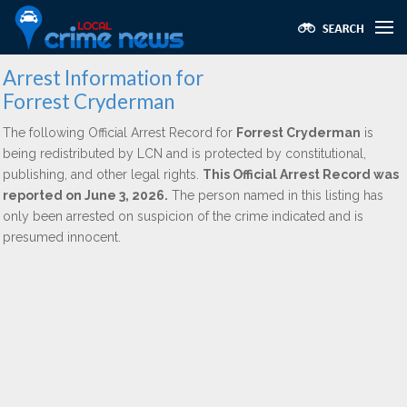
Arrest Information for
Forrest Cryderman
The following Official Arrest Record for
Forrest Cryderman
is
being redistributed by LCN and is protected by constitutional,
publishing, and other legal rights.
This Official Arrest Record was
reported on June 3, 2026.
The person named in this listing has
only been arrested on suspicion of the crime indicated and is
presumed innocent.