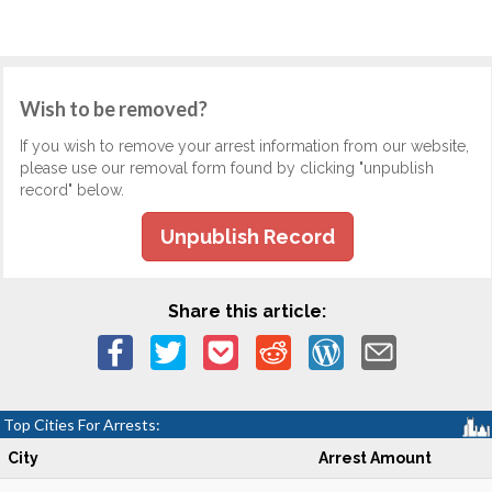
Wish to be removed?
If you wish to remove your arrest information from our website,
please use our removal form found by clicking "unpublish
record" below.
Unpublish Record
Share this article:
Top Cities For Arrests:
City
Arrest Amount