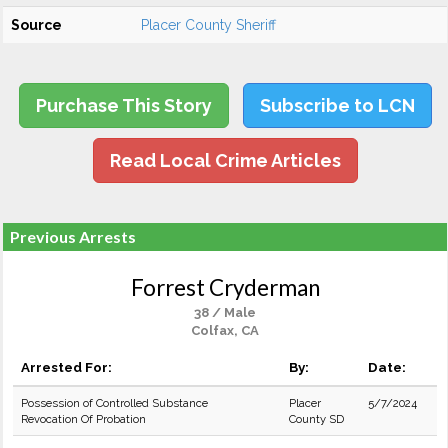
Source
Placer County Sheriff
Purchase This Story
Subscribe to LCN
Read Local Crime Articles
Previous Arrests
Forrest Cryderman
38 / Male
Colfax, CA
Arrested For:
By:
Date:
Possession of Controlled Substance
Placer
5/7/2024
Revocation Of Probation
County SD