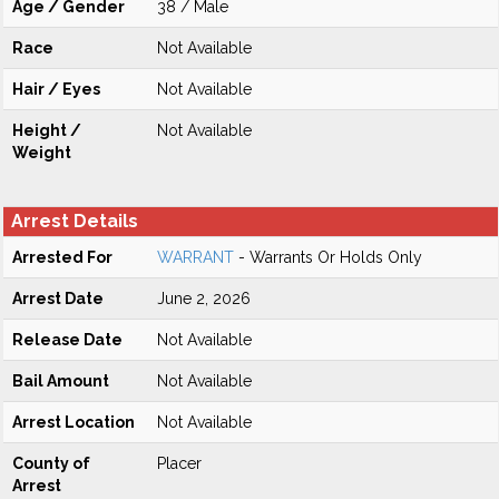
Age / Gender
38 / Male
Race
Not Available
Hair / Eyes
Not Available
Height /
Not Available
Weight
Arrest Details
Arrested For
WARRANT
- Warrants Or Holds Only
Arrest Date
June 2, 2026
Release Date
Not Available
Bail Amount
Not Available
Arrest Location
Not Available
County of
Placer
Arrest