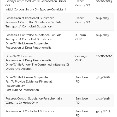
Felony Committed While Released on Bail or
Placer
10/20/2023
O.R.
County SD
Inflict Corporal Injury On Spouse/Cohabitant
Possession of Controlled Substance
Placer
6/4/2023
Possess A Controlled Substance For Sale
County SD
Transport A Controlled Substance
Possess A Controlled Substance For Sale
Auburn
6/4/2023
Transport A Controlled Substance
CHP
Drive While License Suspended
Possession of Drug Paraphernalia
Drive W/O License
Coalinga
12/28/2020
Possession of Drug Paraphernalia
CHP
Drive While Under The Combined Influence Of
Drugs And Alcohol
Drive While License Suspended
San Jose
3/13/2018
Fail To Provide Evidence Financial
PD
Responsibility
Left Turn At Intersection
Possess Control Substance Paraphernalia
San Jose
1/13/2018
Warrants Or Holds Only
PD
Possession of Controlled Substance
San Jose
5/15/2017
PD