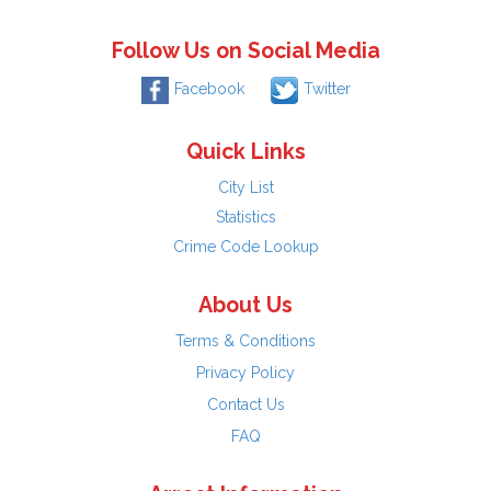
Follow Us on Social Media
Facebook
Twitter
Quick Links
City List
Statistics
Crime Code Lookup
About Us
Terms & Conditions
Privacy Policy
Contact Us
FAQ