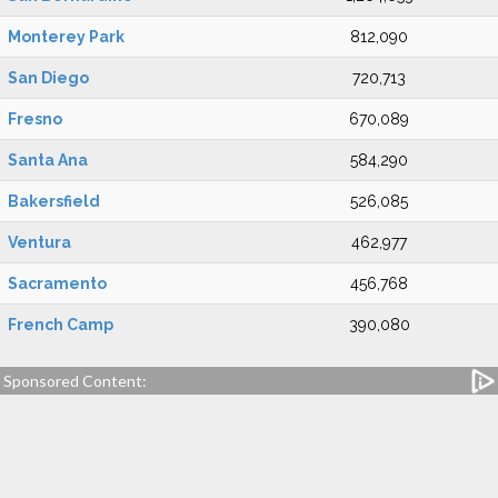
Monterey Park
812,090
San Diego
720,713
Fresno
670,089
Santa Ana
584,290
Bakersfield
526,085
Ventura
462,977
Sacramento
456,768
French Camp
390,080
Sponsored Content: