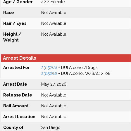
Age / Gender
42 / Female
Race
Not Available
Hair / Eyes
Not Available
Height /
Not Available
Weight
Arrest Details
Arrested For
23152(A)
- DUI Alcohol/Drugs
23152(B)
- DUI Alcohol W/BAC > .08
Arrest Date
May 27, 2026
Release Date
Not Available
Bail Amount
Not Available
Arrest Location
Not Available
County of
San Diego