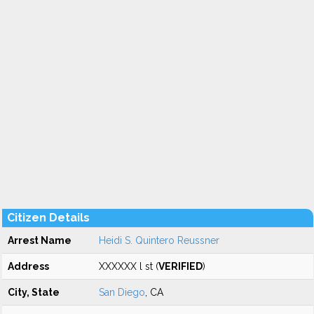
Citizen Details
Arrest Name
Heidi S. Quintero Reussner
Address
XXXXXX l st (
VERIFIED
)
City, State
San Diego
, CA