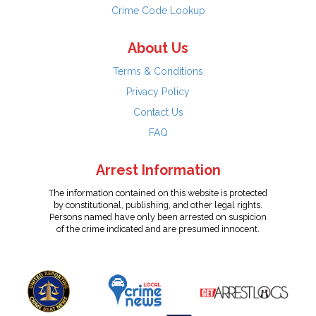
Crime Code Lookup
About Us
Terms & Conditions
Privacy Policy
Contact Us
FAQ
Arrest Information
The information contained on this website is protected
by constitutional, publishing, and other legal rights.
Persons named have only been arrested on suspicion
of the crime indicated and are presumed innocent.