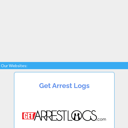
Our Websites: