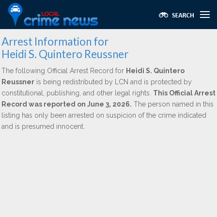
Arrest Information for
Heidi S. Quintero Reussner
The following Official Arrest Record for
Heidi S. Quintero
Reussner
is being redistributed by LCN and is protected by
constitutional, publishing, and other legal rights.
This Official Arrest
Record was reported on June 3, 2026.
The person named in this
listing has only been arrested on suspicion of the crime indicated
and is presumed innocent.