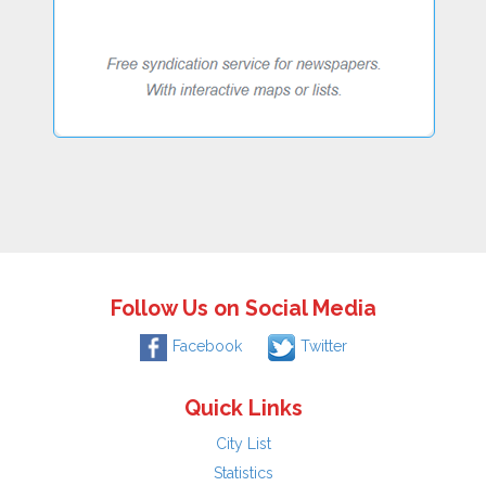
Follow Us on Social Media
Facebook
Twitter
Quick Links
City List
Statistics