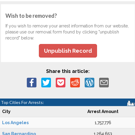
Wish to be removed?
If you wish to remove your arrest information from our website,
please use our removal form found by clicking "unpublish
record" below.
Unpublish Record
Share this article:
Top Cities For Arrests:
City
Arrest Amount
Los Angeles
1,757,776
San Bernardino
1,264,653