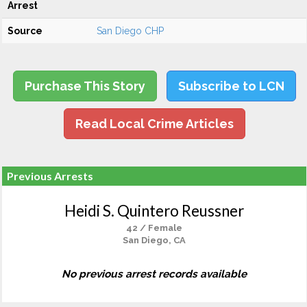
Arrest
Source
San Diego CHP
Purchase This Story
Subscribe to LCN
Read Local Crime Articles
Previous Arrests
Heidi S. Quintero Reussner
42 / Female
San Diego, CA
No previous arrest records available