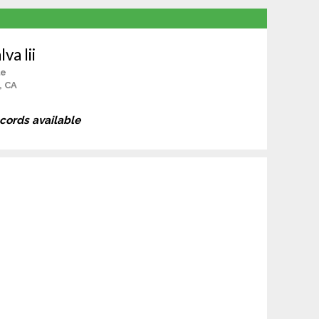
va Iii
le
, CA
ecords available