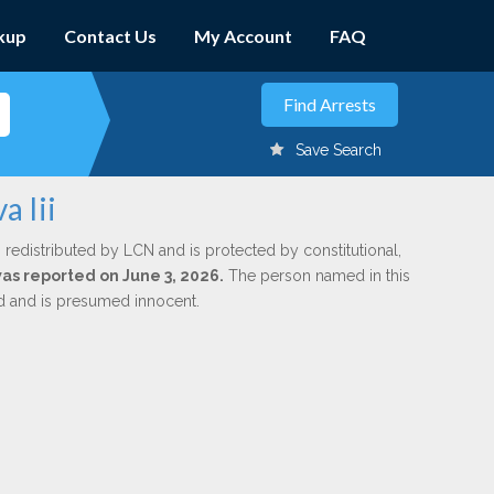
kup
Contact Us
My Account
FAQ
Save Search
a Iii
 redistributed by LCN and is protected by constitutional,
was reported on June 3, 2026.
The person named in this
ed and is presumed innocent.