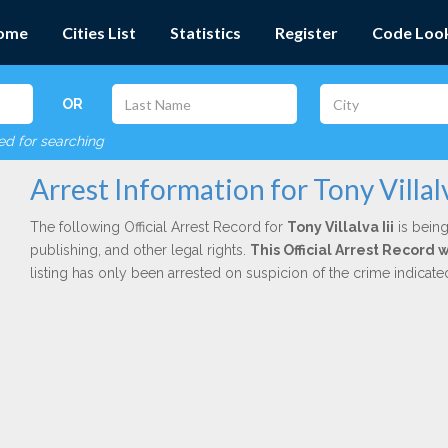
ome
Cities List
Statistics
Register
Code Loo
OR
red for searching
Arrest Information for Tony Villalv
The following Official Arrest Record for
Tony Villalva Iii
is being
publishing, and other legal rights.
This Official Arrest Record 
listing has only been arrested on suspicion of the crime indicat