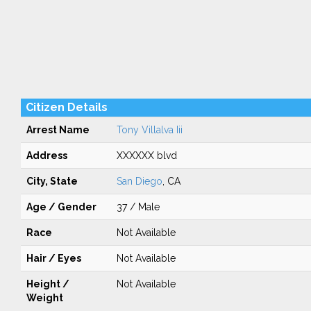
Citizen Details
Arrest Name
Tony Villalva Iii
Address
XXXXXX blvd
City, State
San Diego
, CA
Age / Gender
37 / Male
Race
Not Available
Hair / Eyes
Not Available
Height /
Not Available
Weight