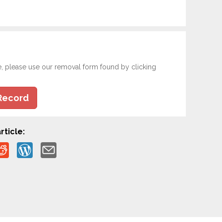
e, please use our removal form found by clicking
Record
rticle: