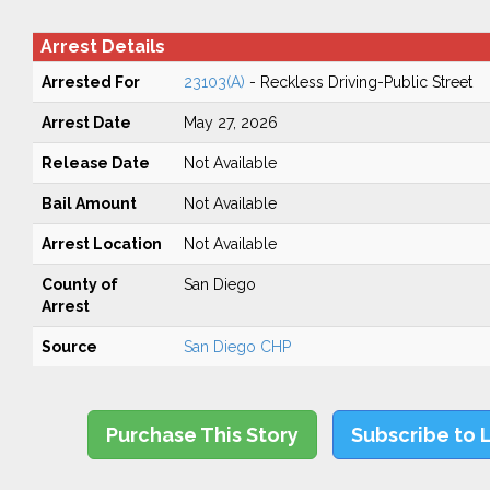
Arrest Details
Arrested For
23103(A)
- Reckless Driving-Public Street
Arrest Date
May 27, 2026
Release Date
Not Available
Bail Amount
Not Available
Arrest Location
Not Available
County of
San Diego
Arrest
Source
San Diego CHP
Purchase This Story
Subscribe to 