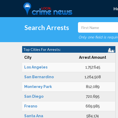
H
Search Arrests
Only one field is requi
Top Cities For Arrests:
City
Arrest Amount
Los Angeles
1,757,645
San Bernardino
1,264,508
Monterey Park
812,089
San Diego
720,695
Fresno
669,985
Santa Ana
584,174