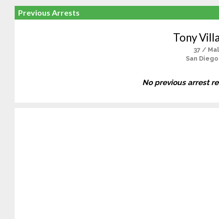
Previous Arrests
Tony Villal
37 / Ma
San Diego
No previous arrest r