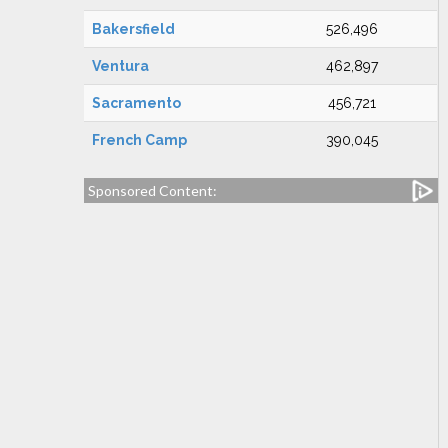
Bakersfield
526,496
Ventura
462,897
Sacramento
456,721
French Camp
390,045
Sponsored Content: