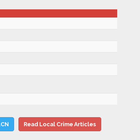
LCN
Read Local Crime Articles