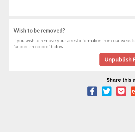
Wish to be removed?
If you wish to remove your arrest information from our websit
"unpublish record" below.
Unpublish 
Share this a