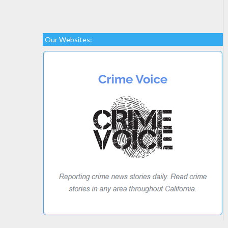
Our Websites: