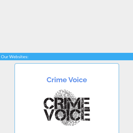
Our Websites: