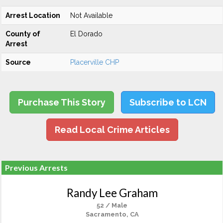
Arrest Location
Not Available
County of
El Dorado
Arrest
Source
Placerville CHP
Purchase This Story
Subscribe to LCN
Read Local Crime Articles
Previous Arrests
Randy Lee Graham
52 / Male
Sacramento, CA