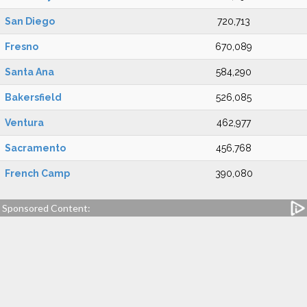
San Diego
720,713
Fresno
670,089
Santa Ana
584,290
Bakersfield
526,085
Ventura
462,977
Sacramento
456,768
French Camp
390,080
Sponsored Content: