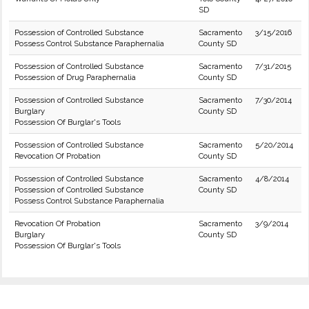
SD
Possession of Controlled Substance
Sacramento
3/15/2016
Possess Control Substance Paraphernalia
County SD
Possession of Controlled Substance
Sacramento
7/31/2015
Possession of Drug Paraphernalia
County SD
Possession of Controlled Substance
Sacramento
7/30/2014
Burglary
County SD
Possession Of Burglar's Tools
Possession of Controlled Substance
Sacramento
5/20/2014
Revocation Of Probation
County SD
Possession of Controlled Substance
Sacramento
4/8/2014
Possession of Controlled Substance
County SD
Possess Control Substance Paraphernalia
Revocation Of Probation
Sacramento
3/9/2014
Burglary
County SD
Possession Of Burglar's Tools