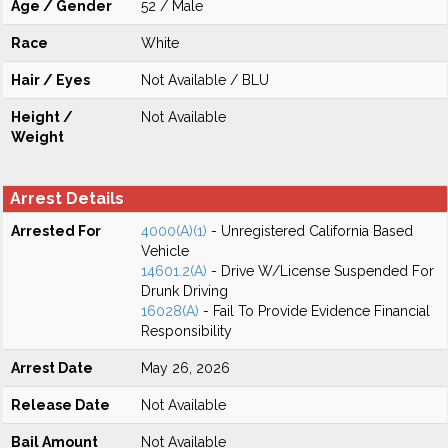
Age / Gender
52 / Male
Race
White
Hair / Eyes
Not Available / BLU
Height /
Not Available
Weight
Arrest Details
Arrested For
4000(A)(1)
- Unregistered California Based
Vehicle
14601.2(A)
- Drive W/License Suspended For
Drunk Driving
16028(A)
- Fail To Provide Evidence Financial
Responsibility
Arrest Date
May 26, 2026
Release Date
Not Available
Bail Amount
Not Available