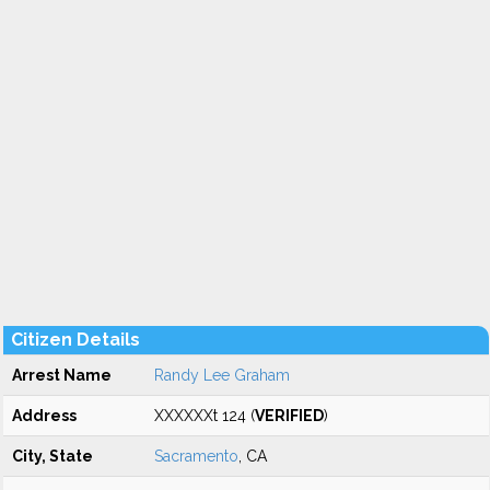
Citizen Details
Arrest Name
Randy Lee Graham
Address
XXXXXXt 124 (
VERIFIED
)
City, State
Sacramento
, CA