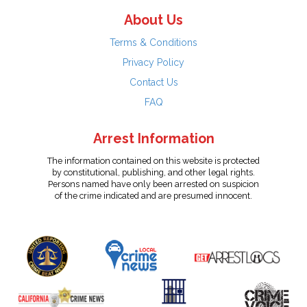
About Us
Terms & Conditions
Privacy Policy
Contact Us
FAQ
Arrest Information
The information contained on this website is protected
by constitutional, publishing, and other legal rights.
Persons named have only been arrested on suspicion
of the crime indicated and are presumed innocent.