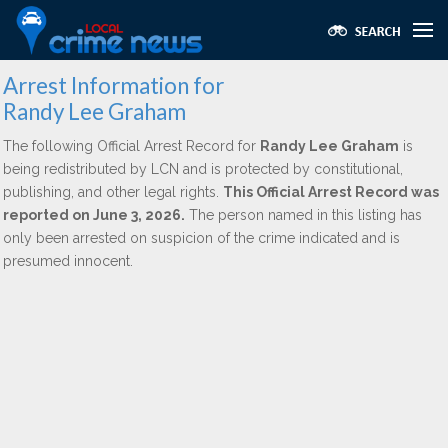
Arrest Information for
Randy Lee Graham
The following Official Arrest Record for
Randy Lee Graham
is
being redistributed by LCN and is protected by constitutional,
publishing, and other legal rights.
This Official Arrest Record was
reported on June 3, 2026.
The person named in this listing has
only been arrested on suspicion of the crime indicated and is
presumed innocent.