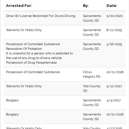
Arrested For:
By:
Date:
Drive W/License Restricted For Drunk Driving
Sacramento
5/20/2020
County SD
Warrants Or Holds Only
Sacramento
8/11/2019
County SD
Possession of Controlled Substance
Sacramento
3/16/2019
Revocation Of Probation
County SD
It is unlawful for a person who is addicted to
the use of any drug to drive a vehicle.
Possession of Drug Paraphernalia
Possession of Controlled Substance
Citrus
10/21/2018
Heights PD
Warrants Or Holds Only
Yolo County
5/12/2017
SD
Burglary
Sacramento
4/5/2017
County SD
Burglary
Sacramento
10/21/2016
County SD
Warrants Or Holds Only
Yolo County
4/27/2016