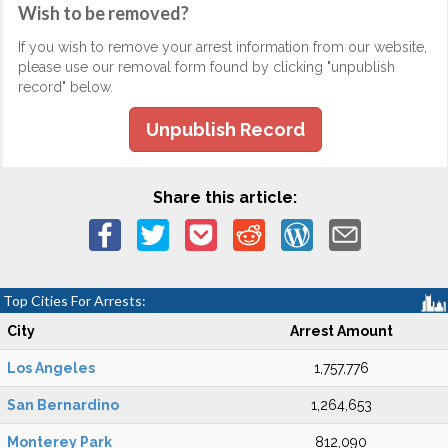
Wish to be removed?
If you wish to remove your arrest information from our website,
please use our removal form found by clicking "unpublish
record" below.
Unpublish Record
Share this article:
Top Cities For Arrests:
City
Arrest Amount
Los Angeles
1,757,776
San Bernardino
1,264,653
Monterey Park
812,090