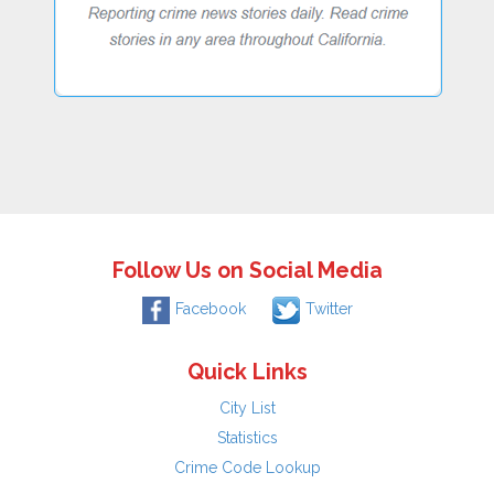
Follow Us on Social Media
Facebook
Twitter
Quick Links
City List
Statistics
Crime Code Lookup