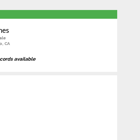
nes
ale
o, CA
ecords available