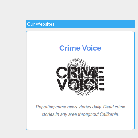
Our Websites: