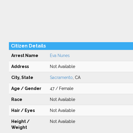
Citizen Details
Arrest Name
Eva Nunes
Address
Not Available
City, State
Sacramento
, CA
Age / Gender
47 / Female
Race
Not Available
Hair / Eyes
Not Available
Height /
Not Available
Weight