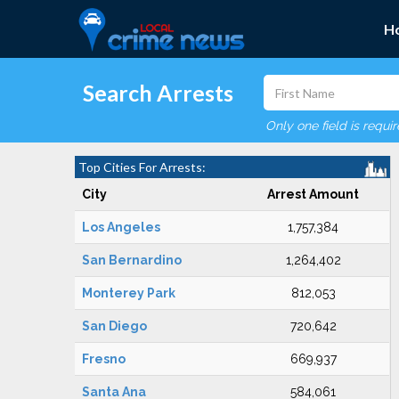
H
Search Arrests
Only one field is requi
Top Cities For Arrests:
City
Arrest Amount
Los Angeles
1,757,384
San Bernardino
1,264,402
Monterey Park
812,053
San Diego
720,642
Fresno
669,937
Santa Ana
584,061