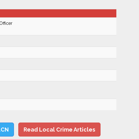
Officer
LCN
Read Local Crime Articles