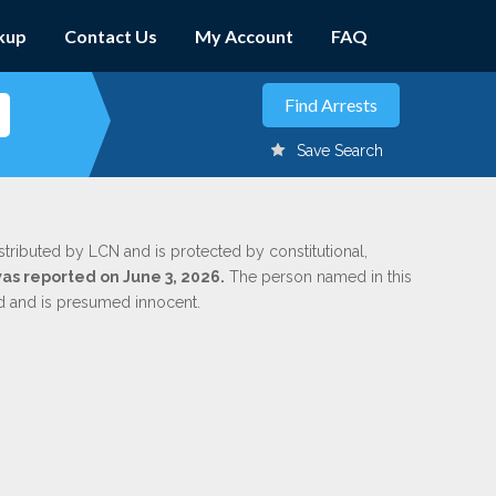
kup
Contact Us
My Account
FAQ
Save Search
stributed by LCN and is protected by constitutional,
was reported on June 3, 2026.
The person named in this
ed and is presumed innocent.