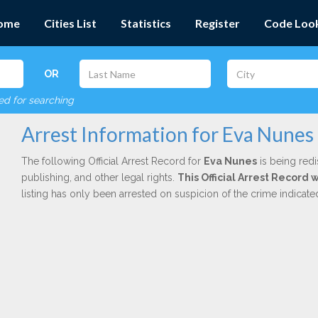
ome
Cities List
Statistics
Register
Code Loo
OR
red for searching
Arrest Information for Eva Nunes
The following Official Arrest Record for
Eva Nunes
is being redi
publishing, and other legal rights.
This Official Arrest Record 
listing has only been arrested on suspicion of the crime indicat