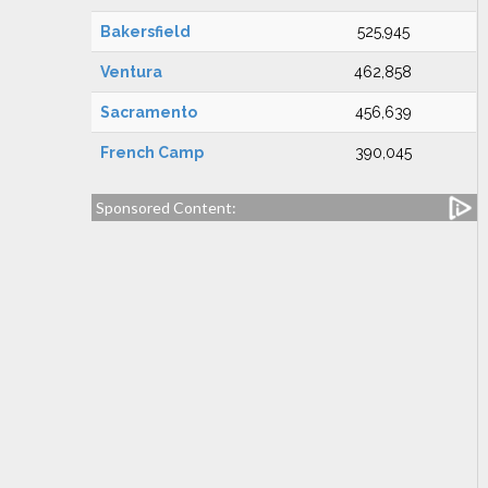
Bakersfield
525,945
Ventura
462,858
Sacramento
456,639
French Camp
390,045
Sponsored Content: