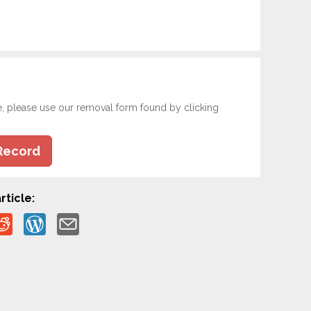
e, please use our removal form found by clicking
Record
rticle: