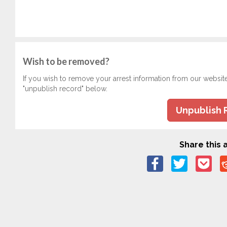
Wish to be removed?
If you wish to remove your arrest information from our websit
"unpublish record" below.
Unpublish 
Share this a