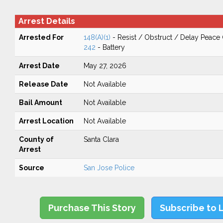
Arrest Details
Arrested For
148(A)(1)
- Resist / Obstruct / Delay Peace 
242
- Battery
Arrest Date
May 27, 2026
Release Date
Not Available
Bail Amount
Not Available
Arrest Location
Not Available
County of
Santa Clara
Arrest
Source
San Jose Police
Purchase This Story
Subscribe to 