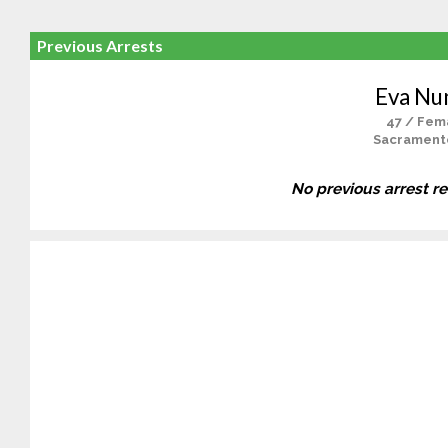
Previous Arrests
Eva Nu
47 / Fem
Sacrament
No previous arrest r