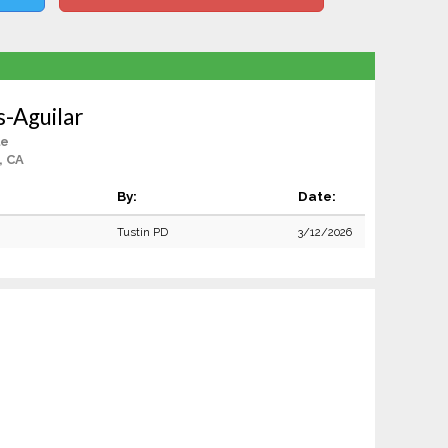
s-Aguilar
le
, CA
By:
Date:
Tustin PD
3/12/2026