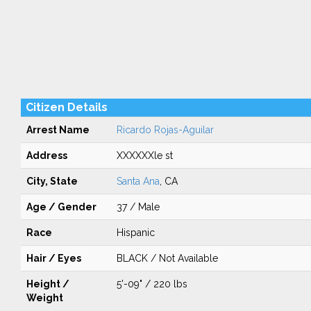
Citizen Details
Arrest Name
Ricardo Rojas-Aguilar
Address
XXXXXXle st
City, State
Santa Ana
, CA
Age / Gender
37 / Male
Race
Hispanic
Hair / Eyes
BLACK / Not Available
Height /
5'-09" / 220 lbs
Weight