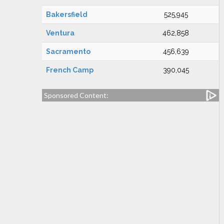
Bakersfield
525,945
Ventura
462,858
Sacramento
456,639
French Camp
390,045
Sponsored Content: