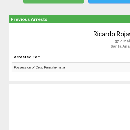
Previous Arrests
Ricardo Roja
37 / Ma
Santa Ana
Arrested For:
Possession of Drug Paraphernalia