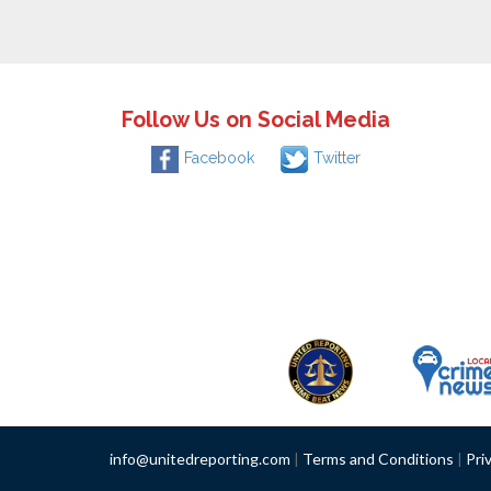
Follow Us on Social Media
Facebook
Twitter
info@unitedreporting.com
|
Terms and Conditions
|
Pri