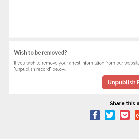
Wish to be removed?
If you wish to remove your arrest information from our websit
"unpublish record" below.
Unpublish 
Share this a