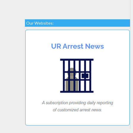
Our Websites: