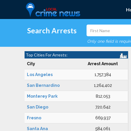
H
Search Arrests
Only one field is requi
Top Cities For Arrests:
City
Arrest Amount
Los Angeles
1,757,384
San Bernardino
1,264,402
Monterey Park
812,053
San Diego
720,642
Fresno
669,937
Santa Ana
584,061