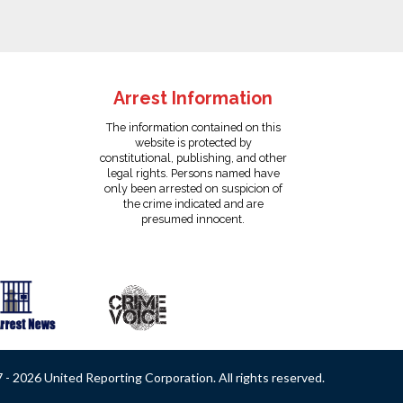
Arrest Information
The information contained on this
website is protected by
constitutional, publishing, and other
legal rights. Persons named have
only been arrested on suspicion of
the crime indicated and are
presumed innocent.
- 2026 United Reporting Corporation. All rights reserved.