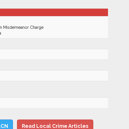
On Misdemeanor Charge
a
LCN
Read Local Crime Articles