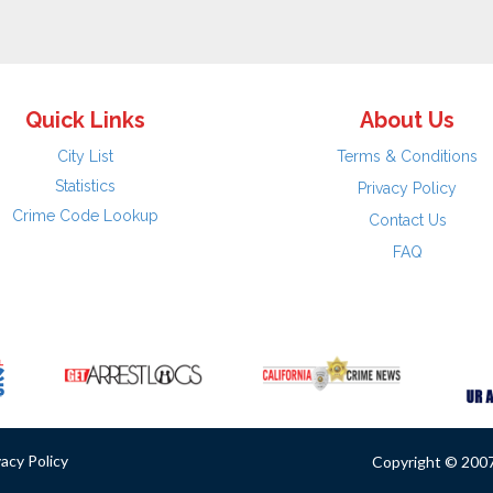
Quick Links
About Us
City List
Terms & Conditions
Statistics
Privacy Policy
Crime Code Lookup
Contact Us
FAQ
vacy Policy
Copyright © 2007 