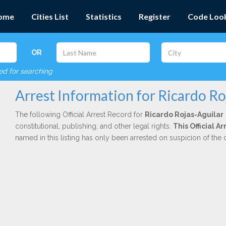
ome
Cities List
Statistics
Register
Code Loo
OR
red for searching
Arrest Information for Ricardo Ro
The following Official Arrest Record for
Ricardo Rojas-Aguilar
constitutional, publishing, and other legal rights.
This Official 
named in this listing has only been arrested on suspicion of the