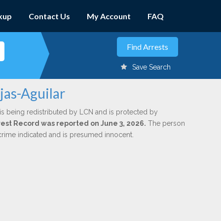
kup
Contact Us
My Account
FAQ
Save Search
jas-Aguilar
is being redistributed by LCN and is protected by
Arrest Record was reported on June 3, 2026.
The person
 crime indicated and is presumed innocent.