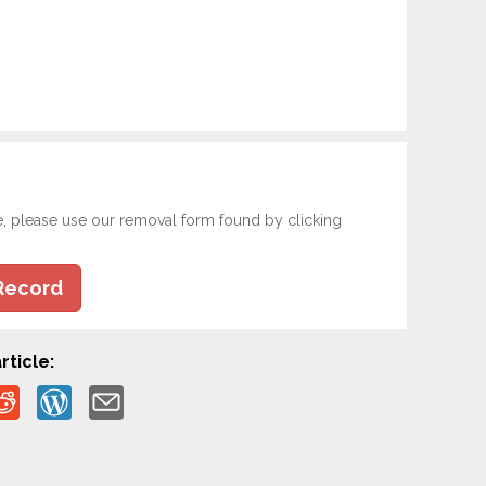
e, please use our removal form found by clicking
Record
rticle: