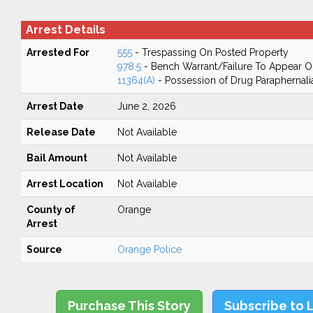
Arrest Details
Arrested For
555
- Trespassing On Posted Property
978.5
- Bench Warrant/Failure To Appear 
11364(A)
- Possession of Drug Paraphernali
Arrest Date
June 2, 2026
Release Date
Not Available
Bail Amount
Not Available
Arrest Location
Not Available
County of
Orange
Arrest
Source
Orange Police
Purchase This Story
Subscribe to 