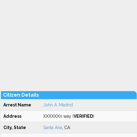
Citizen Details
Arrest Name
John A. Madrid
Address
XXXXXXn way (
VERIFIED
)
City, State
Santa Ana
, CA