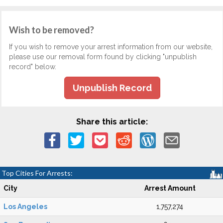
Wish to be removed?
If you wish to remove your arrest information from our website,
please use our removal form found by clicking "unpublish
record" below.
Unpublish Record
Share this article:
Top Cities For Arrests:
City
Arrest Amount
Los Angeles
1,757,274