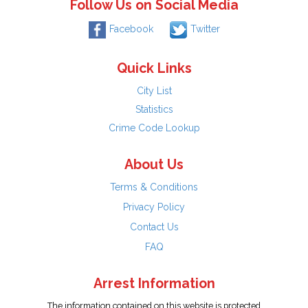
Follow Us on Social Media
Facebook
Twitter
Quick Links
City List
Statistics
Crime Code Lookup
About Us
Terms & Conditions
Privacy Policy
Contact Us
FAQ
Arrest Information
The information contained on this website is protected