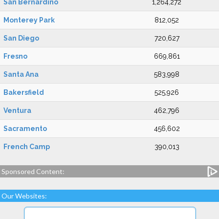
San Bernardino
1,264,272
Monterey Park
812,052
San Diego
720,627
Fresno
669,861
Santa Ana
583,998
Bakersfield
525,926
Ventura
462,796
Sacramento
456,602
French Camp
390,013
Sponsored Content:
Our Websites: