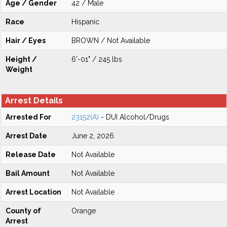
Age / Gender
42 / Male
Race
Hispanic
Hair / Eyes
BROWN / Not Available
Height /
6'-01" / 245 lbs
Weight
Arrest Details
Arrested For
23152(A)
- DUI Alcohol/Drugs
Arrest Date
June 2, 2026
Release Date
Not Available
Bail Amount
Not Available
Arrest Location
Not Available
County of
Orange
Arrest