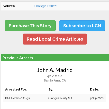
Source
Orange Police
Purchase This Story
Subscribe to LCN
Read Local Crime Articles
Previous Arrests
John A. Madrid
42 / Male
Santa Ana, CA
Arrested For:
By:
Date:
DUI Alcohol/Drugs
Orange County SD
5/23/2026