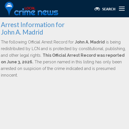
Arrest Information for
John A. Madrid
The following Official Arrest Record for
John A. Madrid
is being
redistributed by LCN and is protected by constitutional, publishing,
and other legal rights.
This Official Arrest Record was reported
on June 3, 2026.
The person named in this listing has only been
arrested on suspicion of the crime indicated and is presumed
innocent.