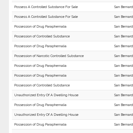
Possess A Controlled Substance For Sale
San Bernard
Possess A Controlled Substance For Sale
San Bernard
Possession of Drug Paraphernalia
San Bernard
Possession of Controlled Substance
San Bernard
Possession of Drug Paraphernalia
San Bernard
Possession of Narcotic Controlled Substance
San Bernard
Possession of Drug Paraphernalia
San Bernard
Possession of Drug Paraphernalia
San Bernard
Possession of Controlled Substance
San Bernard
Unauthorized Entry Of A Dwelling House
San Bernard
Possession of Drug Paraphernalia
San Bernard
Unauthorized Entry Of A Dwelling House
San Bernard
Possession of Drug Paraphernalia
San Bernard