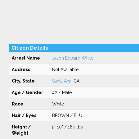
Citizen Details
Arrest Name
Jason Edward White
Address
Not Available
City, State
Santa Ana
, CA
Age / Gender
42 / Male
Race
White
Hair / Eyes
BROWN / BLU
Height /
5'-10" / 160 lbs
Weight