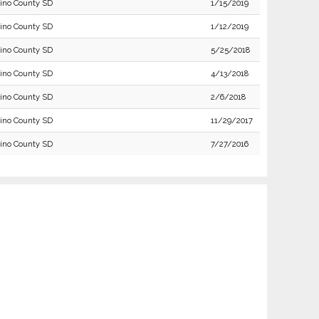
ino County SD
1/15/2019
ino County SD
1/12/2019
ino County SD
5/25/2018
ino County SD
4/13/2018
ino County SD
2/6/2018
ino County SD
11/29/2017
ino County SD
7/27/2016