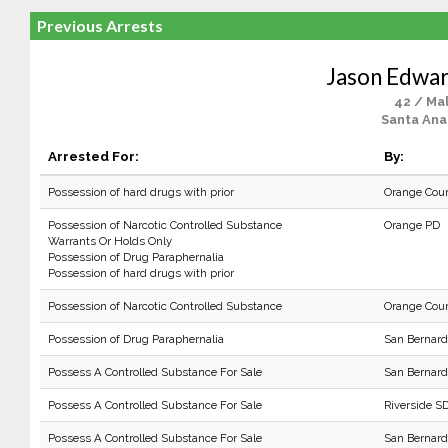
Previous Arrests
Jason Edwa
42 / Ma
Santa Ana
Arrested For:
By:
Possession of hard drugs with prior
Orange Cou
Possession of Narcotic Controlled Substance
Orange PD
Warrants Or Holds Only
Possession of Drug Paraphernalia
Possession of hard drugs with prior
Possession of Narcotic Controlled Substance
Orange Cou
Possession of Drug Paraphernalia
San Bernard
Possess A Controlled Substance For Sale
San Bernard
Possess A Controlled Substance For Sale
Riverside SD
Possess A Controlled Substance For Sale
San Bernard