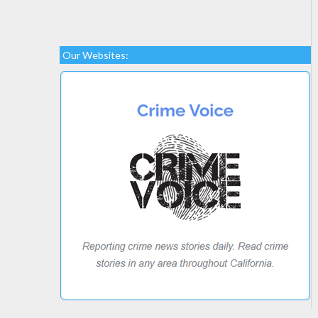
Our Websites: