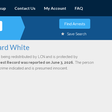
kup
Contact Us
My Account
FAQ
Save Search
ard White
 being redistributed by LCN and is protected by
Arrest Record was reported on June 3, 2026.
The person
 crime indicated and is presumed innocent.