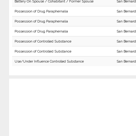
Battery On Spouse / Cohabitant / Former Spouse
San Bernard
Possession of Drug Paraphernalia
San Bernard
Possession of Drug Paraphernalia
San Bernard
Possession of Drug Paraphernalia
San Bernard
Possession of Controlled Substance
San Bernard
Possession of Controlled Substance
San Bernard
Use/Under Influence Controlled Substance
San Bernard