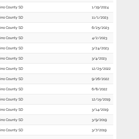
ino County SD
1/19/2024
ino County SD
11/1/2023
ino County SD
6/25/2023
ino County SD
4/2/2023
ino County SD
3/24/2023
ino County SD
3/4/2023
ino County SD
12/25/2022
ino County SD
9/26/2022
ino County SD
6/8/2022
ino County SD
12/15/2019
ino County SD
3/14/2019
ino County SD
3/9/2019
ino County SD
3/7/2019