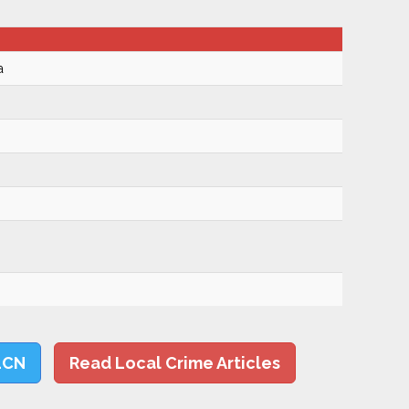
a
LCN
Read Local Crime Articles