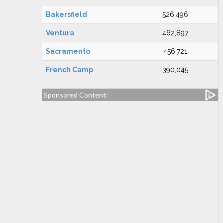
Bakersfield
526,496
Ventura
462,897
Sacramento
456,721
French Camp
390,045
Sponsored Content: