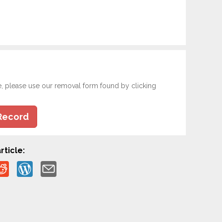
e, please use our removal form found by clicking
Record
rticle: