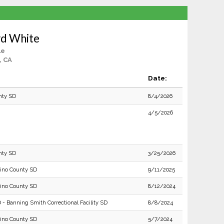
rd White
le
, CA
Date:
nty SD
8/4/2026
4/5/2026
nty SD
3/25/2026
ino County SD
9/11/2025
ino County SD
8/12/2024
 - Banning Smith Correctional Facility SD
8/8/2024
ino County SD
5/7/2024