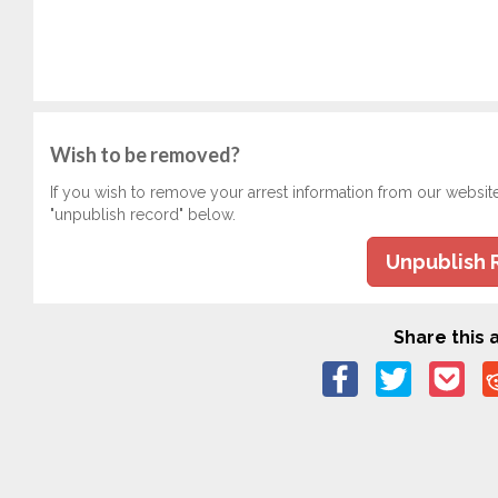
Wish to be removed?
If you wish to remove your arrest information from our websit
"unpublish record" below.
Unpublish 
Share this a