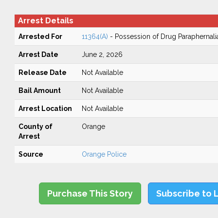
Arrest Details
Arrested For
11364(A)
- Possession of Drug Paraphernali
Arrest Date
June 2, 2026
Release Date
Not Available
Bail Amount
Not Available
Arrest Location
Not Available
County of
Orange
Arrest
Source
Orange Police
Purchase This Story
Subscribe to 