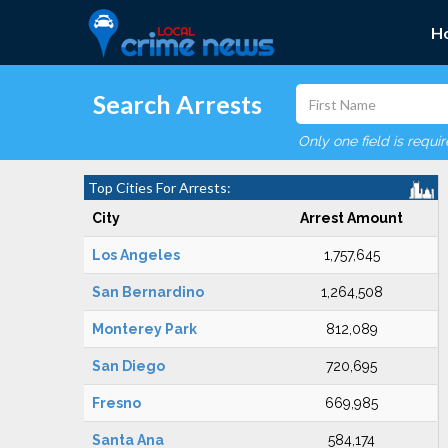
H
Search Arrests
Only one field is requi
Top Cities For Arrests:
City
Arrest Amount
Los Angeles
1,757,645
San Bernardino
1,264,508
Monterey Park
812,089
San Diego
720,695
Fresno
669,985
Santa Ana
584,174