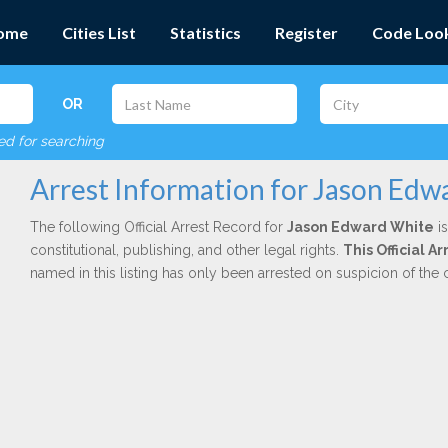
ome
Cities List
Statistics
Register
Code Loo
OR
red for searching
Arrest Information for Jason Edw
The following Official Arrest Record for
Jason Edward White
is
constitutional, publishing, and other legal rights.
This Official 
named in this listing has only been arrested on suspicion of the