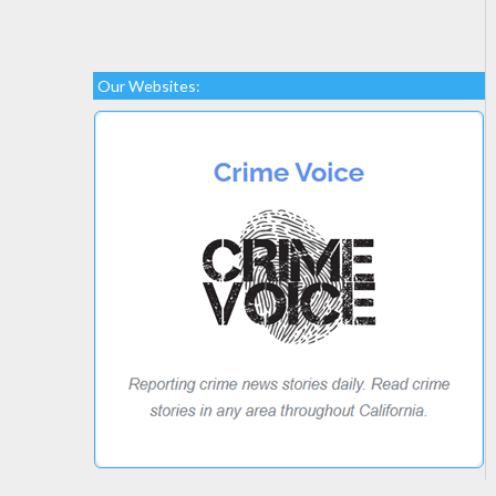
Our Websites: