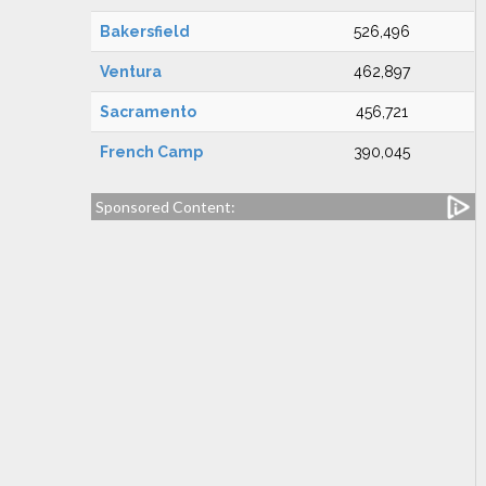
Bakersfield
526,496
Ventura
462,897
Sacramento
456,721
French Camp
390,045
Sponsored Content: