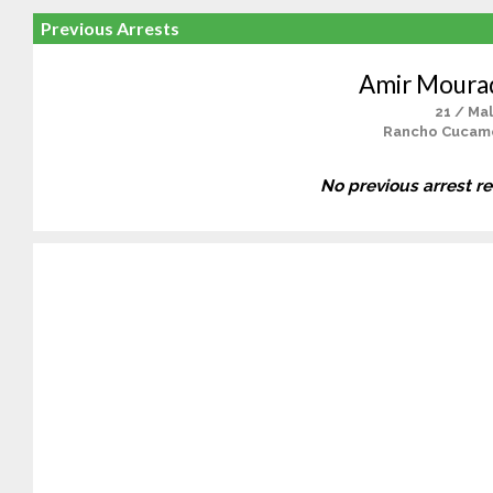
Previous Arrests
Amir Moura
21 / Ma
Rancho Cucam
No previous arrest r