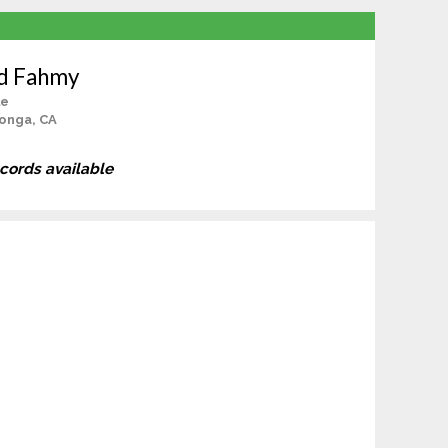
d Fahmy
le
onga, CA
ecords available