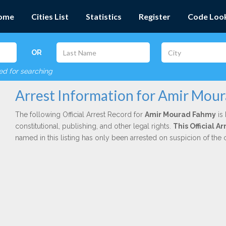
ome
Cities List
Statistics
Register
Code Loo
OR
red for searching
Arrest Information for Amir Mou
The following Official Arrest Record for
Amir Mourad Fahmy
is 
constitutional, publishing, and other legal rights.
This Official 
named in this listing has only been arrested on suspicion of the