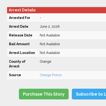
Arrest Details
Arrested For
-
Arrest Date
June 2, 2026
Release Date
Not Available
Bail Amount
Not Available
Arrest Location
Not Available
County of
Orange
Arrest
Source
Orange Police
Purchase This Story
Subscribe to 