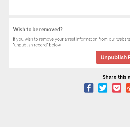
Wish to be removed?
If you wish to remove your arrest information from our websit
"unpublish record" below.
Unpublish 
Share this a