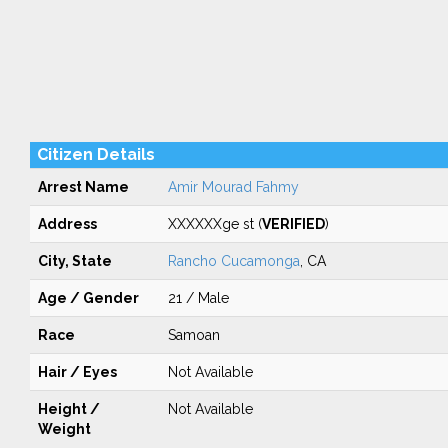
Citizen Details
Arrest Name
Amir Mourad Fahmy
Address
XXXXXXge st (
VERIFIED
)
City, State
Rancho Cucamonga
, CA
Age / Gender
21 / Male
Race
Samoan
Hair / Eyes
Not Available
Height /
Not Available
Weight