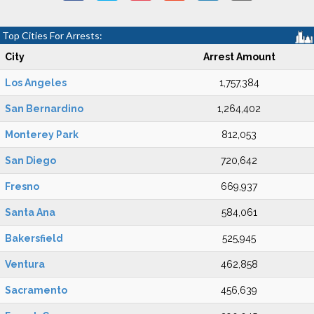
Top Cities For Arrests:
City
Arrest Amount
Los Angeles
1,757,384
San Bernardino
1,264,402
Monterey Park
812,053
San Diego
720,642
Fresno
669,937
Santa Ana
584,061
Bakersfield
525,945
Ventura
462,858
Sacramento
456,639