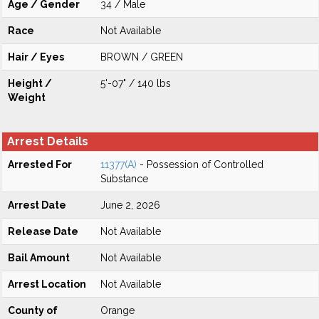
Age / Gender
34 / Male
Race
Not Available
Hair / Eyes
BROWN / GREEN
Height /
5'-07" / 140 lbs
Weight
Arrest Details
Arrested For
11377(A)
- Possession of Controlled
Substance
Arrest Date
June 2, 2026
Release Date
Not Available
Bail Amount
Not Available
Arrest Location
Not Available
County of
Orange