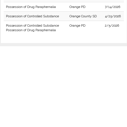
Possession of Drug Paraphernalia
Orange PD
7/14/2026
Possession of Controlled Substance
Orange County SD
4/25/2026
Possession of Controlled Substance
Orange PD
2/5/2026
Possession of Drug Paraphernalia