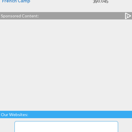
French Camp
390,045
Sponsored Content:
Our Websites: