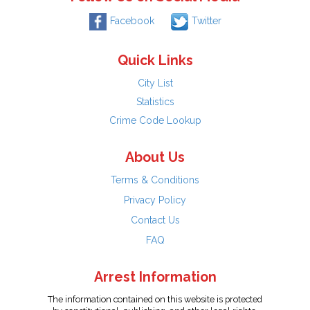
Facebook
Twitter
Quick Links
City List
Statistics
Crime Code Lookup
About Us
Terms & Conditions
Privacy Policy
Contact Us
FAQ
Arrest Information
The information contained on this website is protected