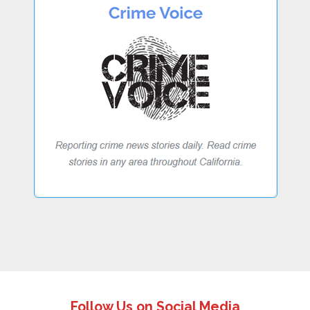
Follow Us on Social Media