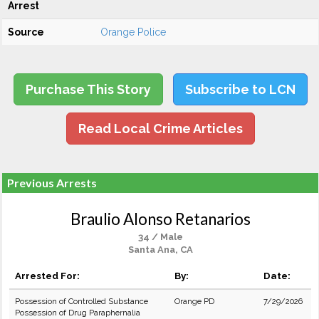
Arrest
Source
Orange Police
Purchase This Story
Subscribe to LCN
Read Local Crime Articles
Previous Arrests
Braulio Alonso Retanarios
34 / Male
Santa Ana, CA
Arrested For:
By:
Date:
Possession of Controlled Substance
Orange PD
7/29/2026
Possession of Drug Paraphernalia