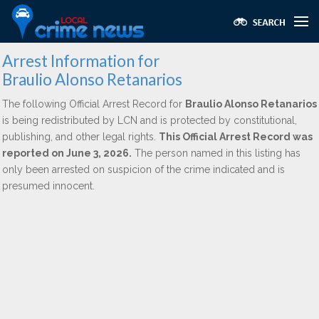
Arrest Information for
Braulio Alonso Retanarios
The following Official Arrest Record for
Braulio Alonso Retanarios
is being redistributed by LCN and is protected by constitutional,
publishing, and other legal rights.
This Official Arrest Record was
reported on June 3, 2026.
The person named in this listing has
only been arrested on suspicion of the crime indicated and is
presumed innocent.