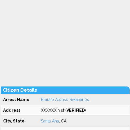
Citizen Details
Arrest Name
Braulio Alonso Retanarios
Address
XXXXXXin st (
VERIFIED
)
City, State
Santa Ana
, CA