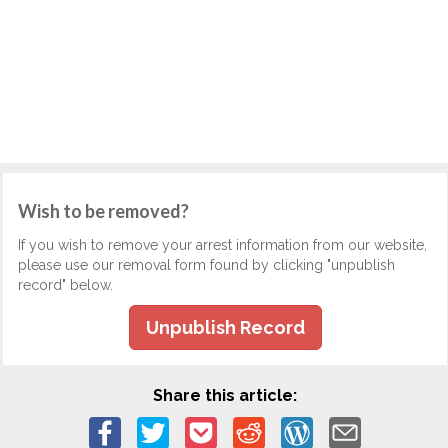
Wish to be removed?
If you wish to remove your arrest information from our website,
please use our removal form found by clicking "unpublish
record" below.
Unpublish Record
Share this article: