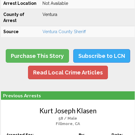
Arrest Location
Not Available
County of
Ventura
Arrest
Source
Ventura County Sheriff
Purchase This Story
Subscribe to LCN
Read Local Crime Articles
Previous Arrests
Kurt Joseph Klasen
58 / Male
Fillmore, CA
Arrested For:
By:
Date: