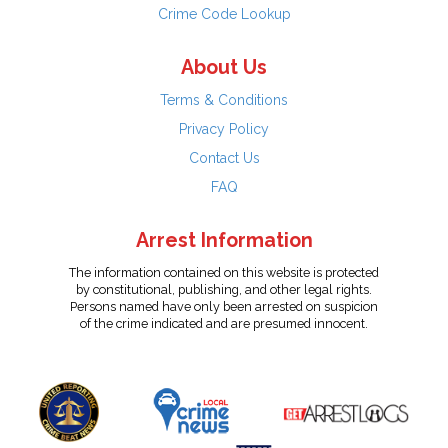
Crime Code Lookup
About Us
Terms & Conditions
Privacy Policy
Contact Us
FAQ
Arrest Information
The information contained on this website is protected
by constitutional, publishing, and other legal rights.
Persons named have only been arrested on suspicion
of the crime indicated and are presumed innocent.