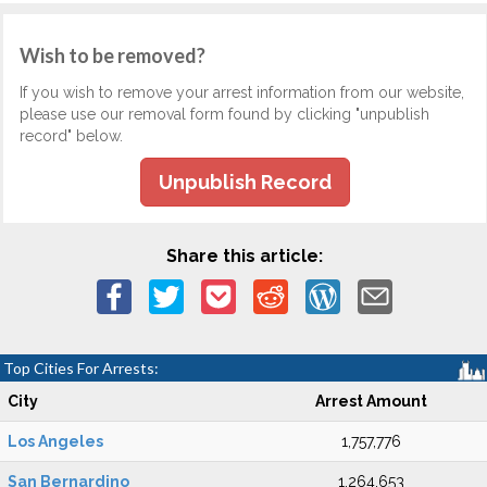
Wish to be removed?
If you wish to remove your arrest information from our website,
please use our removal form found by clicking "unpublish
record" below.
Unpublish Record
Share this article:
Top Cities For Arrests:
City
Arrest Amount
Los Angeles
1,757,776
San Bernardino
1,264,653