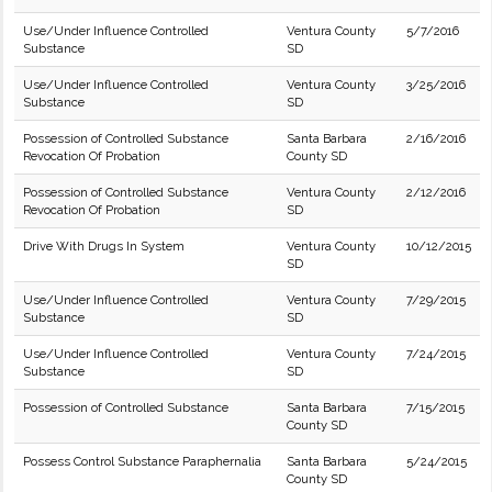
Use/Under Influence Controlled
Ventura County
5/7/2016
Substance
SD
Use/Under Influence Controlled
Ventura County
3/25/2016
Substance
SD
Possession of Controlled Substance
Santa Barbara
2/16/2016
Revocation Of Probation
County SD
Possession of Controlled Substance
Ventura County
2/12/2016
Revocation Of Probation
SD
Drive With Drugs In System
Ventura County
10/12/2015
SD
Use/Under Influence Controlled
Ventura County
7/29/2015
Substance
SD
Use/Under Influence Controlled
Ventura County
7/24/2015
Substance
SD
Possession of Controlled Substance
Santa Barbara
7/15/2015
County SD
Possess Control Substance Paraphernalia
Santa Barbara
5/24/2015
County SD