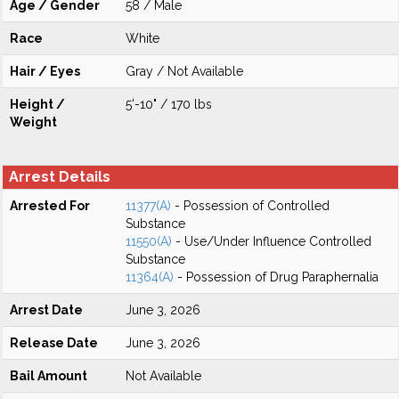
Age / Gender
58 / Male
Race
White
Hair / Eyes
Gray / Not Available
Height /
5'-10" / 170 lbs
Weight
Arrest Details
Arrested For
11377(A)
- Possession of Controlled
Substance
11550(A)
- Use/Under Influence Controlled
Substance
11364(A)
- Possession of Drug Paraphernalia
Arrest Date
June 3, 2026
Release Date
June 3, 2026
Bail Amount
Not Available