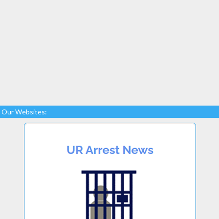
Our Websites: