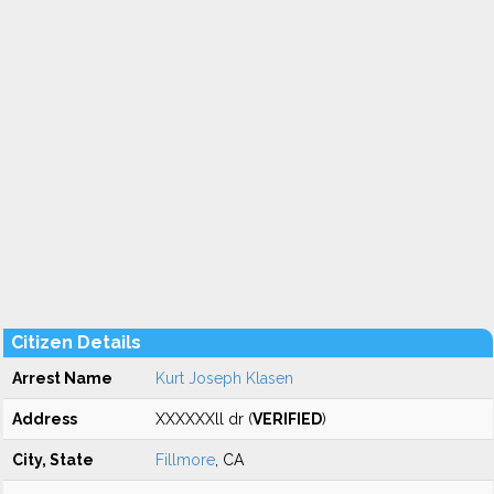
Citizen Details
Arrest Name
Kurt Joseph Klasen
Address
XXXXXXll dr (
VERIFIED
)
City, State
Fillmore
, CA