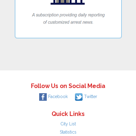
Follow Us on Social Media
Facebook
Twitter
Quick Links
City List
Statistics