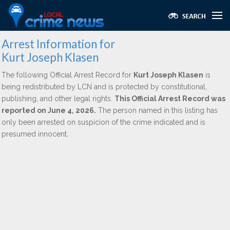
Arrest Information for
Kurt Joseph Klasen
The following Official Arrest Record for
Kurt Joseph Klasen
is
being redistributed by LCN and is protected by constitutional,
publishing, and other legal rights.
This Official Arrest Record was
reported on June 4, 2026.
The person named in this listing has
only been arrested on suspicion of the crime indicated and is
presumed innocent.