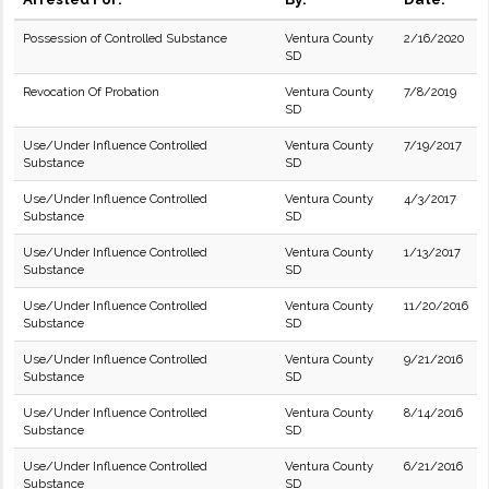
Possession of Controlled Substance
Ventura County
2/16/2020
SD
Revocation Of Probation
Ventura County
7/8/2019
SD
Use/Under Influence Controlled
Ventura County
7/19/2017
Substance
SD
Use/Under Influence Controlled
Ventura County
4/3/2017
Substance
SD
Use/Under Influence Controlled
Ventura County
1/13/2017
Substance
SD
Use/Under Influence Controlled
Ventura County
11/20/2016
Substance
SD
Use/Under Influence Controlled
Ventura County
9/21/2016
Substance
SD
Use/Under Influence Controlled
Ventura County
8/14/2016
Substance
SD
Use/Under Influence Controlled
Ventura County
6/21/2016
Substance
SD