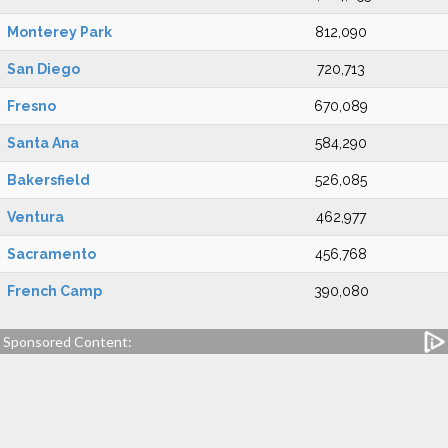
Monterey Park
812,090
San Diego
720,713
Fresno
670,089
Santa Ana
584,290
Bakersfield
526,085
Ventura
462,977
Sacramento
456,768
French Camp
390,080
Sponsored Content: