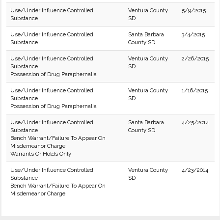
Use/Under Influence Controlled
Ventura County
5/9/2015
Substance
SD
Use/Under Influence Controlled
Santa Barbara
3/4/2015
Substance
County SD
Use/Under Influence Controlled
Ventura County
2/26/2015
Substance
SD
Possession of Drug Paraphernalia
Use/Under Influence Controlled
Ventura County
1/16/2015
Substance
SD
Possession of Drug Paraphernalia
Use/Under Influence Controlled
Santa Barbara
4/25/2014
Substance
County SD
Bench Warrant/Failure To Appear On
Misdemeanor Charge
Warrants Or Holds Only
Use/Under Influence Controlled
Ventura County
4/23/2014
Substance
SD
Bench Warrant/Failure To Appear On
Misdemeanor Charge