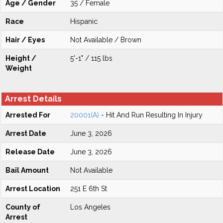
Age / Gender
35 / Female
Race
Hispanic
Hair / Eyes
Not Available / Brown
Height /
5'-1" / 115 lbs
Weight
Arrest Details
Arrested For
20001(A)
- Hit And Run Resulting In Injury
Arrest Date
June 3, 2026
Release Date
June 3, 2026
Bail Amount
Not Available
Arrest Location
251 E 6th St
County of
Los Angeles
Arrest