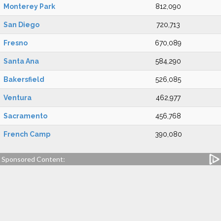
Monterey Park
812,090
San Diego
720,713
Fresno
670,089
Santa Ana
584,290
Bakersfield
526,085
Ventura
462,977
Sacramento
456,768
French Camp
390,080
Sponsored Content: