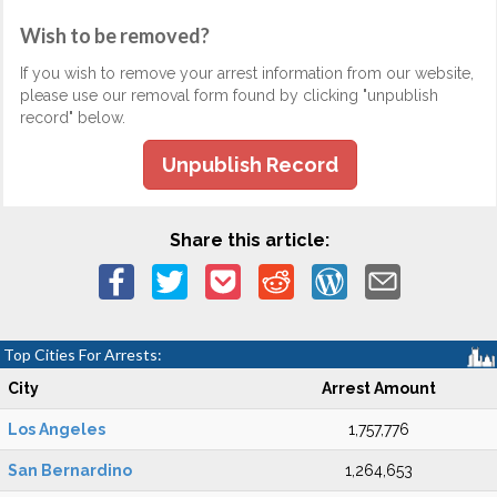
Wish to be removed?
If you wish to remove your arrest information from our website,
please use our removal form found by clicking "unpublish
record" below.
Unpublish Record
Share this article:
Top Cities For Arrests:
City
Arrest Amount
Los Angeles
1,757,776
San Bernardino
1,264,653