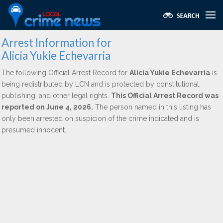
Arrest Information for
Alicia Yukie Echevarria
The following Official Arrest Record for
Alicia Yukie Echevarria
is
being redistributed by LCN and is protected by constitutional,
publishing, and other legal rights.
This Official Arrest Record was
reported on June 4, 2026.
The person named in this listing has
only been arrested on suspicion of the crime indicated and is
presumed innocent.