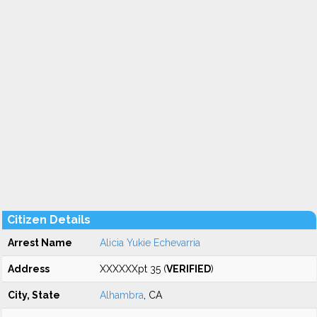
Citizen Details
Arrest Name
Alicia Yukie Echevarria
Address
XXXXXXpt 35 (
VERIFIED
)
City, State
Alhambra
, CA