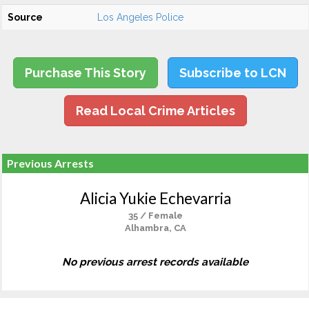
Source
Los Angeles Police
Purchase This Story
Subscribe to LCN
Read Local Crime Articles
Previous Arrests
Alicia Yukie Echevarria
35 / Female
Alhambra, CA
No previous arrest records available