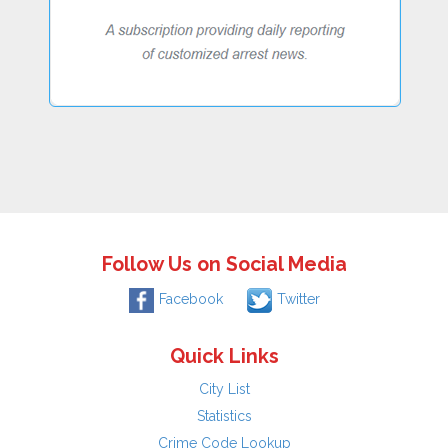
Follow Us on Social Media
Facebook
Twitter
Quick Links
City List
Statistics
Crime Code Lookup