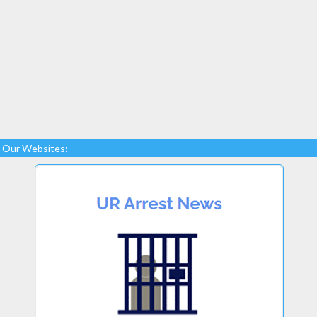
Our Websites: