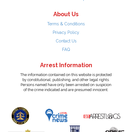
About Us
Terms & Conditions
Privacy Policy
Contact Us
FAQ
Arrest Information
The information contained on this website is protected
by constitutional, publishing, and other legal rights.
Persons named have only been arrested on suspicion
of the crime indicated and are presumed innocent.