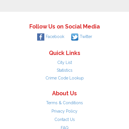
Follow Us on Social Media
Facebook
Twitter
Quick Links
City List
Statistics
Crime Code Lookup
About Us
Terms & Conditions
Privacy Policy
Contact Us
FAQ