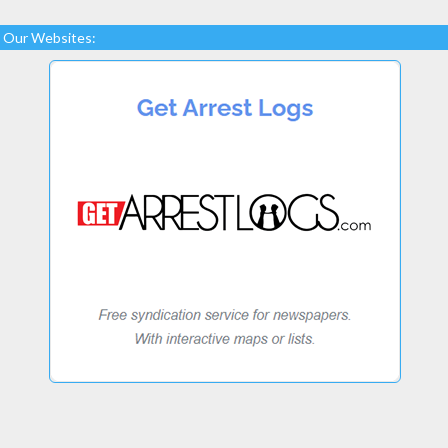
Our Websites: