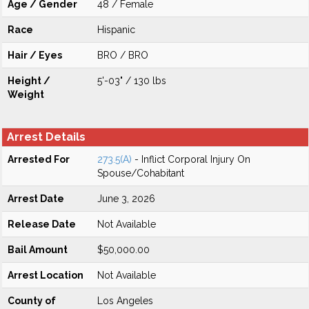
Age / Gender
48 / Female
Race
Hispanic
Hair / Eyes
BRO / BRO
Height /
5'-03" / 130 lbs
Weight
Arrest Details
Arrested For
273.5(A)
- Inflict Corporal Injury On
Spouse/Cohabitant
Arrest Date
June 3, 2026
Release Date
Not Available
Bail Amount
$50,000.00
Arrest Location
Not Available
County of
Los Angeles