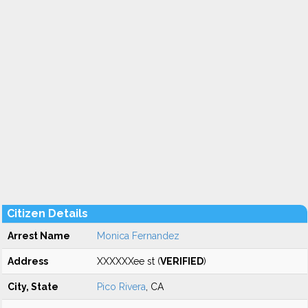
Citizen Details
Arrest Name
Monica Fernandez
Address
XXXXXXee st (
VERIFIED
)
City, State
Pico Rivera
, CA