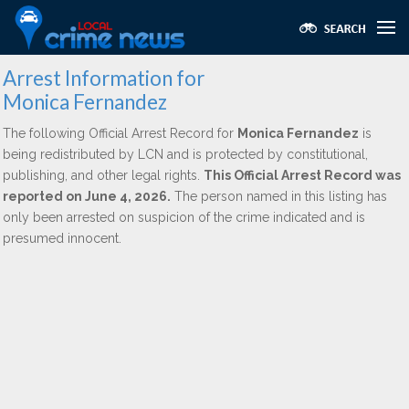
Arrest Information for
Monica Fernandez
The following Official Arrest Record for
Monica Fernandez
is
being redistributed by LCN and is protected by constitutional,
publishing, and other legal rights.
This Official Arrest Record was
reported on June 4, 2026.
The person named in this listing has
only been arrested on suspicion of the crime indicated and is
presumed innocent.