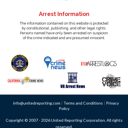
Arrest Information
The information contained on this website is protected
by constitutional, publishing, and other legal rights.
Persons named have only been arrested on suspicion
of the crime indicated and are presumed innocent.
info@unitedreporting.com
|
Terms and Conditions
|
Privacy
Policy
Copyright © 2007 - 2026 United Reporting Corporation. All rights
reserved.