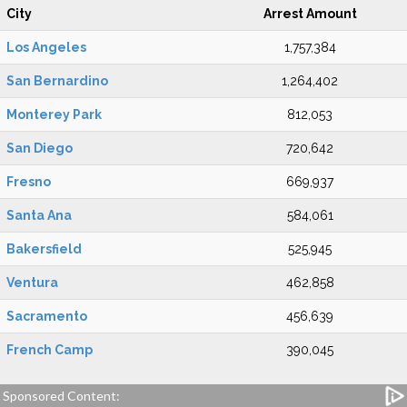
City
Arrest Amount
Los Angeles
1,757,384
San Bernardino
1,264,402
Monterey Park
812,053
San Diego
720,642
Fresno
669,937
Santa Ana
584,061
Bakersfield
525,945
Ventura
462,858
Sacramento
456,639
French Camp
390,045
Sponsored Content: