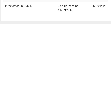
Intoxicated in Public
San Bernardino
11/23/2020
County SD