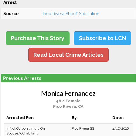
Arrest
Source
Pico Rivera Sheriff Substation
Purchase This Story
Subscribe to LCN
Read Local Crime Articles
Previous Arrests
Monica Fernandez
48 / Female
Pico Rivera, CA
Arrested For:
By:
Date:
Inflict Corporal Injury On
Pico Rivera SS
4/17/2026
Spouse/Cohabitant