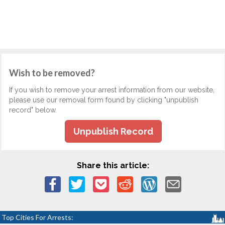
Wish to be removed?
If you wish to remove your arrest information from our website,
please use our removal form found by clicking "unpublish
record" below.
Unpublish Record
Share this article:
Top Cities For Arrests: