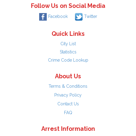
Follow Us on Social Media
Facebook
Twitter
Quick Links
City List
Statistics
Crime Code Lookup
About Us
Terms & Conditions
Privacy Policy
Contact Us
FAQ
Arrest Information