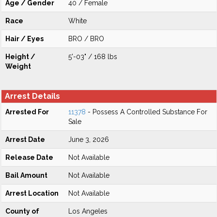
Age / Gender
40 / Female
Race
White
Hair / Eyes
BRO / BRO
Height /
5'-03" / 168 lbs
Weight
Arrest Details
Arrested For
11378
- Possess A Controlled Substance For
Sale
Arrest Date
June 3, 2026
Release Date
Not Available
Bail Amount
Not Available
Arrest Location
Not Available
County of
Los Angeles