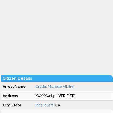
Citizen Details
Arrest Name
Crystal Michelle Albitre
Address
XXXXXXnt pl (
VERIFIED
)
City, State
Pico Rivera
, CA