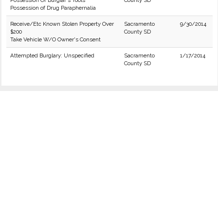
Possession Of Burglar's Tools
County SD
Possession of Drug Paraphernalia
Receive/Etc Known Stolen Property Over
Sacramento
9/30/2014
$200
County SD
Take Vehicle W/O Owner's Consent
Attempted Burglary: Unspecified
Sacramento
1/17/2014
County SD