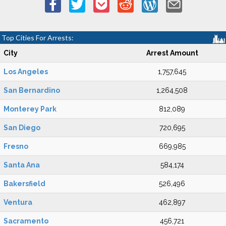
Top Cities For Arrests:
City
Arrest Amount
Los Angeles
1,757,645
San Bernardino
1,264,508
Monterey Park
812,089
San Diego
720,695
Fresno
669,985
Santa Ana
584,174
Bakersfield
526,496
Ventura
462,897
Sacramento
456,721