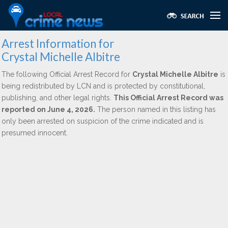
Arrest Information for
Crystal Michelle Albitre
The following Official Arrest Record for
Crystal Michelle Albitre
is
being redistributed by LCN and is protected by constitutional,
publishing, and other legal rights.
This Official Arrest Record was
reported on June 4, 2026.
The person named in this listing has
only been arrested on suspicion of the crime indicated and is
presumed innocent.