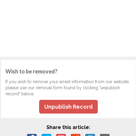
Wish to be removed?
If you wish to remove your arrest information from our website,
please use our removal form found by clicking "unpublish
record" below.
Unpublish Record
Share this article: