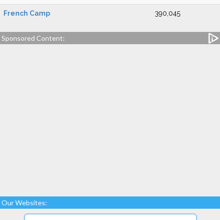
French Camp
390,045
Sponsored Content:
Our Websites: