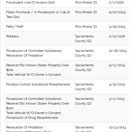
Fraudulent Use Of Access Card
Pico Rivera SS
2/1/2026
Felon Purchase / in Possession or Use of
Pico Rivera SS
9/20/2025
Tear Gas
Petty Theft
Pico Rivera SS
5/19/2025
Robbery
Sacramento
2/10/2016
County SD
Possession of Controlled Substance
Sacramento
12/18/2015
Revocation Of Probation
County SD
Receive/Etc Known Stolen Property Over
Sacramento
9/12/2015
$200
County SD
Take Vehicle W/O Owner's Consent
Possess Control Substance Paraphernalia
Sacramento
4/30/2015
County SD
Possession of Controlled Substance
Sacramento
3/11/2015
Receive/Etc Known Stolen Property Over
County SD
$200
Take Vehicle W/O Owner's Consent
Possession of Drug Paraphernalia
Revocation Of Probation
Sacramento
10/13/2014