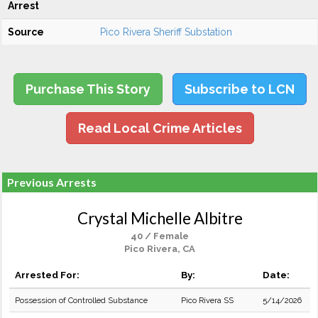
Arrest
Source
Pico Rivera Sheriff Substation
Purchase This Story
Subscribe to LCN
Read Local Crime Articles
Previous Arrests
Crystal Michelle Albitre
40 / Female
Pico Rivera, CA
Arrested For:
By:
Date:
Possession of Controlled Substance
Pico Rivera SS
5/14/2026