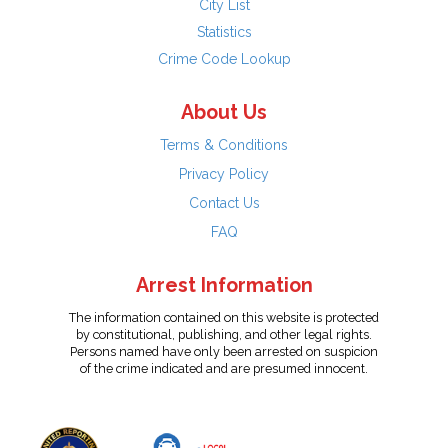
City List
Statistics
Crime Code Lookup
About Us
Terms & Conditions
Privacy Policy
Contact Us
FAQ
Arrest Information
The information contained on this website is protected
by constitutional, publishing, and other legal rights.
Persons named have only been arrested on suspicion
of the crime indicated and are presumed innocent.