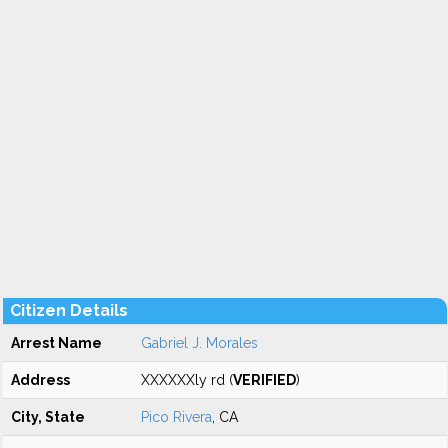
Citizen Details
Arrest Name
Gabriel J. Morales
Address
XXXXXXly rd (
VERIFIED
)
City, State
Pico Rivera
, CA