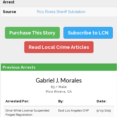
Arrest
Source
Pico Rivera Sheriff Substation
Purchase This Story
Subscribe to LCN
Read Local Crime Articles
Previous Arrests
Gabriel J. Morales
63 / Male
Pico Rivera, CA
Arrested For:
By:
Date:
Drive While License Suspended
East Los Angeles CHP
9/15/2019
Forged Registration