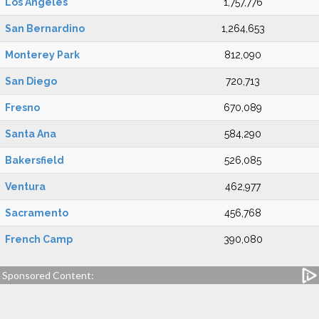
Los Angeles
1,757,776
San Bernardino
1,264,653
Monterey Park
812,090
San Diego
720,713
Fresno
670,089
Santa Ana
584,290
Bakersfield
526,085
Ventura
462,977
Sacramento
456,768
French Camp
390,080
Sponsored Content: