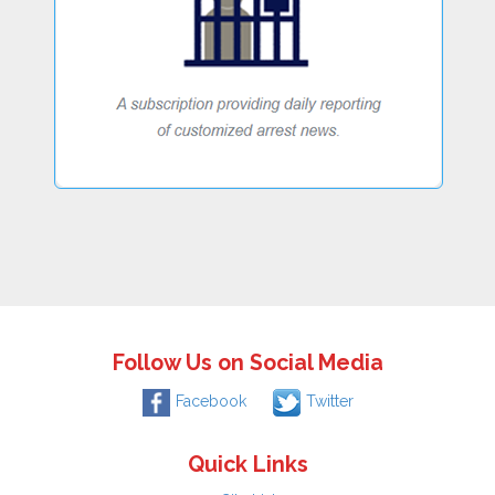
Follow Us on Social Media
Facebook
Twitter
Quick Links