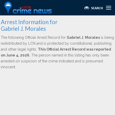
Arrest Information for
Gabriel J. Morales
The following Official Arrest Record for
Gabriel J. Morales
is being
redistributed by LCN and is protected by constitutional, publishing,
and other legal rights.
This Official Arrest Record was reported
on June 4, 2026.
The person named in this listing has only been
arrested on suspicion of the crime indicated and is presumed
innocent.