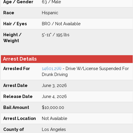
Age / Gender
63 / Male
Race
Hispanic
Hair / Eyes
BRO / Not Available
Height /
5'-11" / 195 lbs
Weight
Arrest Details
Arrested For
14601.2(A)
- Drive W/License Suspended For
Drunk Driving
Arrest Date
June 3, 2026
Release Date
June 4, 2026
Bail Amount
$10,000.00
Arrest Location
Not Available
County of
Los Angeles