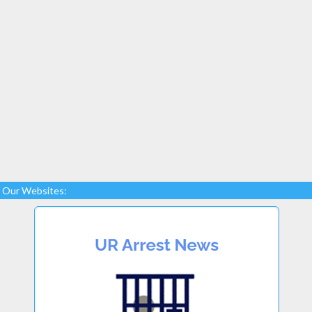
Our Websites: