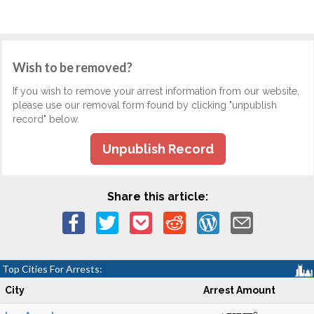
Wish to be removed?
If you wish to remove your arrest information from our website,
please use our removal form found by clicking "unpublish
record" below.
Unpublish Record
Share this article:
Top Cities For Arrests:
City
Arrest Amount