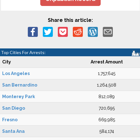
Share this article:
Top Cities For Arrests:
City
Arrest Amount
Los Angeles
1,757,645
San Bernardino
1,264,508
Monterey Park
812,089
San Diego
720,695
Fresno
669,985
Santa Ana
584,174