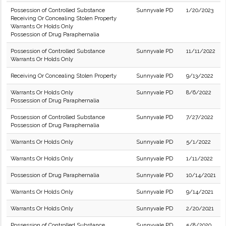
Possession of Controlled Substance
Sunnyvale PD
1/20/2023
Receiving Or Concealing Stolen Property
Warrants Or Holds Only
Possession of Drug Paraphernalia
Possession of Controlled Substance
Sunnyvale PD
11/11/2022
Warrants Or Holds Only
Receiving Or Concealing Stolen Property
Sunnyvale PD
9/13/2022
Warrants Or Holds Only
Sunnyvale PD
8/6/2022
Possession of Drug Paraphernalia
Possession of Controlled Substance
Sunnyvale PD
7/27/2022
Possession of Drug Paraphernalia
Warrants Or Holds Only
Sunnyvale PD
5/1/2022
Warrants Or Holds Only
Sunnyvale PD
1/11/2022
Possession of Drug Paraphernalia
Sunnyvale PD
10/14/2021
Warrants Or Holds Only
Sunnyvale PD
9/14/2021
Warrants Or Holds Only
Sunnyvale PD
2/20/2021
Possession of Controlled Substance
Sunnyvale PD
5/8/2020