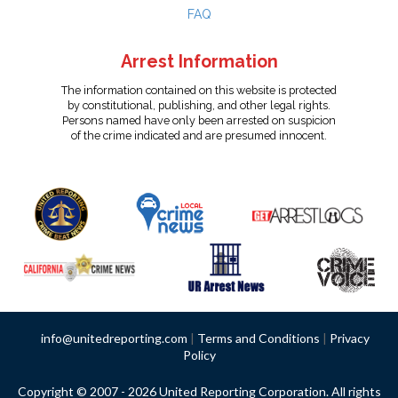
FAQ
Arrest Information
The information contained on this website is protected
by constitutional, publishing, and other legal rights.
Persons named have only been arrested on suspicion
of the crime indicated and are presumed innocent.
info@unitedreporting.com
|
Terms and Conditions
|
Privacy
Policy
Copyright © 2007 - 2026 United Reporting Corporation. All rights