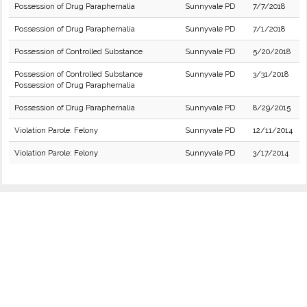
Possession of Drug Paraphernalia
Sunnyvale PD
7/7/2018
Possession of Drug Paraphernalia
Sunnyvale PD
7/1/2018
Possession of Controlled Substance
Sunnyvale PD
5/20/2018
Possession of Controlled Substance
Sunnyvale PD
3/31/2018
Possession of Drug Paraphernalia
Possession of Drug Paraphernalia
Sunnyvale PD
8/29/2015
Violation Parole: Felony
Sunnyvale PD
12/11/2014
Violation Parole: Felony
Sunnyvale PD
3/17/2014