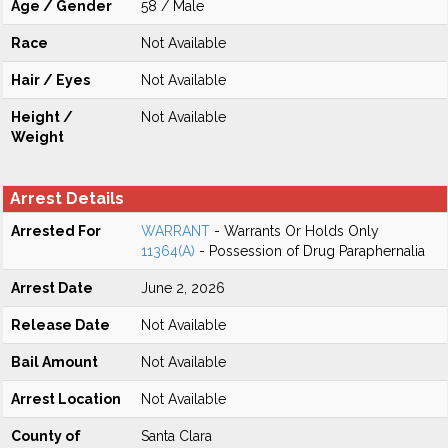
Age / Gender
58 / Male
Race
Not Available
Hair / Eyes
Not Available
Height /
Not Available
Weight
Arrest Details
Arrested For
WARRANT
- Warrants Or Holds Only
11364(A)
- Possession of Drug Paraphernalia
Arrest Date
June 2, 2026
Release Date
Not Available
Bail Amount
Not Available
Arrest Location
Not Available
County of
Santa Clara