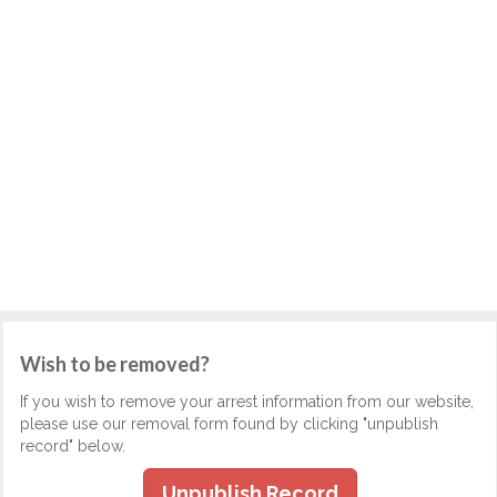
Wish to be removed?
If you wish to remove your arrest information from our website,
please use our removal form found by clicking "unpublish
record" below.
Unpublish Record