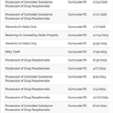
Possession of Controlled Substance
Sunnyvale PD
2/24/2026
Possession of Drug Paraphernalia
Possession of Controlled Substance
Sunnyvale PD
2/11/2026
Possession of Drug Paraphernalia
Warrants Or Holds Only
Sunnyvale PD
1/7/2026
Receiving Or Concealing Stolen Property
Sunnyvale PD
11/24/2025
Warrants Or Holds Only
Sunnyvale PD
9/30/2025
Petty Theft
Sunnyvale PD
7/19/2025
Possession of Drug Paraphernalia
Sunnyvale PD
6/30/2025
Possession of Drug Paraphernalia
Sunnyvale PD
4/7/2025
Possession of Controlled Substance
Sunnyvale PD
9/9/2024
Possession of Drug Paraphernalia
Possession of Drug Paraphernalia
Sunnyvale PD
2/4/2024
Possession of Drug Paraphernalia
Sunnyvale PD
12/27/2023
Possession of Controlled Substance
Sunnyvale PD
8/10/2023
Possession of Drug Paraphernalia