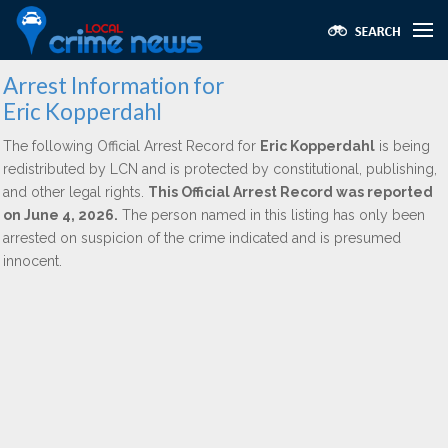
Arrest Information for
Eric Kopperdahl
The following Official Arrest Record for
Eric Kopperdahl
is being
redistributed by LCN and is protected by constitutional, publishing,
and other legal rights.
This Official Arrest Record was reported
on June 4, 2026.
The person named in this listing has only been
arrested on suspicion of the crime indicated and is presumed
innocent.