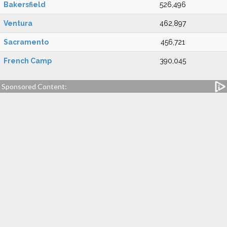
Bakersfield
526,496
Ventura
462,897
Sacramento
456,721
French Camp
390,045
Sponsored Content: