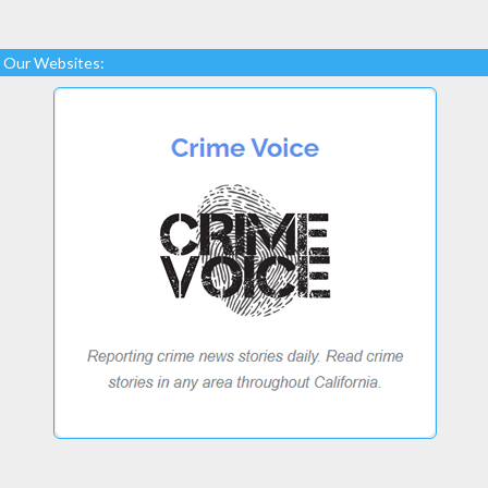
Our Websites: