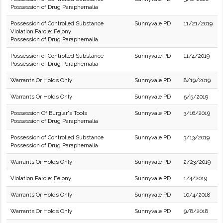
Possession of Drug Paraphernalia
Possession of Controlled Substance
Sunnyvale PD
11/21/2019
Violation Parole: Felony
Possession of Drug Paraphernalia
Possession of Controlled Substance
Sunnyvale PD
11/4/2019
Possession of Drug Paraphernalia
Warrants Or Holds Only
Sunnyvale PD
8/19/2019
Warrants Or Holds Only
Sunnyvale PD
5/5/2019
Possession Of Burglar's Tools
Sunnyvale PD
3/16/2019
Possession of Drug Paraphernalia
Possession of Controlled Substance
Sunnyvale PD
3/13/2019
Possession of Drug Paraphernalia
Warrants Or Holds Only
Sunnyvale PD
2/23/2019
Violation Parole: Felony
Sunnyvale PD
1/4/2019
Warrants Or Holds Only
Sunnyvale PD
10/4/2018
Warrants Or Holds Only
Sunnyvale PD
9/8/2018