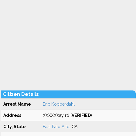
Citizen Details
Arrest Name
Eric Kopperdahl
Address
XXXXXXay rd (
VERIFIED
)
City, State
East Palo Alto
, CA