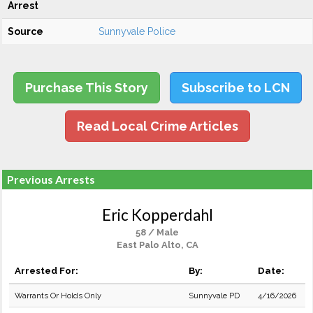
Arrest
Source
Sunnyvale Police
Purchase This Story
Subscribe to LCN
Read Local Crime Articles
Previous Arrests
Eric Kopperdahl
58 / Male
East Palo Alto, CA
Arrested For:
By:
Date:
Warrants Or Holds Only
Sunnyvale PD
4/16/2026