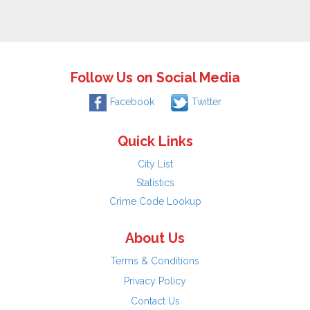
Follow Us on Social Media
Facebook
Twitter
Quick Links
City List
Statistics
Crime Code Lookup
About Us
Terms & Conditions
Privacy Policy
Contact Us