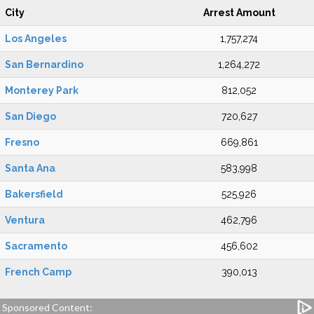
City
Arrest Amount
Los Angeles
1,757,274
San Bernardino
1,264,272
Monterey Park
812,052
San Diego
720,627
Fresno
669,861
Santa Ana
583,998
Bakersfield
525,926
Ventura
462,796
Sacramento
456,602
French Camp
390,013
Sponsored Content: