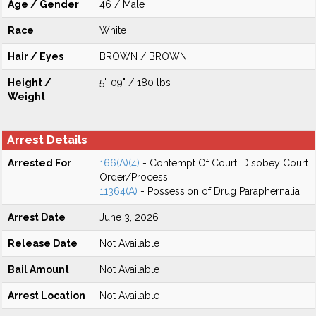
Age / Gender
46 / Male
Race
White
Hair / Eyes
BROWN / BROWN
Height /
5'-09" / 180 lbs
Weight
Arrest Details
Arrested For
166(A)(4)
- Contempt Of Court: Disobey Court
Order/Process
11364(A)
- Possession of Drug Paraphernalia
Arrest Date
June 3, 2026
Release Date
Not Available
Bail Amount
Not Available
Arrest Location
Not Available