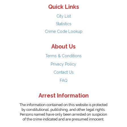
Quick Links
City List
Statistics
Crime Code Lookup
About Us
Terms & Conditions
Privacy Policy
Contact Us
FAQ
Arrest Information
The information contained on this website is protected
by constitutional, publishing, and other legal rights.
Persons named have only been arrested on suspicion
of the crime indicated and are presumed innocent.