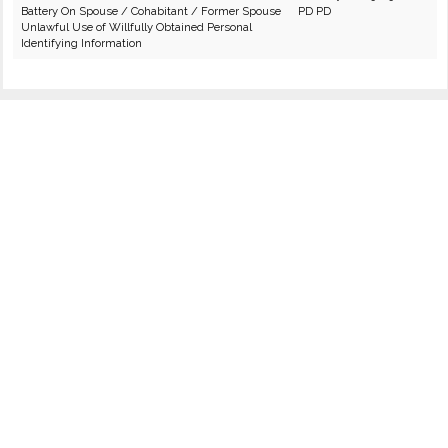
Battery On Spouse / Cohabitant / Former Spouse
PD PD
Unlawful Use of Willfully Obtained Personal
Identifying Information