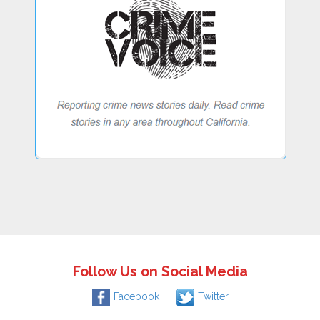
Follow Us on Social Media
Facebook
Twitter