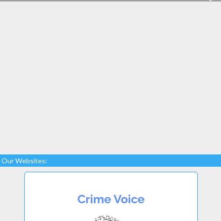
Our Websites: