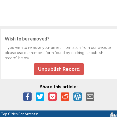
Wish to be removed?
If you wish to remove your arrest information from our website,
please use our removal form found by clicking "unpublish
record" below.
Unpublish Record
Share this article:
Top Cities For Arrests: