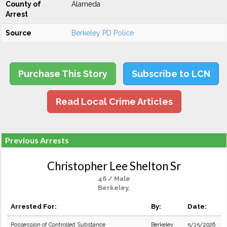
County of
Alameda
Arrest
Source
Berkeley PD Police
Purchase This Story
Subscribe to LCN
Read Local Crime Articles
Previous Arrests
Christopher Lee Shelton Sr
46 / Male
Berkeley,
Arrested For:
By:
Date:
Possession of Controlled Substance
Berkeley
5/15/2026