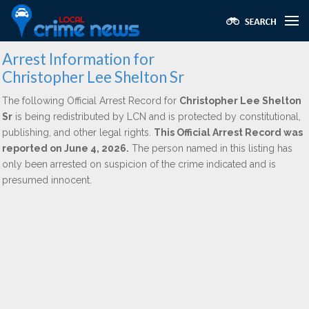
Arrest Information for
Christopher Lee Shelton Sr
The following Official Arrest Record for
Christopher Lee Shelton
Sr
is being redistributed by LCN and is protected by constitutional,
publishing, and other legal rights.
This Official Arrest Record was
reported on June 4, 2026.
The person named in this listing has
only been arrested on suspicion of the crime indicated and is
presumed innocent.