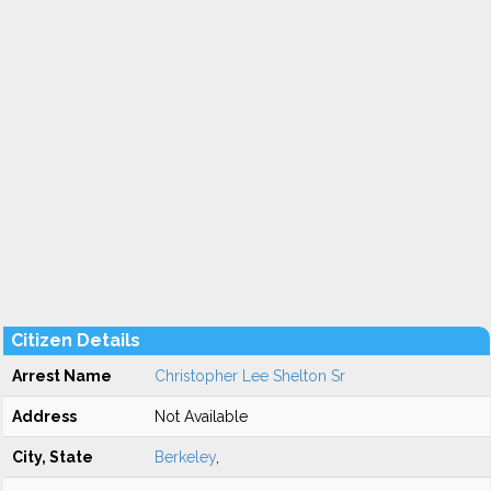
Citizen Details
Arrest Name
Christopher Lee Shelton Sr
Address
Not Available
City, State
Berkeley
,