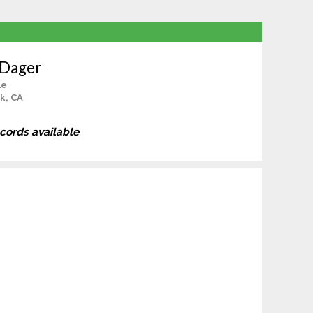
 Dager
le
k, CA
ecords available