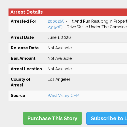
Arrest Details
Arrested For
20002(A)
- Hit And Run Resulting In Prope
23152(F)
- Drive While Under The Combined
Arrest Date
June 1, 2026
Release Date
Not Available
Bail Amount
Not Available
Arrest Location
Not Available
County of
Los Angeles
Arrest
Source
West Valley CHP
Purchase This Story
Subscribe to 