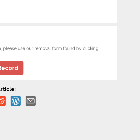
e, please use our removal form found by clicking
Record
rticle: