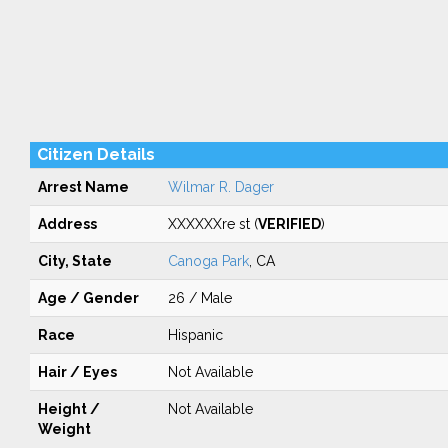
Citizen Details
Arrest Name
Wilmar R. Dager
Address
XXXXXXre st (
VERIFIED
)
City, State
Canoga Park
, CA
Age / Gender
26 / Male
Race
Hispanic
Hair / Eyes
Not Available
Height /
Not Available
Weight