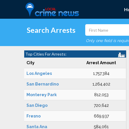
H
Search Arrests
Only one field is requi
Top Cities For Arrests:
City
Arrest Amount
Los Angeles
1,757,384
San Bernardino
1,264,402
Monterey Park
812,053
San Diego
720,642
Fresno
669,937
Santa Ana
584,061