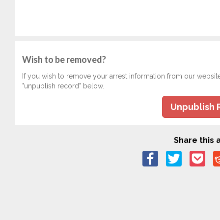
Wish to be removed?
If you wish to remove your arrest information from our websit
"unpublish record" below.
Unpublish 
Share this a