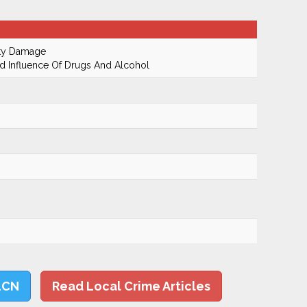
rty Damage
 Influence Of Drugs And Alcohol
LCN
Read Local Crime Articles