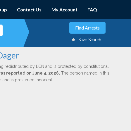
kup
Contact Us
My Account
FAQ
Save Search
 Dager
ng redistributed by LCN and is protected by constitutional,
was reported on June 4, 2026.
The person named in this
ed and is presumed innocent.