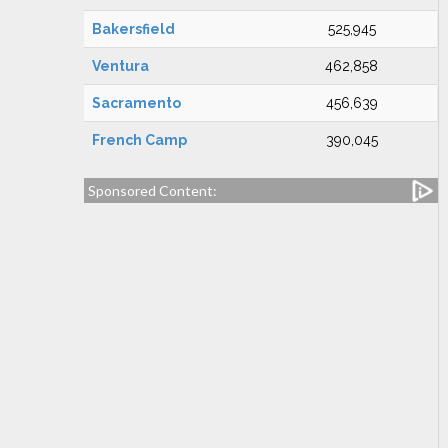
Bakersfield
525,945
Ventura
462,858
Sacramento
456,639
French Camp
390,045
Sponsored Content: