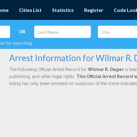
ome
Cities List
Statistics
Register
Code Loo
OR
red for searching
Arrest Information for Wilmar R.
The following Official Arrest Record for
Wilmar R. Dager
is bei
publishing, and other legal rights.
This Official Arrest Record 
listing has only been arrested on suspicion of the crime indicat