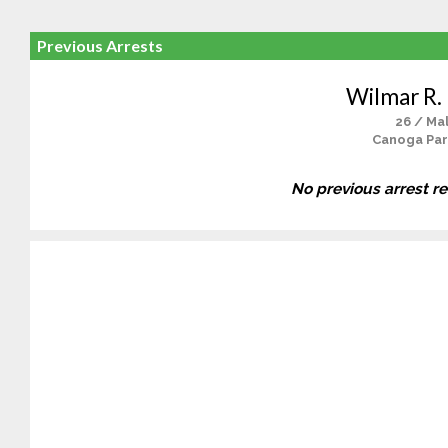
Previous Arrests
Wilmar R.
26 / Ma
Canoga Par
No previous arrest r