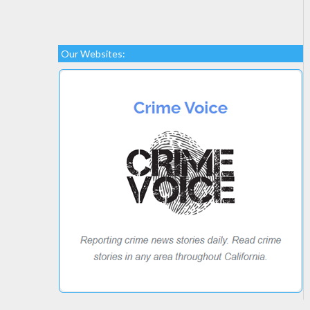
Our Websites: