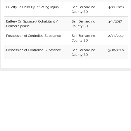
Cruelty To Child By Inflicting Injury
San Bernardino
4/22/2017
County SD
Battery On Spouse / Cohabitant /
San Bernardino
3/3/2017
Former Spouse
County SD
Possession of Controlled Substance
San Bernardino
2/17/2017
County SD
Possession of Controlled Substance
San Bernardino
3/10/2016
County SD