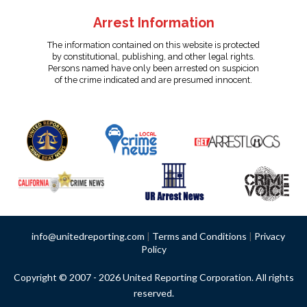
Arrest Information
The information contained on this website is protected
by constitutional, publishing, and other legal rights.
Persons named have only been arrested on suspicion
of the crime indicated and are presumed innocent.
info@unitedreporting.com
|
Terms and Conditions
|
Privacy
Policy
Copyright © 2007 - 2026 United Reporting Corporation. All rights
reserved.