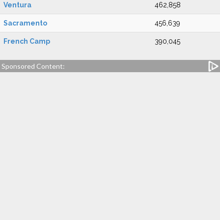
Ventura
462,858
Sacramento
456,639
French Camp
390,045
Sponsored Content: