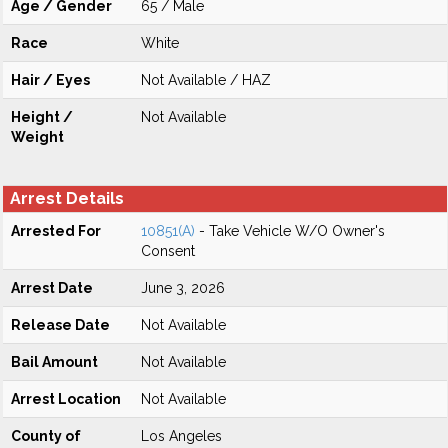
Age / Gender
65 / Male
Race
White
Hair / Eyes
Not Available / HAZ
Height /
Not Available
Weight
Arrest Details
Arrested For
10851(A)
- Take Vehicle W/O Owner's
Consent
Arrest Date
June 3, 2026
Release Date
Not Available
Bail Amount
Not Available
Arrest Location
Not Available
County of
Los Angeles