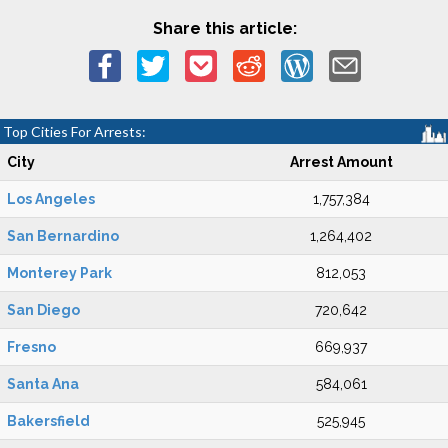
Share this article:
Top Cities For Arrests:
City
Arrest Amount
Los Angeles
1,757,384
San Bernardino
1,264,402
Monterey Park
812,053
San Diego
720,642
Fresno
669,937
Santa Ana
584,061
Bakersfield
525,945