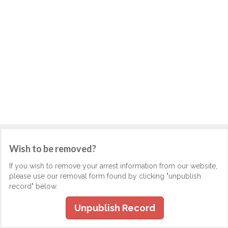
Wish to be removed?
If you wish to remove your arrest information from our website,
please use our removal form found by clicking "unpublish
record" below.
Unpublish Record