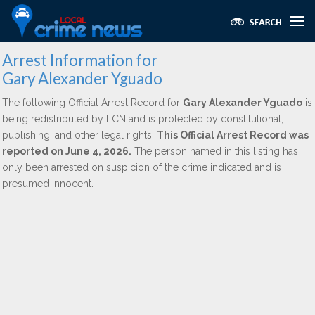
Arrest Information for
Gary Alexander Yguado
The following Official Arrest Record for
Gary Alexander Yguado
is
being redistributed by LCN and is protected by constitutional,
publishing, and other legal rights.
This Official Arrest Record was
reported on June 4, 2026.
The person named in this listing has
only been arrested on suspicion of the crime indicated and is
presumed innocent.