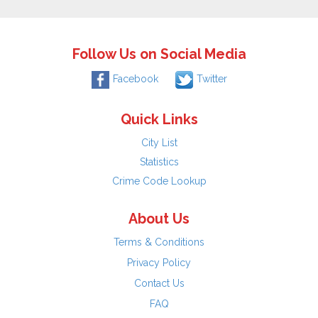
Follow Us on Social Media
Facebook
Twitter
Quick Links
City List
Statistics
Crime Code Lookup
About Us
Terms & Conditions
Privacy Policy
Contact Us
FAQ