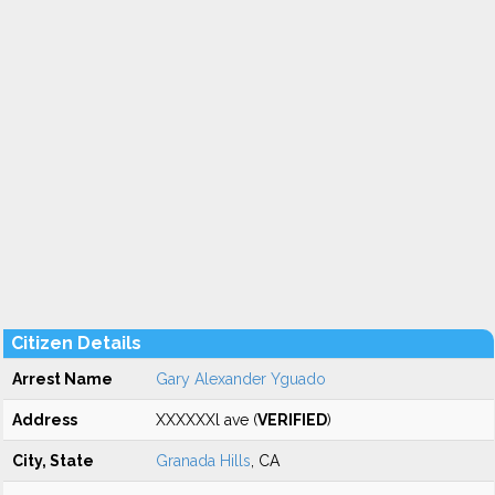
Citizen Details
Arrest Name
Gary Alexander Yguado
Address
XXXXXXl ave (
VERIFIED
)
City, State
Granada Hills
, CA