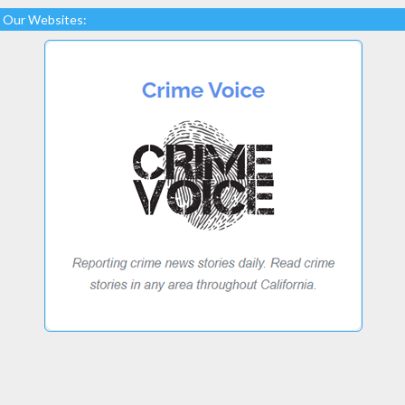
Our Websites: