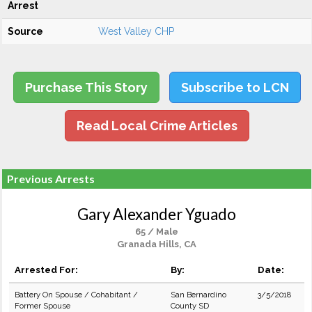
Arrest
Source
West Valley CHP
Purchase This Story
Subscribe to LCN
Read Local Crime Articles
Previous Arrests
Gary Alexander Yguado
65 / Male
Granada Hills, CA
Arrested For:
By:
Date:
Battery On Spouse / Cohabitant /
San Bernardino
3/5/2018
Former Spouse
County SD