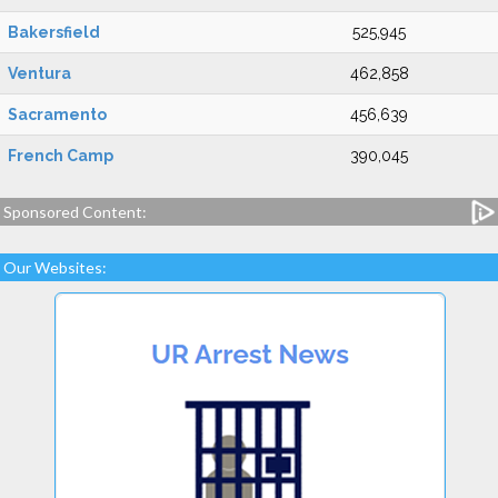
Bakersfield
525,945
Ventura
462,858
Sacramento
456,639
French Camp
390,045
Sponsored Content:
Our Websites: