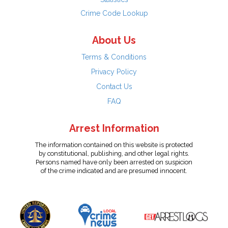
Crime Code Lookup
About Us
Terms & Conditions
Privacy Policy
Contact Us
FAQ
Arrest Information
The information contained on this website is protected
by constitutional, publishing, and other legal rights.
Persons named have only been arrested on suspicion
of the crime indicated and are presumed innocent.