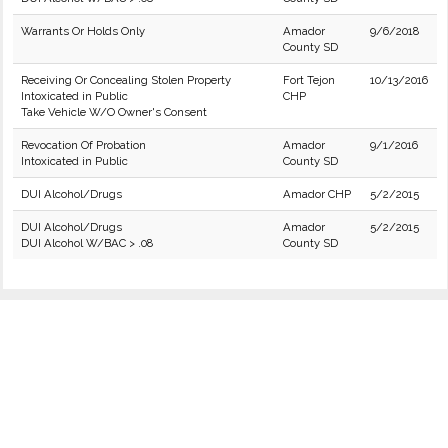
Warrants Or Holds Only
Amador
9/6/2018
County SD
Receiving Or Concealing Stolen Property
Fort Tejon
10/13/2016
Intoxicated in Public
CHP
Take Vehicle W/O Owner's Consent
Revocation Of Probation
Amador
9/1/2016
Intoxicated in Public
County SD
DUI Alcohol/Drugs
Amador CHP
5/2/2015
DUI Alcohol/Drugs
Amador
5/2/2015
DUI Alcohol W/BAC > .08
County SD