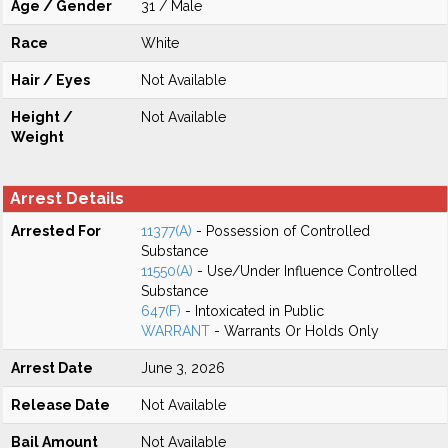
Age / Gender
31 / Male
Race
White
Hair / Eyes
Not Available
Height /
Not Available
Weight
Arrest Details
Arrested For
11377(A)
- Possession of Controlled
Substance
11550(A)
- Use/Under Influence Controlled
Substance
647(F)
- Intoxicated in Public
WARRANT
- Warrants Or Holds Only
Arrest Date
June 3, 2026
Release Date
Not Available
Bail Amount
Not Available