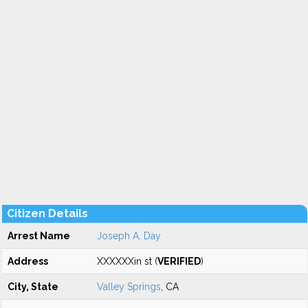
Citizen Details
Arrest Name
Joseph A. Day
Address
XXXXXXin st (
VERIFIED
)
City, State
Valley Springs
, CA