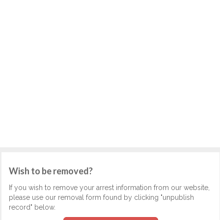
Wish to be removed?
If you wish to remove your arrest information from our website,
please use our removal form found by clicking "unpublish
record" below.