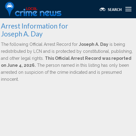
Arrest Information for
Joseph A. Day
The following Official Arrest Record for
Joseph A. Day
is being
redistributed by LCN and is protected by constitutional, publishing,
and other legal rights.
This Official Arrest Record was reported
on June 4, 2026.
The person named in this listing has only been
arrested on suspicion of the crime indicated and is presumed
innocent.