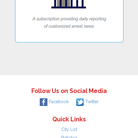
Follow Us on Social Media
Facebook
Twitter
Quick Links
City List
Statistics