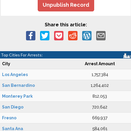
Unpublish Record
Share this article:
Top Cities For Arrests:
City
Arrest Amount
Los Angeles
1,757,384
San Bernardino
1,264,402
Monterey Park
812,053
San Diego
720,642
Fresno
669,937
Santa Ana
584,061