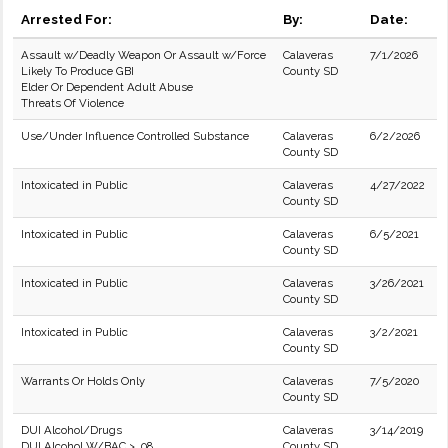
Arrested For:
By:
Date:
Assault w/Deadly Weapon Or Assault w/Force
Calaveras
7/1/2026
Likely To Produce GBI
County SD
Elder Or Dependent Adult Abuse
Threats Of Violence
Use/Under Influence Controlled Substance
Calaveras
6/2/2026
County SD
Intoxicated in Public
Calaveras
4/27/2022
County SD
Intoxicated in Public
Calaveras
6/5/2021
County SD
Intoxicated in Public
Calaveras
3/26/2021
County SD
Intoxicated in Public
Calaveras
3/2/2021
County SD
Warrants Or Holds Only
Calaveras
7/5/2020
County SD
DUI Alcohol/Drugs
Calaveras
3/14/2019
DUI Alcohol W/BAC > .08
County SD