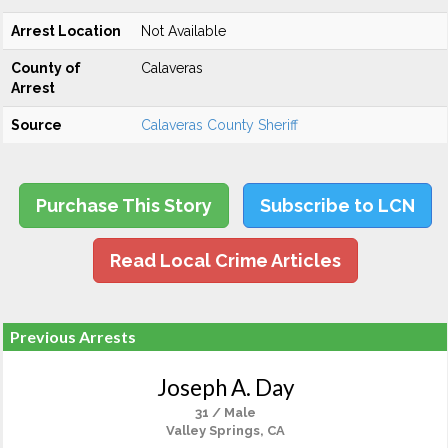
Arrest Location
Not Available
County of
Calaveras
Arrest
Source
Calaveras County Sheriff
Purchase This Story
Subscribe to LCN
Read Local Crime Articles
Previous Arrests
Joseph A. Day
31 / Male
Valley Springs, CA