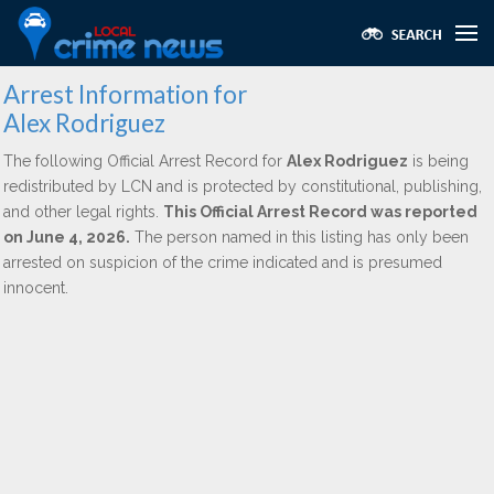
Arrest Information for
Alex Rodriguez
The following Official Arrest Record for
Alex Rodriguez
is being
redistributed by LCN and is protected by constitutional, publishing,
and other legal rights.
This Official Arrest Record was reported
on June 4, 2026.
The person named in this listing has only been
arrested on suspicion of the crime indicated and is presumed
innocent.