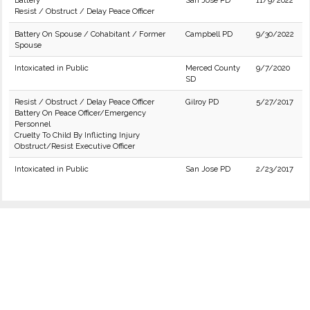
Battery
San Jose PD
11/9/2022
Resist / Obstruct / Delay Peace Officer
Battery On Spouse / Cohabitant / Former
Campbell PD
9/30/2022
Spouse
Intoxicated in Public
Merced County
9/7/2020
SD
Resist / Obstruct / Delay Peace Officer
Gilroy PD
5/27/2017
Battery On Peace Officer/Emergency
Personnel
Cruelty To Child By Inflicting Injury
Obstruct/Resist Executive Officer
Intoxicated in Public
San Jose PD
2/23/2017