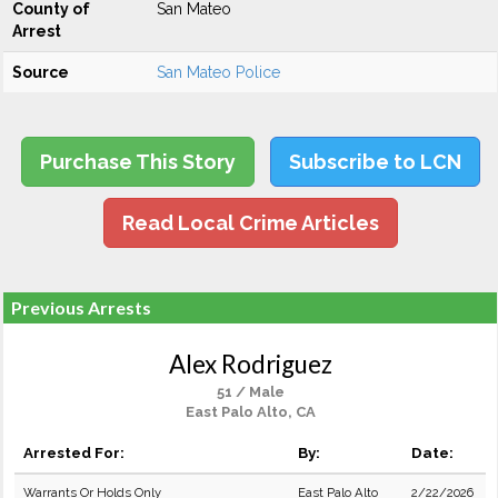
County of
San Mateo
Arrest
Source
San Mateo Police
Purchase This Story
Subscribe to LCN
Read Local Crime Articles
Previous Arrests
Alex Rodriguez
51 / Male
East Palo Alto, CA
Arrested For:
By:
Date:
Warrants Or Holds Only
East Palo Alto
2/22/2026