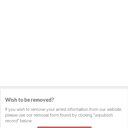
Wish to be removed?
If you wish to remove your arrest information from our website,
please use our removal form found by clicking "unpublish
record" below.