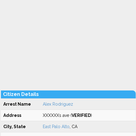
Citizen Details
Arrest Name
Alex Rodriguez
Address
XXXXXXs ave (
VERIFIED
)
City, State
East Palo Alto
, CA