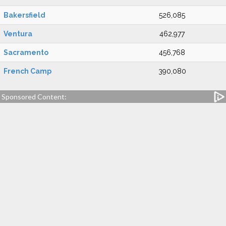
Bakersfield
526,085
Ventura
462,977
Sacramento
456,768
French Camp
390,080
Sponsored Content: