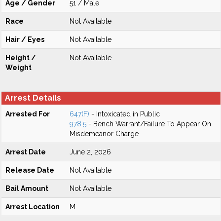
Age / Gender
51 / Male
Race
Not Available
Hair / Eyes
Not Available
Height /
Not Available
Weight
Arrest Details
Arrested For
647(F)
- Intoxicated in Public
978.5
- Bench Warrant/Failure To Appear On
Misdemeanor Charge
Arrest Date
June 2, 2026
Release Date
Not Available
Bail Amount
Not Available
Arrest Location
M