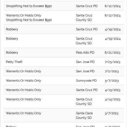
Shoplifting Not to Exceed $950.
Santa Cruz PD
8/12/2024
Warrants Or Holds Only
Santa Cruz
8/12/2024
Shoplifting Not to Exceed $950.
County SD
Robbery
Santa Cruz PD
4/19/2024
Robbery
Santa Cruz
4/19/2024
County SD
Robbery
Palo Alto PD
8/21/2023
Petty Theft
San Jose PD
7/25/2023
Warrants Or Holds Only
San Jose PD
7/2/2023
Warrants Or Holds Only
Sunnyvale PD
5/7/2023
Warrants Or Holds Only
Santa Cruz PD
4/15/2023
Warrants Or Holds Only
Santa Cruz
4/15/2023
County SD
Warrants Or Holds Only
Santa Clara
3/7/2023
County SD