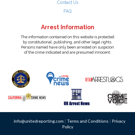
Contact Us
FAQ
Arrest Information
The information contained on this website is protected
by constitutional, publishing, and other legal rights.
Persons named have only been arrested on suspicion
of the crime indicated and are presumed innocent.
info@unitedreporting.com
|
Terms and Conditions
|
Privacy
Policy