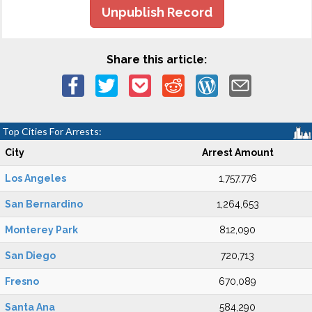
Unpublish Record
Share this article:
Top Cities For Arrests:
City
Arrest Amount
Los Angeles
1,757,776
San Bernardino
1,264,653
Monterey Park
812,090
San Diego
720,713
Fresno
670,089
Santa Ana
584,290