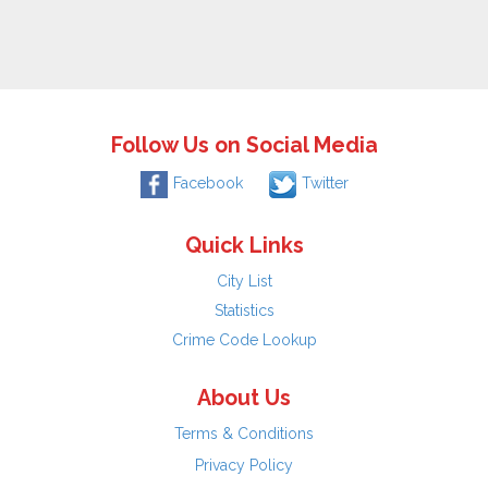
Follow Us on Social Media
Facebook
Twitter
Quick Links
City List
Statistics
Crime Code Lookup
About Us
Terms & Conditions
Privacy Policy