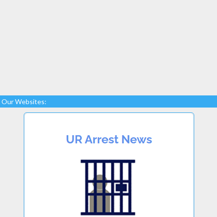
Our Websites: