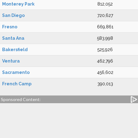
Monterey Park
812,052
San Diego
720,627
Fresno
669,861
Santa Ana
583,998
Bakersfield
525,926
Ventura
462,796
Sacramento
456,602
French Camp
390,013
Sponsored Content: