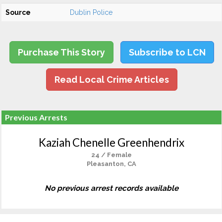
Source
Dublin Police
Purchase This Story
Subscribe to LCN
Read Local Crime Articles
Previous Arrests
Kaziah Chenelle Greenhendrix
24 / Female
Pleasanton, CA
No previous arrest records available