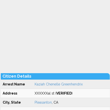
Citizen Details
Arrest Name
Kaziah Chenelle Greenhendrix
Address
XXXXXXal st (
VERIFIED
)
City, State
Pleasanton
, CA