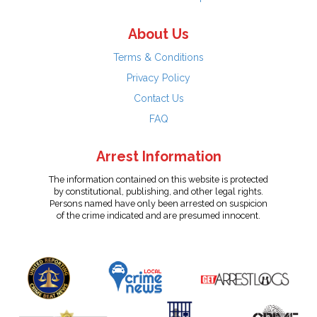
About Us
Terms & Conditions
Privacy Policy
Contact Us
FAQ
Arrest Information
The information contained on this website is protected
by constitutional, publishing, and other legal rights.
Persons named have only been arrested on suspicion
of the crime indicated and are presumed innocent.