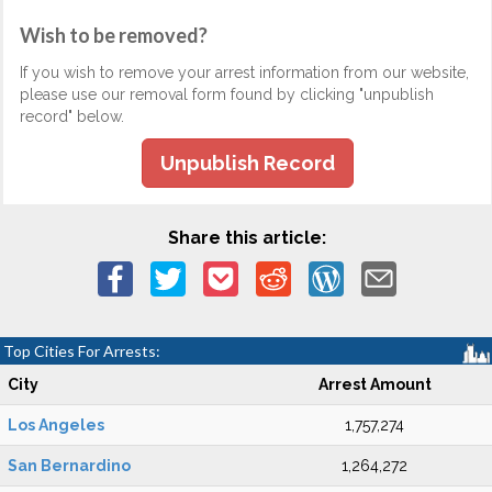
Wish to be removed?
If you wish to remove your arrest information from our website,
please use our removal form found by clicking "unpublish
record" below.
Unpublish Record
Share this article:
Top Cities For Arrests:
City
Arrest Amount
Los Angeles
1,757,274
San Bernardino
1,264,272