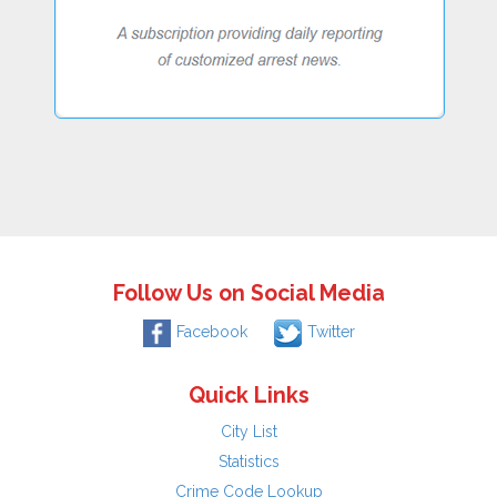
Follow Us on Social Media
Facebook
Twitter
Quick Links
City List
Statistics
Crime Code Lookup