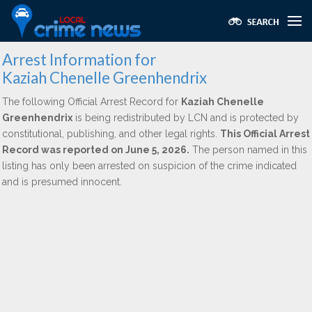
Arrest Information for
Kaziah Chenelle Greenhendrix
The following Official Arrest Record for
Kaziah Chenelle
Greenhendrix
is being redistributed by LCN and is protected by
constitutional, publishing, and other legal rights.
This Official Arrest
Record was reported on June 5, 2026.
The person named in this
listing has only been arrested on suspicion of the crime indicated
and is presumed innocent.