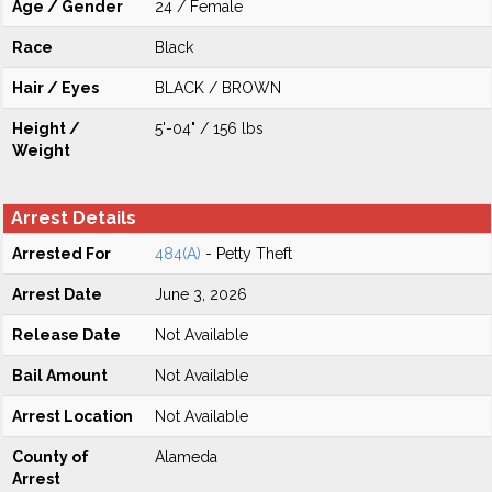
Age / Gender
24 / Female
Race
Black
Hair / Eyes
BLACK / BROWN
Height /
5'-04" / 156 lbs
Weight
Arrest Details
Arrested For
484(A)
- Petty Theft
Arrest Date
June 3, 2026
Release Date
Not Available
Bail Amount
Not Available
Arrest Location
Not Available
County of
Alameda
Arrest